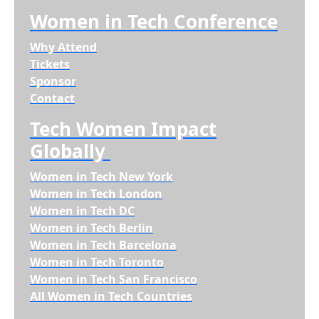
Women in Tech Conference
Why Attend
Tickets
Sponsor
Contact
Tech Women Impact
Globally
Women in Tech New York
Women in Tech London
Women in Tech DC
Women in Tech Berlin
Women in Tech Barcelona
Women in Tech Toronto
Women in Tech San Francisco
All Women in Tech Countries