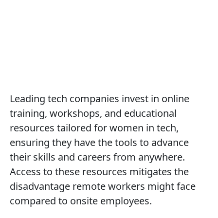
Professional Development
Resources
All articles
Remote & Flexible Tech Careers
Top Companies
Offering Flexibility in Tech
Leading tech companies invest in online
training, workshops, and educational
resources tailored for women in tech,
ensuring they have the tools to advance
their skills and careers from anywhere.
Access to these resources mitigates the
disadvantage remote workers might face
compared to onsite employees.