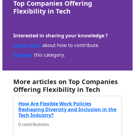
Top Companies Offering
Flexibility in Tech
Interested in sharing your knowledge ?
Learn more
about how to contribute.
Sponsor
this category.
More articles on Top Companies
Offering Flexibility in Tech
How Are Flexible Work Policies
Reshaping Diversity and Inclusion in the
Tech Industry?
0 contributions