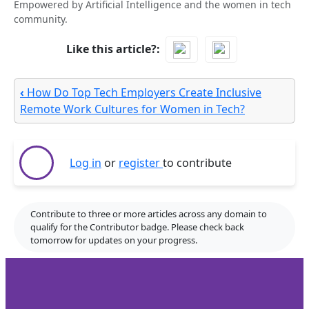
Empowered by Artificial Intelligence and the women in tech
community.
Like this article?
‹
How Do Top Tech Employers Create Inclusive
Remote Work Cultures for Women in Tech?
Log in
or
register
to contribute
Contribute to three or more articles across any domain to
qualify for the Contributor badge. Please check back
tomorrow for updates on your progress.