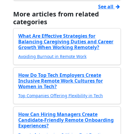
See all
More articles from related
categories
What Are Effective Strategies for
Balancing Caregiving Duties and Career
Growth When Working Remotely?
Avoiding Burnout in Remote Work
How Do Top Tech Employers Create
Inclusive Remote Work Cultures for
Women in Tech?
Top Companies Offering Flexibility in Tech
How Can Hiring Managers Create
Candidate-Friendly Remote Onboarding
Experiences?