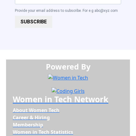
Provide your email address to subscribe. For e.g
abc@xyz.com
SUBSCRIBE
Powered By​​​​​​​
Women in Tech Network
About Women Tech
Career & Hiring
Membership
Women in Tech Statistics