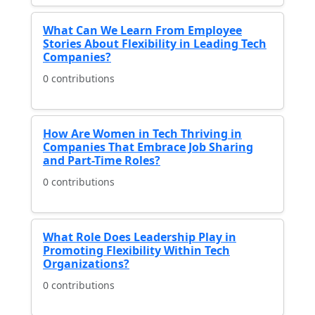
What Can We Learn From Employee
Stories About Flexibility in Leading Tech
Companies?
0 contributions
How Are Women in Tech Thriving in
Companies That Embrace Job Sharing
and Part-Time Roles?
0 contributions
What Role Does Leadership Play in
Promoting Flexibility Within Tech
Organizations?
0 contributions