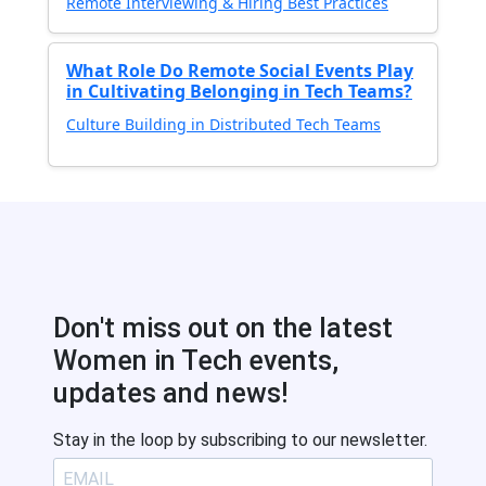
Remote Interviewing & Hiring Best Practices
What Role Do Remote Social Events Play
in Cultivating Belonging in Tech Teams?
Culture Building in Distributed Tech Teams
Don't miss out on the latest
Women in Tech events,
updates and news!
Stay in the loop by subscribing to our newsletter.