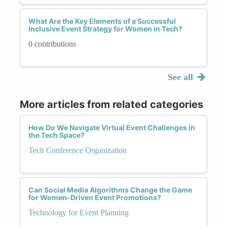
What Are the Key Elements of a Successful
Inclusive Event Strategy for Women in Tech?
0 contributions
See all
More articles from related categories
How Do We Navigate Virtual Event Challenges in
the Tech Space?
Tech Conference Organization
Can Social Media Algorithms Change the Game
for Women-Driven Event Promotions?
Technology for Event Planning