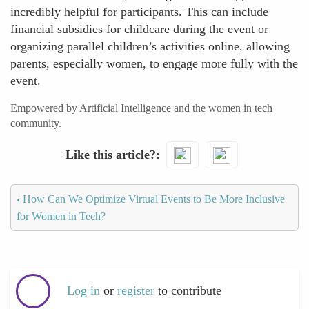
incredibly helpful for participants. This can include
financial subsidies for childcare during the event or
organizing parallel children’s activities online, allowing
parents, especially women, to engage more fully with the
event.
Empowered by Artificial Intelligence and the women in tech
community.
Like this article?
‹
How Can We Optimize Virtual Events to Be More Inclusive
for Women in Tech?
Log in
or
register
to contribute