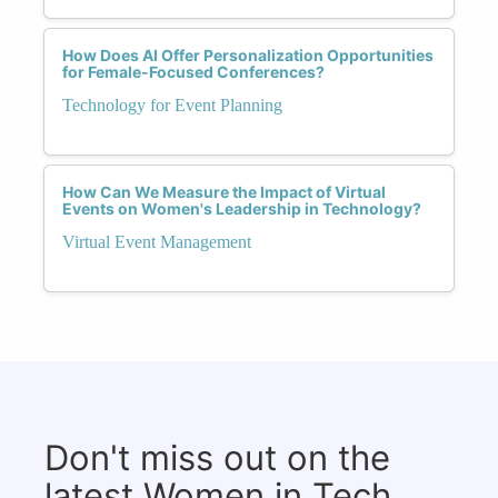
How Does AI Offer Personalization Opportunities
for Female-Focused Conferences?
Technology for Event Planning
How Can We Measure the Impact of Virtual
Events on Women's Leadership in Technology?
Virtual Event Management
Don't miss out on the
latest Women in Tech