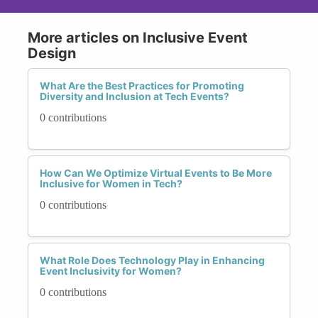
More articles on Inclusive Event
Design
What Are the Best Practices for Promoting
Diversity and Inclusion at Tech Events?
0 contributions
How Can We Optimize Virtual Events to Be More
Inclusive for Women in Tech?
0 contributions
What Role Does Technology Play in Enhancing
Event Inclusivity for Women?
0 contributions