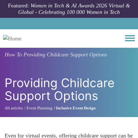
Skip to main content
Featured:
Women in Tech & AI Awards 2026 Virtual &
Global - Celebrating 100 000 Women in Tech
Togg
How To
Providing Childcare Support Options
Providing Childcare
Support Options
All articles
Event Planning
Inclusive Event Design
Even for virtual events, offering childcare support can be