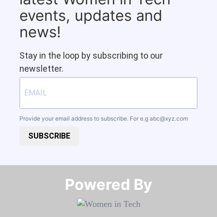
events, updates and
news!
Stay in the loop by subscribing to our
newsletter.
Provide your email address to subscribe. For e.g
abc@xyz.com
SUBSCRIBE
Powered By​​​​​​​