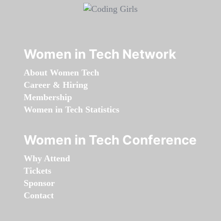
Women in Tech Network
About Women Tech
Career & Hiring
Membership
Women in Tech Statistics
Women in Tech Conference
Why Attend
Tickets
Sponsor
Contact