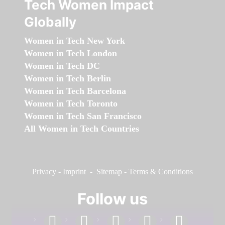
Tech Women Impact
Globally
Women in Tech New York
Women in Tech London
Women in Tech DC
Women in Tech Berlin
Women in Tech Barcelona
Women in Tech Toronto
Women in Tech San Francisco
All Women in Tech Countries
Privacy
-
Imprint
-
Sitemap
-
Terms & Conditions
Follow us
facebook
linkedin
instagram
twitter
youtube