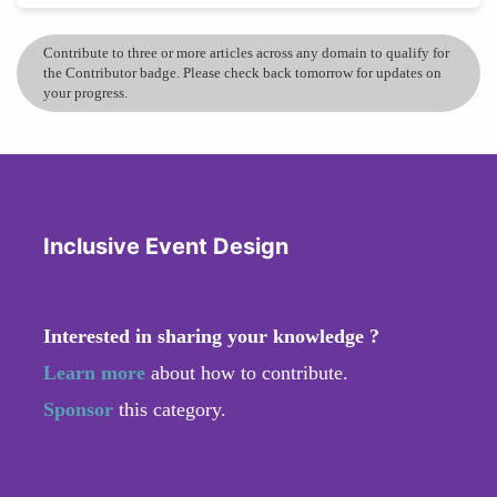
Contribute to three or more articles across any domain to qualify for
the Contributor badge. Please check back tomorrow for updates on
your progress.
Inclusive Event Design
Interested in sharing your knowledge ?
Learn more
about how to contribute.
Sponsor
this category.