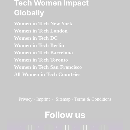
Tech Women Impact
Globally
Women in Tech New York
Women in Tech London
Women in Tech DC
Women in Tech Berlin
Women in Tech Barcelona
Women in Tech Toronto
Women in Tech San Francisco
All Women in Tech Countries
Privacy
-
Imprint
-
Sitemap
-
Terms & Conditions
Follow us
facebook
linkedin
instagram
twitter
youtube