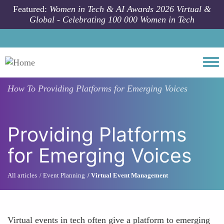
Skip to main content
Featured:
Women in Tech & AI Awards 2026 Virtual &
Global - Celebrating 100 000 Women in Tech
Togg
How To
Providing Platforms for Emerging Voices
Providing Platforms
for Emerging Voices
All articles
Event Planning
Virtual Event Management
Virtual events in tech often give a platform to emerging