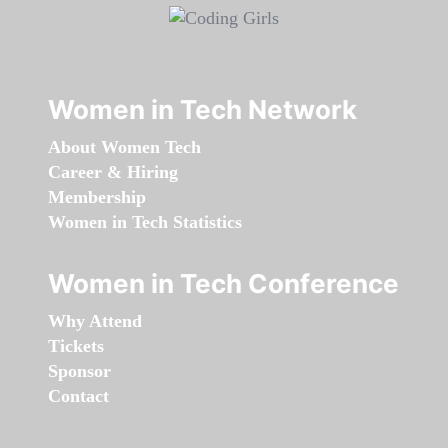
Women in Tech Network
About Women Tech
Career & Hiring
Membership
Women in Tech Statistics
Women in Tech Conference
Why Attend
Tickets
Sponsor
Contact