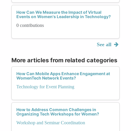
How Can We Measure the Impact of Virtual
Events on Women's Leadership in Technology?
0 contributions
See all
More articles from related categories
How Can Mobile Apps Enhance Engagement at
WomenTech Network Events?
Technology for Event Planning
How to Address Common Challenges in
Organizing Tech Workshops for Women?
Workshop and Seminar Coordination