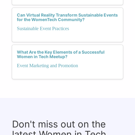
Can Virtual Reality Transform Sustainable Events
for the WomenTech Community?
Sustainable Event Practices
What Are the Key Elements of a Successful
Women in Tech Meetup?
Event Marketing and Promotion
Don't miss out on the
latest Women in Tech