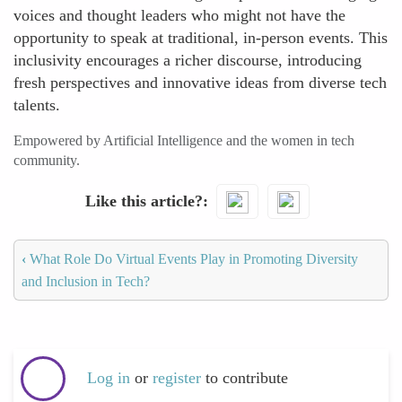
voices and thought leaders who might not have the
opportunity to speak at traditional, in-person events. This
inclusivity encourages a richer discourse, introducing
fresh perspectives and innovative ideas from diverse tech
talents.
Empowered by Artificial Intelligence and the women in tech
community.
Like this article?
‹
What Role Do Virtual Events Play in Promoting Diversity
and Inclusion in Tech?
Log in
or
register
to contribute