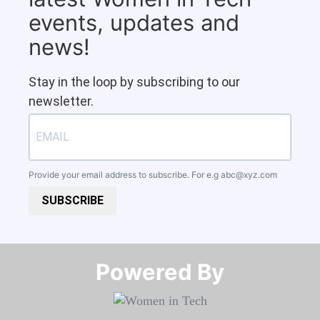
events, updates and
news!
Stay in the loop by subscribing to our
newsletter.
Provide your email address to subscribe. For e.g
abc@xyz.com
SUBSCRIBE
Powered By​​​​​​​