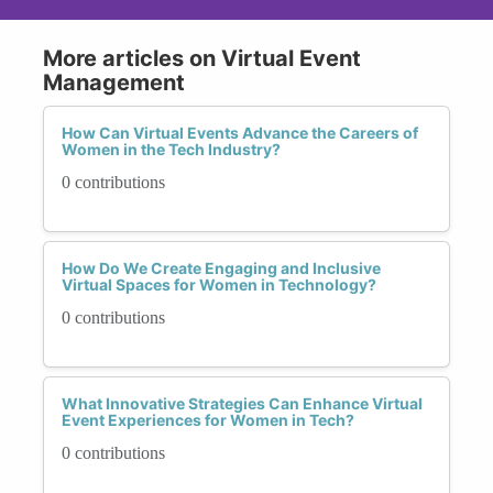
More articles on Virtual Event
Management
How Can Virtual Events Advance the Careers of
Women in the Tech Industry?
0 contributions
How Do We Create Engaging and Inclusive
Virtual Spaces for Women in Technology?
0 contributions
What Innovative Strategies Can Enhance Virtual
Event Experiences for Women in Tech?
0 contributions