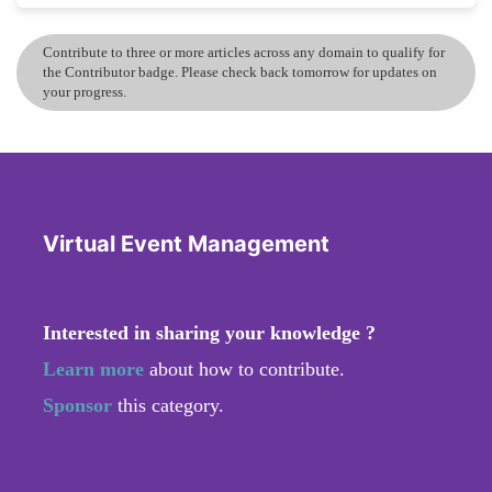
Contribute to three or more articles across any domain to qualify for
the Contributor badge. Please check back tomorrow for updates on
your progress.
Virtual Event Management
Interested in sharing your knowledge ?
Learn more
about how to contribute.
Sponsor
this category.