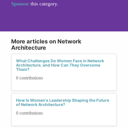
Sponsor
this category.
More articles on Network
Architecture
What Challenges Do Women Face in Network
Architecture, and How Can They Overcome
Them?
0 contributions
How Is Women's Leadership Shaping the Future
of Network Architecture?
0 contributions