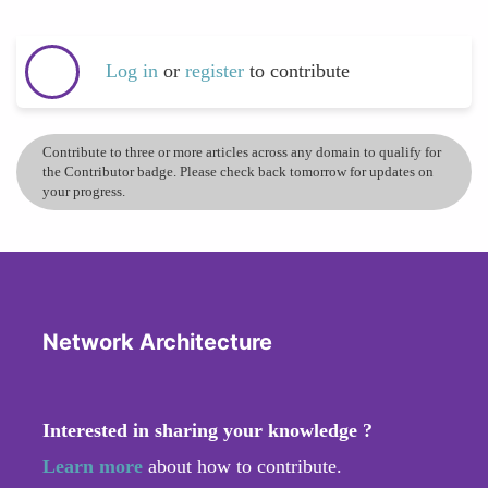
Log in
or
register
to contribute
Contribute to three or more articles across any domain to qualify for
the Contributor badge. Please check back tomorrow for updates on
your progress.
Network Architecture
Interested in sharing your knowledge ?
Learn more
about how to contribute.