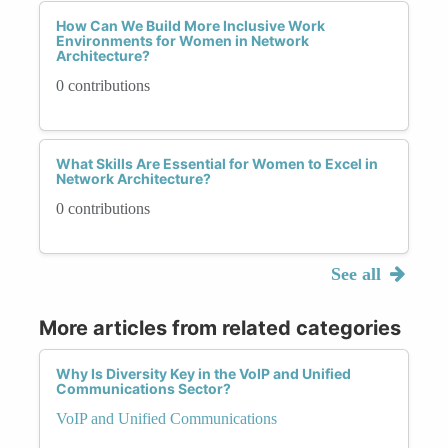
How Can We Build More Inclusive Work
Environments for Women in Network
Architecture?
0 contributions
What Skills Are Essential for Women to Excel in
Network Architecture?
0 contributions
See all
More articles from related categories
Why Is Diversity Key in the VoIP and Unified
Communications Sector?
VoIP and Unified Communications