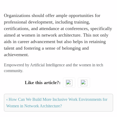
Organizations should offer ample opportunities for
professional development, including training,
certifications, and attendance at conferences, specifically
aimed at women in network architecture. This not only
aids in career advancement but also helps in retaining
talent and fostering a sense of belonging and
achievement.
Empowered by Artificial Intelligence and the women in tech
community.
Like this article?
‹
How Can We Build More Inclusive Work Environments for
Women in Network Architecture?