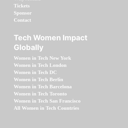
Tickets
Sponsor
Contact
Tech Women Impact
Globally
Women in Tech New York
Women in Tech London
Women in Tech DC
Women in Tech Berlin
Women in Tech Barcelona
Women in Tech Toronto
Women in Tech San Francisco
All Women in Tech Countries