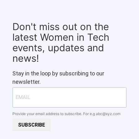
Don't miss out on the
latest Women in Tech
events, updates and
news!
Stay in the loop by subscribing to our
newsletter.
Provide your email address to subscribe. For e.g
abc@xyz.com
SUBSCRIBE