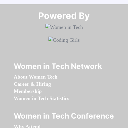
Powered By​​​​​​​
Women in Tech Network
About Women Tech
Career & Hiring
Membership
Women in Tech Statistics
Women in Tech Conference
Why Attend