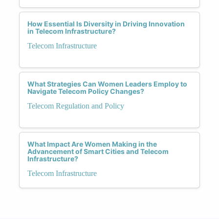
How Essential Is Diversity in Driving Innovation
in Telecom Infrastructure?
Telecom Infrastructure
What Strategies Can Women Leaders Employ to
Navigate Telecom Policy Changes?
Telecom Regulation and Policy
What Impact Are Women Making in the
Advancement of Smart Cities and Telecom
Infrastructure?
Telecom Infrastructure