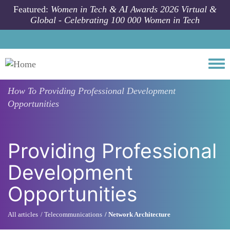
Skip to main content
Featured:
Women in Tech & AI Awards 2026 Virtual &
Global - Celebrating 100 000 Women in Tech
Togg
How To
Providing Professional Development
Opportunities
Providing Professional
Development
Opportunities
All articles
Telecommunications
Network Architecture