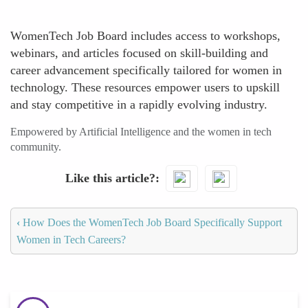
WomenTech Job Board includes access to workshops,
webinars, and articles focused on skill-building and
career advancement specifically tailored for women in
technology. These resources empower users to upskill
and stay competitive in a rapidly evolving industry.
Empowered by Artificial Intelligence and the women in tech
community.
Like this article?
‹
How Does the WomenTech Job Board Specifically Support
Women in Tech Careers?