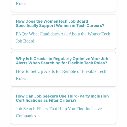
Roles
How Does the WomenTech Job Board
Specifically Support Women in Tech Careers?
FAQs: What Candidates Ask About the WomenTech
Job Board
Why Is It Crucial to Regularly Optimize Your Job
Alerts When Searching for Flexible Tech Roles?
How to Set Up Alerts for Remote or Flexible Tech
Roles
How Can Job Seekers Use Third-Party Inclusion
Certifications as Filter Criteria?
Job Search Filters That Help You Find Inclusive
Companies