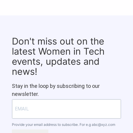
Don't miss out on the
latest Women in Tech
events, updates and
news!
Stay in the loop by subscribing to our
newsletter.
Provide your email address to subscribe. For e.g
abc@xyz.com