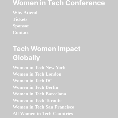
Women in Tech Conference
Why Attend
Tickets
Sponsor
Contact
Tech Women Impact
Globally
Women in Tech New York
Women in Tech London
Women in Tech DC
Women in Tech Berlin
Women in Tech Barcelona
Women in Tech Toronto
Women in Tech San Francisco
All Women in Tech Countries