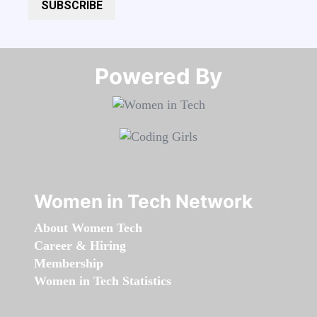
SUBSCRIBE
Powered By​​​​​​​
Women in Tech Network
About Women Tech
Career & Hiring
Membership
Women in Tech Statistics