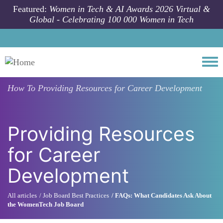
Skip to main content
Featured:
Women in Tech & AI Awards 2026 Virtual &
Global - Celebrating 100 000 Women in Tech
Togg
How To
Providing Resources for Career Development
Providing Resources
for Career
Development
All articles
Job Board Best Practices
FAQs: What Candidates Ask About
the WomenTech Job Board