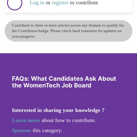
Log in
or
register
to contribute
Contribute to three or more articles across any domain to qualify for
the Contributor badge. Please check back tomorrow for updates on
your progress.
FAQs: What Candidates Ask About
the WomenTech Job Board
Interested in sharing your knowledge ?
Learn more
about how to contribute.
Sponsor
this category.