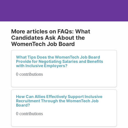
More articles on FAQs: What
Candidates Ask About the
WomenTech Job Board
What Tips Does the WomenTech Job Board
Provide for Negotiating Salaries and Benefits
with Inclusive Employers?
0 contributions
How Can Allies Effectively Support Inclusive
Recruitment Through the WomenTech Job
Board?
0 contributions