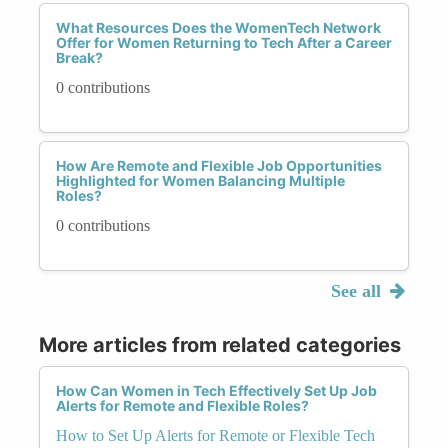
What Resources Does the WomenTech Network
Offer for Women Returning to Tech After a Career
Break?
0 contributions
How Are Remote and Flexible Job Opportunities
Highlighted for Women Balancing Multiple
Roles?
0 contributions
See all
More articles from related categories
How Can Women in Tech Effectively Set Up Job
Alerts for Remote and Flexible Roles?
How to Set Up Alerts for Remote or Flexible Tech