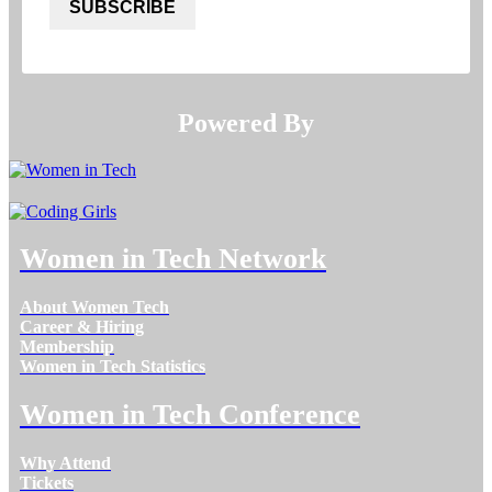
SUBSCRIBE
Powered By​​​​​​​
Women in Tech Network
About Women Tech
Career & Hiring
Membership
Women in Tech Statistics
Women in Tech Conference
Why Attend
Tickets