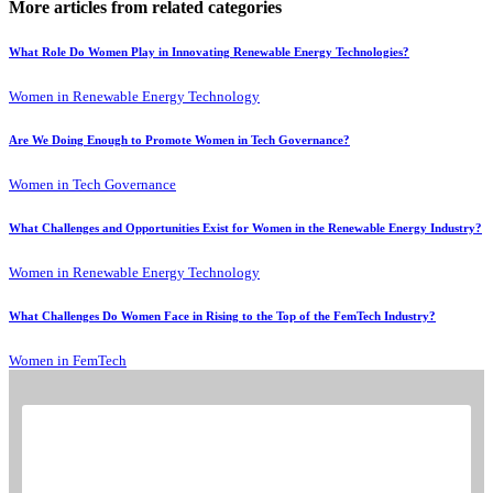
More articles from related categories
What Role Do Women Play in Innovating Renewable Energy Technologies?
Women in Renewable Energy Technology
Are We Doing Enough to Promote Women in Tech Governance?
Women in Tech Governance
What Challenges and Opportunities Exist for Women in the Renewable Energy Industry?
Women in Renewable Energy Technology
What Challenges Do Women Face in Rising to the Top of the FemTech Industry?
Women in FemTech