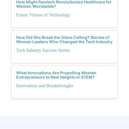
How Might Femtech Revolutionize Healthcare for
Women Worldwide?
Future Visions of Technology
How Did She Break the Glass Ceiling? Stories of
Women Leaders Who Changed the Tech Industry
Tech Industry Success Stories
What Innovations Are Propelling Women
Entrepreneurs to New Heights in STEM?
Innovations and Breakthroughs