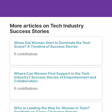
More articles on Tech Industry
Success Stories
When Did Women Start to Dominate the Tech
Scene? A Timeline of Success Stories
0 contributions
Where Can Women Find Support in the Tech
Industry? Success Stories of Empowerment and
Collaboration
0 contributions
Who Is Leading the Way for Women in Tech?
Spotlight on Game-Changing Female