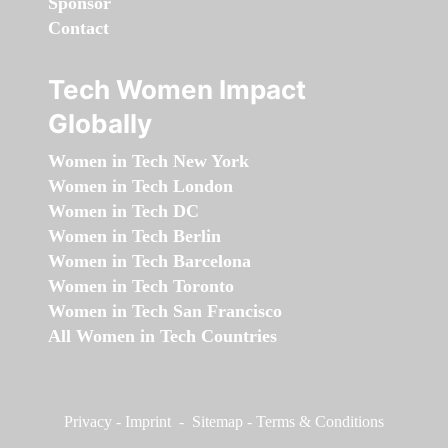
Sponsor
Contact
Tech Women Impact
Globally
Women in Tech New York
Women in Tech London
Women in Tech DC
Women in Tech Berlin
Women in Tech Barcelona
Women in Tech Toronto
Women in Tech San Francisco
All Women in Tech Countries
Privacy
-
Imprint
-
Sitemap
-
Terms & Conditions