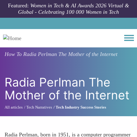
Skip to main content
Featured:
Women in Tech & AI Awards 2026 Virtual &
Global - Celebrating 100 000 Women in Tech
Togg
How To
Radia Perlman The Mother of the Internet
Radia Perlman The
Mother of the Internet
All articles
Tech Narratives
Tech Industry Success Stories
Radia Perlman, born in 1951, is a computer programmer