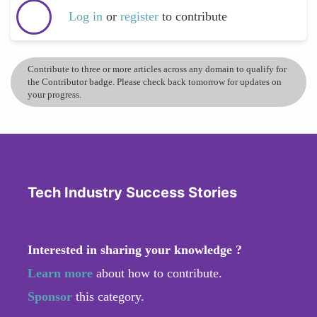
Log in
or
register
to contribute
Contribute to three or more articles across any domain to qualify for
the Contributor badge. Please check back tomorrow for updates on
your progress.
Tech Industry Success Stories
Interested in sharing your knowledge ?
Learn more
about how to contribute.
Sponsor
this category.