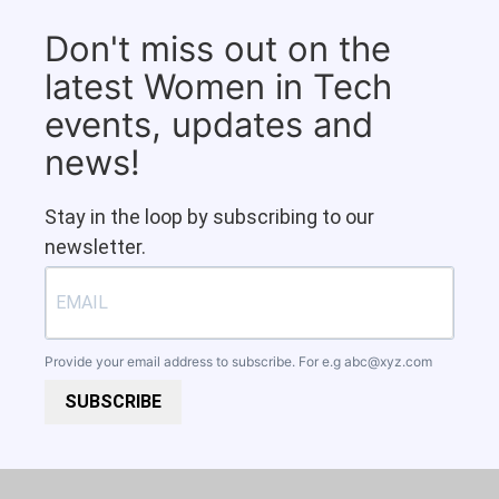
Don't miss out on the
latest Women in Tech
events, updates and
news!
Stay in the loop by subscribing to our
newsletter.
Provide your email address to subscribe. For e.g
abc@xyz.com
SUBSCRIBE