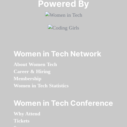
Powered By​​​​​​​
Women in Tech Network
About Women Tech
Career & Hiring
Membership
Women in Tech Statistics
Women in Tech Conference
Why Attend
Tickets