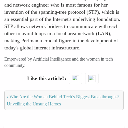
and network engineer who is most famous for her
invention of the spanning-tree protocol (STP), which is
an essential part of the Internet's underlying foundation.
STP allows network bridges to communicate with each
other to avoid loops in a local area network (LAN),
making Perlman a crucial figure in the development of
today's global internet infrastructure.
Empowered by Artificial Intelligence and the women in tech
community.
Like this article?
‹
Who Are the Women Behind Tech’s Biggest Breakthroughs?
Unveiling the Unsung Heroes