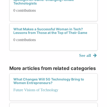
Technologists
0 contributions
What Makes a Successful Woman in Tech?
Lessons from Those at the Top of Their Game
0 contributions
See all
More articles from related categories
What Changes Will 5G Technology Bring to
Women Entrepreneurs?
Future Visions of Technology