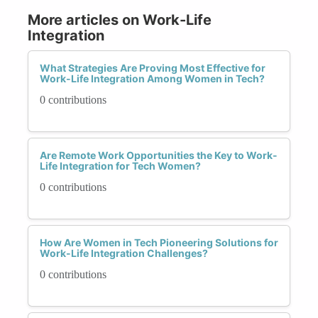
More articles on Work-Life
Integration
What Strategies Are Proving Most Effective for
Work-Life Integration Among Women in Tech?
0 contributions
Are Remote Work Opportunities the Key to Work-
Life Integration for Tech Women?
0 contributions
How Are Women in Tech Pioneering Solutions for
Work-Life Integration Challenges?
0 contributions