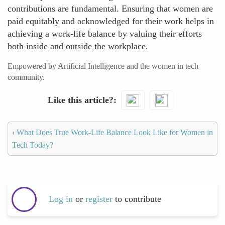
contributions are fundamental. Ensuring that women are
paid equitably and acknowledged for their work helps in
achieving a work-life balance by valuing their efforts
both inside and outside the workplace.
Empowered by Artificial Intelligence and the women in tech
community.
Like this article?
‹
What Does True Work-Life Balance Look Like for Women in
Tech Today?
Log in
or
register
to contribute