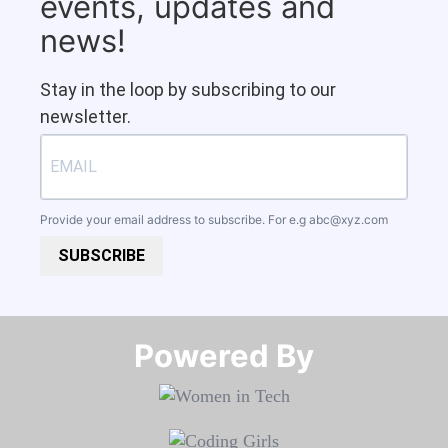
events, updates and
news!
Stay in the loop by subscribing to our
newsletter.
Provide your email address to subscribe. For e.g
abc@xyz.com
SUBSCRIBE
Powered By​​​​​​​