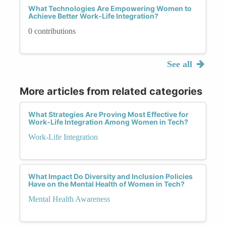
What Technologies Are Empowering Women to
Achieve Better Work-Life Integration?
0 contributions
See all
More articles from related categories
What Strategies Are Proving Most Effective for
Work-Life Integration Among Women in Tech?
Work-Life Integration
What Impact Do Diversity and Inclusion Policies
Have on the Mental Health of Women in Tech?
Mental Health Awareness