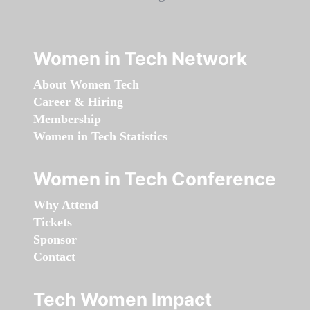
Women in Tech Network
About Women Tech
Career & Hiring
Membership
Women in Tech Statistics
Women in Tech Conference
Why Attend
Tickets
Sponsor
Contact
Tech Women Impact