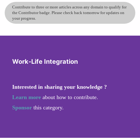
Contribute to three or more articles across any domain to qualify for
the Contributor badge. Please check back tomorrow for updates on
your progress.
Work-Life Integration
Interested in sharing your knowledge ?
Learn more
about how to contribute.
Sponsor
this category.