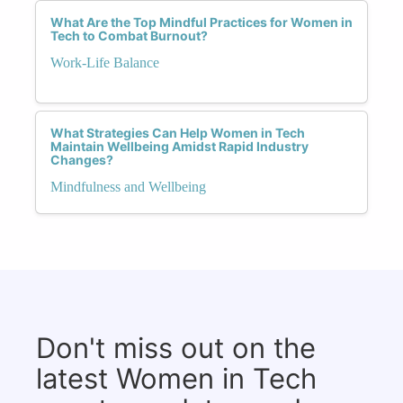
What Are the Top Mindful Practices for Women in
Tech to Combat Burnout?
Work-Life Balance
What Strategies Can Help Women in Tech
Maintain Wellbeing Amidst Rapid Industry
Changes?
Mindfulness and Wellbeing
Don't miss out on the
latest Women in Tech