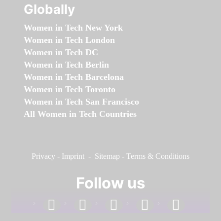
Globally
Women in Tech New York
Women in Tech London
Women in Tech DC
Women in Tech Berlin
Women in Tech Barcelona
Women in Tech Toronto
Women in Tech San Francisco
All Women in Tech Countries
Privacy
-
Imprint
-
Sitemap
-
Terms & Conditions
Follow us
facebook
linkedin
instagram
twitter
youtube