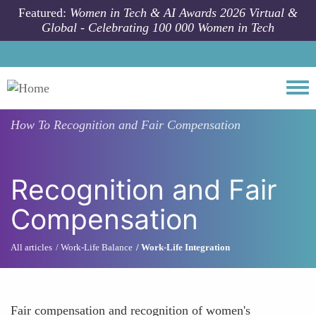
Skip to main content
Featured:
Women in Tech & AI Awards 2026 Virtual &
Global - Celebrating 100 000 Women in Tech
Togg
How To
Recognition and Fair Compensation
Recognition and Fair
Compensation
All articles
Work-Life Balance
Work-Life Integration
Fair compensation and recognition of women's