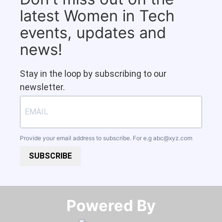
latest Women in Tech
events, updates and
news!
Stay in the loop by subscribing to our
newsletter.
Provide your email address to subscribe. For e.g
abc@xyz.com
SUBSCRIBE
Powered By​​​​​​​