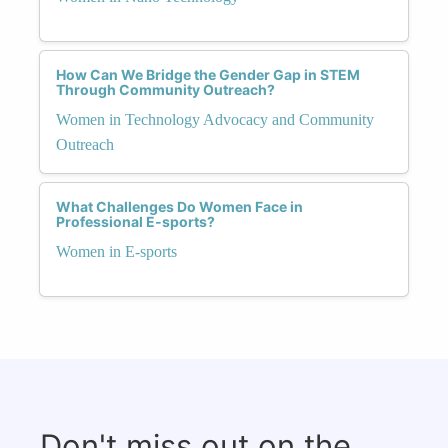
How Can We Bridge the Gender Gap in STEM
Through Community Outreach?
Women in Technology Advocacy and Community
Outreach
What Challenges Do Women Face in
Professional E-sports?
Women in E-sports
Don't miss out on the