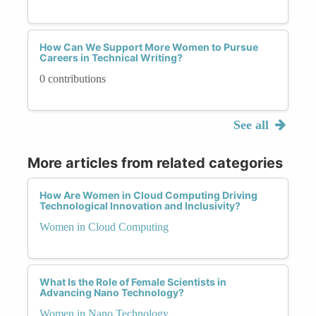
How Can We Support More Women to Pursue
Careers in Technical Writing?
0 contributions
See all
More articles from related categories
How Are Women in Cloud Computing Driving
Technological Innovation and Inclusivity?
Women in Cloud Computing
What Is the Role of Female Scientists in
Advancing Nano Technology?
Women in Nano Technology