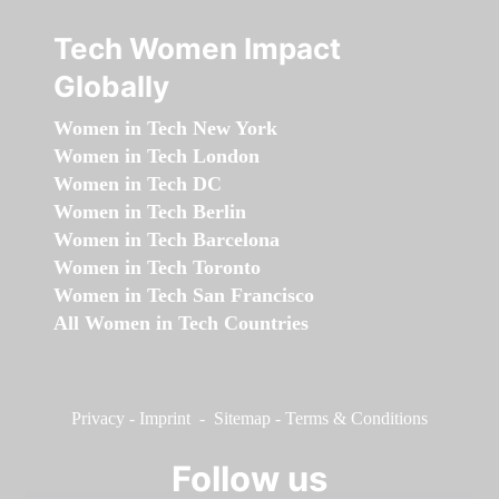
Tech Women Impact
Globally
Women in Tech New York
Women in Tech London
Women in Tech DC
Women in Tech Berlin
Women in Tech Barcelona
Women in Tech Toronto
Women in Tech San Francisco
All Women in Tech Countries
Privacy
-
Imprint
-
Sitemap
-
Terms & Conditions
Follow us