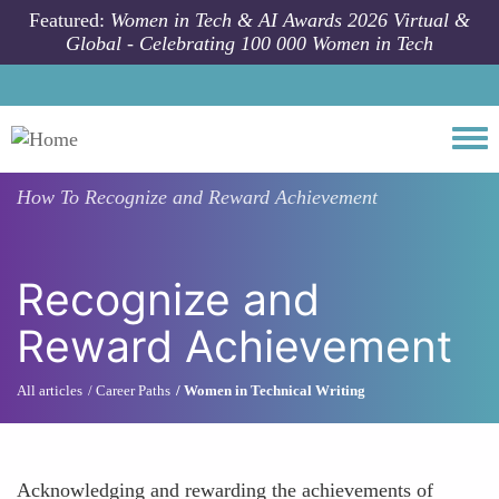
Skip to main content
Featured:
Women in Tech & AI Awards 2026 Virtual &
Global - Celebrating 100 000 Women in Tech
Togg
How To
Recognize and Reward Achievement
Recognize and
Reward Achievement
All articles
Career Paths
Women in Technical Writing
Acknowledging and rewarding the achievements of