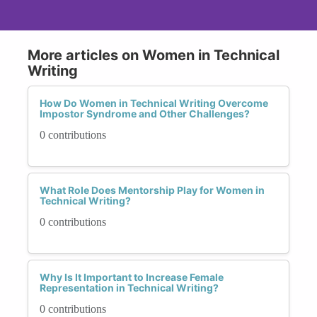
More articles on Women in Technical
Writing
How Do Women in Technical Writing Overcome
Impostor Syndrome and Other Challenges?
0 contributions
What Role Does Mentorship Play for Women in
Technical Writing?
0 contributions
Why Is It Important to Increase Female
Representation in Technical Writing?
0 contributions