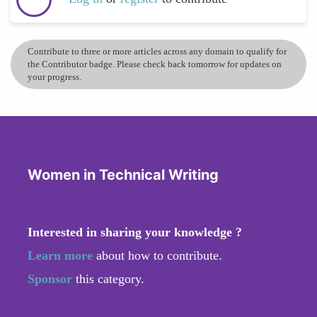
Contribute to three or more articles across any domain to qualify for
the Contributor badge. Please check back tomorrow for updates on
your progress.
Women in Technical Writing
Interested in sharing your knowledge ?
Learn more
about how to contribute.
Sponsor
this category.