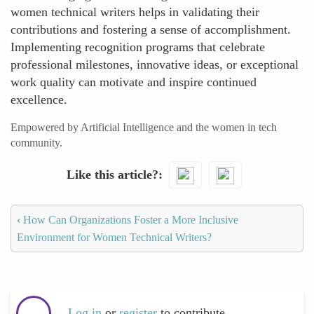
women technical writers helps in validating their
contributions and fostering a sense of accomplishment.
Implementing recognition programs that celebrate
professional milestones, innovative ideas, or exceptional
work quality can motivate and inspire continued
excellence.
Empowered by Artificial Intelligence and the women in tech
community.
Like this article?
‹
How Can Organizations Foster a More Inclusive
Environment for Women Technical Writers?
Log in
or
register
to contribute