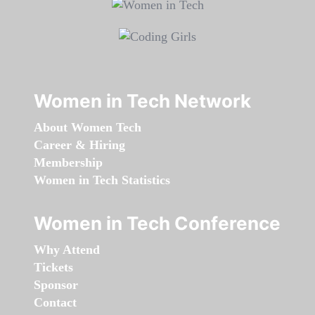
Women in Tech Network
About Women Tech
Career & Hiring
Membership
Women in Tech Statistics
Women in Tech Conference
Why Attend
Tickets
Sponsor
Contact