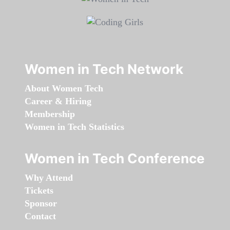
Women in Tech Network
About Women Tech
Career & Hiring
Membership
Women in Tech Statistics
Women in Tech Conference
Why Attend
Tickets
Sponsor
Contact