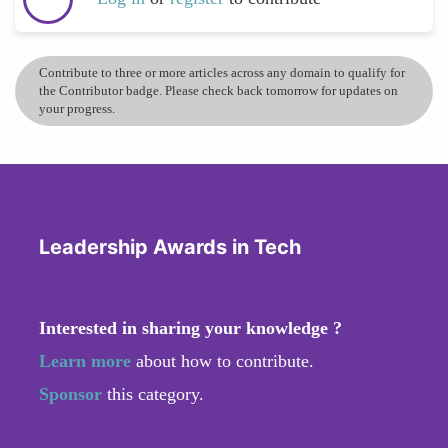
Contribute to three or more articles across any domain to qualify for
the Contributor badge. Please check back tomorrow for updates on
your progress.
Leadership Awards in Tech
Interested in sharing your knowledge ?
Learn more
about how to contribute.
Sponsor
this category.