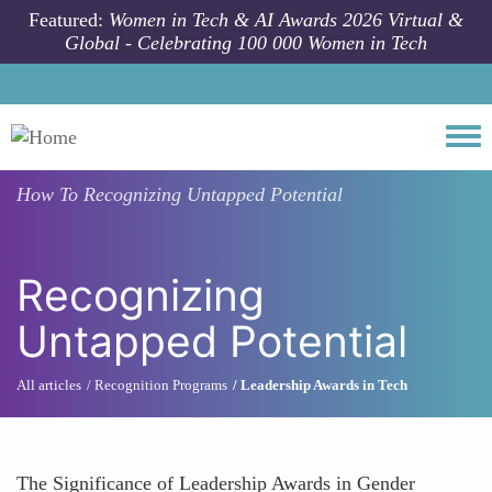
Skip to main content
Featured:
Women in Tech & AI Awards 2026 Virtual &
Global - Celebrating 100 000 Women in Tech
Togg
How To
Recognizing Untapped Potential
Recognizing
Untapped Potential
All articles
Recognition Programs
Leadership Awards in Tech
The Significance of Leadership Awards in Gender