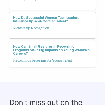
How Do Successful Women Tech Leaders
Influence Up-and-Coming Talent?
Mentorship Recognition
How Can Small Gestures in Recognition
Programs Make Big Impacts on Young Women's
Careers?
Recognition Programs for Young Talent
Don't miss out on the