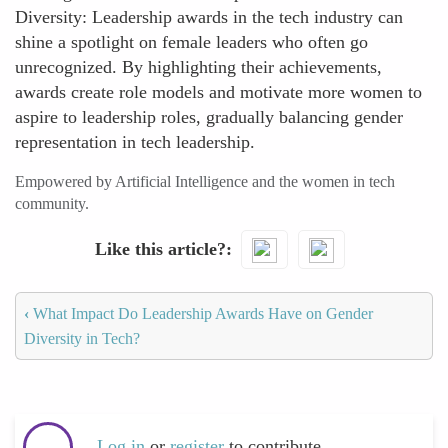
Diversity: Leadership awards in the tech industry can
shine a spotlight on female leaders who often go
unrecognized. By highlighting their achievements,
awards create role models and motivate more women to
aspire to leadership roles, gradually balancing gender
representation in tech leadership.
Empowered by Artificial Intelligence and the women in tech
community.
Like this article?
‹
What Impact Do Leadership Awards Have on Gender
Diversity in Tech?
Log in
or
register
to contribute