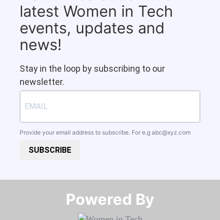
latest Women in Tech
events, updates and
news!
Stay in the loop by subscribing to our
newsletter.
Provide your email address to subscribe. For e.g
abc@xyz.com
SUBSCRIBE
Powered By​​​​​​​