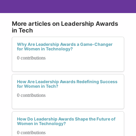
More articles on Leadership Awards
in Tech
Why Are Leadership Awards a Game-Changer
for Women in Technology?
0 contributions
How Are Leadership Awards Redefining Success
for Women in Tech?
0 contributions
How Do Leadership Awards Shape the Future of
Women in Technology?
0 contributions