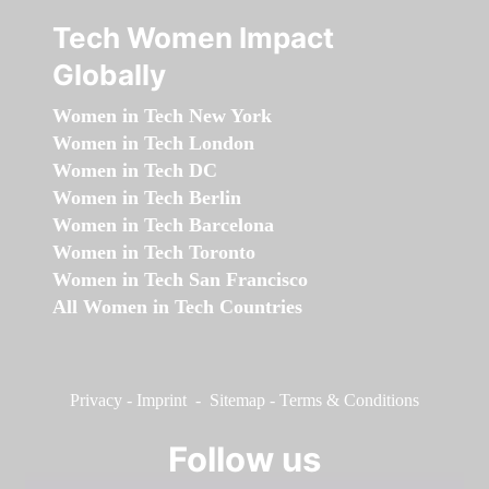
Tech Women Impact
Globally
Women in Tech New York
Women in Tech London
Women in Tech DC
Women in Tech Berlin
Women in Tech Barcelona
Women in Tech Toronto
Women in Tech San Francisco
All Women in Tech Countries
Privacy
-
Imprint
-
Sitemap
-
Terms & Conditions
Follow us