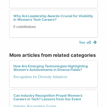
Why Are Leadership Awards Crucial for Visibility
in Women’s Tech Careers?
0 contributions
See all
More articles from related categories
How Are Emerging Technologies Highlighting
Women's Achievements in Diverse Fields?
Recognition for Diversity Initiatives
Can Industry Recognition Propel Women’s
Careers in Tech? Lessons from Our Event
Industry Recognition Events