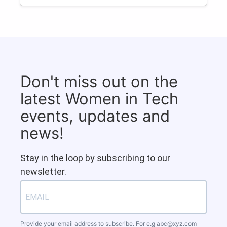
Don't miss out on the
latest Women in Tech
events, updates and
news!
Stay in the loop by subscribing to our
newsletter.
Provide your email address to subscribe. For e.g
abc@xyz.com