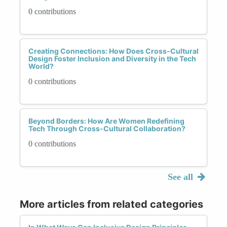
0 contributions
Creating Connections: How Does Cross-Cultural
Design Foster Inclusion and Diversity in the Tech
World?
0 contributions
Beyond Borders: How Are Women Redefining
Tech Through Cross-Cultural Collaboration?
0 contributions
See all
More articles from related categories