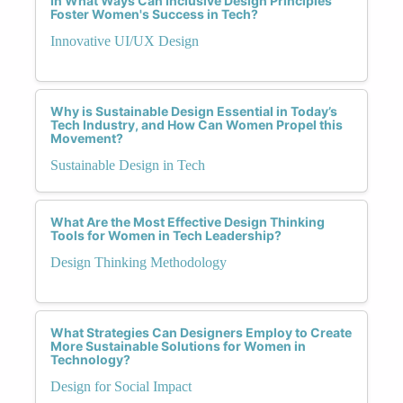
In What Ways Can Inclusive Design Principles
Foster Women's Success in Tech?
Innovative UI/UX Design
Why is Sustainable Design Essential in Today’s
Tech Industry, and How Can Women Propel this
Movement?
Sustainable Design in Tech
What Are the Most Effective Design Thinking
Tools for Women in Tech Leadership?
Design Thinking Methodology
What Strategies Can Designers Employ to Create
More Sustainable Solutions for Women in
Technology?
Design for Social Impact