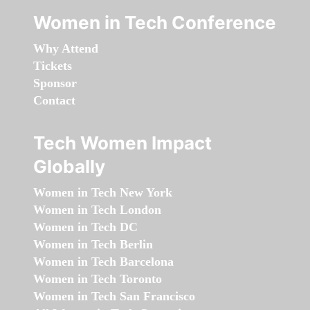
Women in Tech Conference
Why Attend
Tickets
Sponsor
Contact
Tech Women Impact
Globally
Women in Tech New York
Women in Tech London
Women in Tech DC
Women in Tech Berlin
Women in Tech Barcelona
Women in Tech Toronto
Women in Tech San Francisco