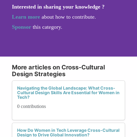
Interested in sharing your knowledge ?
Learn more
about how to contribute.
Sponsor
this category.
More articles on Cross-Cultural
Design Strategies
Navigating the Global Landscape: What Cross-
Cultural Design Skills Are Essential for Women in
Tech?
0 contributions
How Do Women in Tech Leverage Cross-Cultural
Design to Drive Global Innovation?