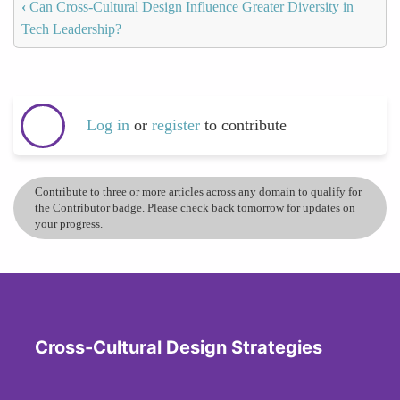
‹
Can Cross-Cultural Design Influence Greater Diversity in
Tech Leadership?
Log in
or
register
to contribute
Contribute to three or more articles across any domain to qualify for
the Contributor badge. Please check back tomorrow for updates on
your progress.
Cross-Cultural Design Strategies