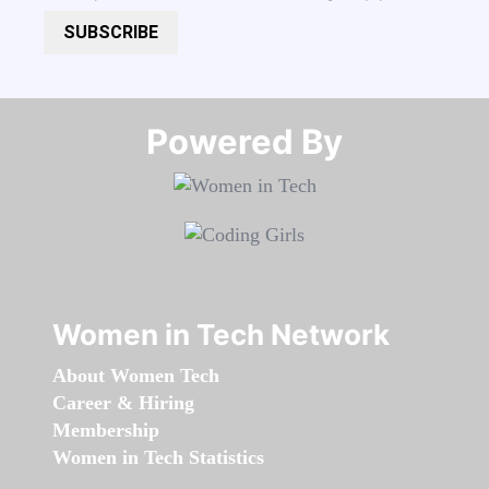
SUBSCRIBE
Powered By​​​​​​​
Women in Tech Network
About Women Tech
Career & Hiring
Membership
Women in Tech Statistics