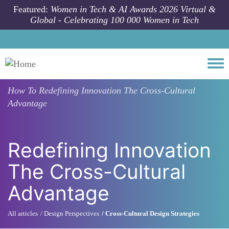
Skip to main content
Featured:
Women in Tech & AI Awards 2026 Virtual &
Global - Celebrating 100 000 Women in Tech
Togg
How To
Redefining Innovation The Cross-Cultural
Advantage
Redefining Innovation
The Cross-Cultural
Advantage
All articles
Design Perspectives
Cross-Cultural Design Strategies