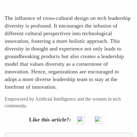
The influence of cross-cultural design on tech leadership
diversity is profound. It encourages the infusion of
different cultural perspectives into technological
innovation, fostering a more holistic approach. This
diversity in thought and experience not only leads to
groundbreaking products but also creates a leadership
model that values diversity as a cornerstone of
innovation. Hence, organizations are encouraged to
adopt a more diverse leadership team to stay at the
forefront of innovation.
Empowered by Artificial Intelligence and the women in tech
community.
Like this article?