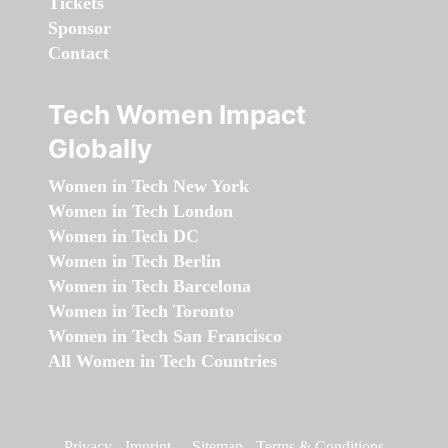
Tickets
Sponsor
Contact
Tech Women Impact
Globally
Women in Tech New York
Women in Tech London
Women in Tech DC
Women in Tech Berlin
Women in Tech Barcelona
Women in Tech Toronto
Women in Tech San Francisco
All Women in Tech Countries
Privacy
-
Imprint
-
Sitemap
-
Terms & Conditions