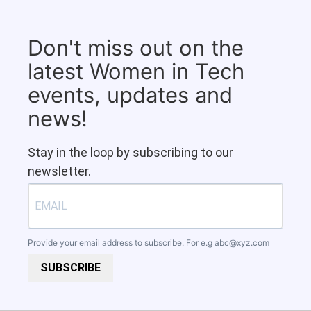
Don't miss out on the
latest Women in Tech
events, updates and
news!
Stay in the loop by subscribing to our
newsletter.
Provide your email address to subscribe. For e.g
abc@xyz.com
SUBSCRIBE