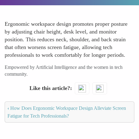
Ergonomic workspace design promotes proper posture
by adjusting chair height, desk level, and monitor
position. This reduces neck, shoulder, and back strain
that often worsens screen fatigue, allowing tech
professionals to work comfortably for longer periods.
Empowered by Artificial Intelligence and the women in tech
community.
Like this article?
‹
How Does Ergonomic Workspace Design Alleviate Screen
Fatigue for Tech Professionals?