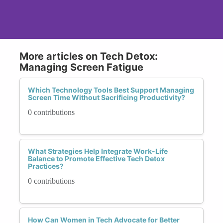
More articles on Tech Detox:
Managing Screen Fatigue
Which Technology Tools Best Support Managing
Screen Time Without Sacrificing Productivity?
0 contributions
What Strategies Help Integrate Work-Life
Balance to Promote Effective Tech Detox
Practices?
0 contributions
How Can Women in Tech Advocate for Better