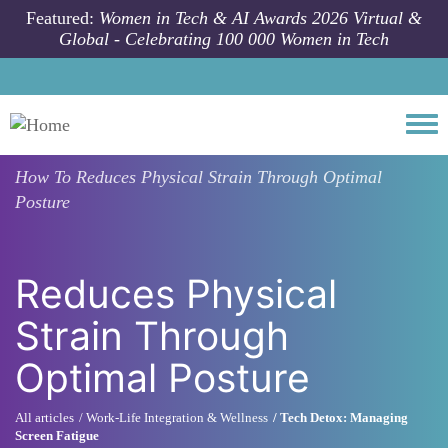
Skip to main content
Featured:
Women in Tech & AI Awards 2026 Virtual &
Global - Celebrating 100 000 Women in Tech
Togg
How To
Reduces Physical Strain Through Optimal
Posture
Reduces Physical
Strain Through
Optimal Posture
All articles
Work-Life Integration & Wellness
Tech Detox: Managing
Screen Fatigue