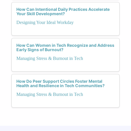
How Can Intentional Daily Practices Accelerate
Your Skill Development?
Designing Your Ideal Workday
How Can Women in Tech Recognize and Address
Early Signs of Burnout?
Managing Stress & Burnout in Tech
How Do Peer Support Circles Foster Mental
Health and Resilience in Tech Communities?
Managing Stress & Burnout in Tech