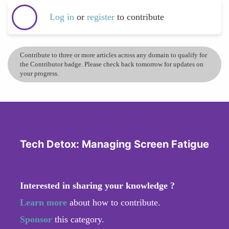
Log in
or
register
to contribute
Contribute to three or more articles across any domain to qualify for
the Contributor badge. Please check back tomorrow for updates on
your progress.
Tech Detox: Managing Screen Fatigue
Interested in sharing your knowledge ?
Learn more
about how to contribute.
Sponsor
this category.