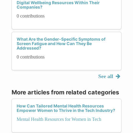
Digital Wellbeing Resources Within Their
Companies?
0 contributions
What Are the Gender-Specific Symptoms of
Screen Fatigue and How Can They Be
Addressed?
0 contributions
See all
More articles from related categories
How Can Tailored Mental Health Resources
Empower Women to Thrive in the Tech Industry?
Mental Health Resources for Women in Tech