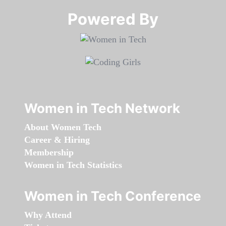
Powered By​​​​​​​
Women in Tech Network
About Women Tech
Career & Hiring
Membership
Women in Tech Statistics
Women in Tech Conference
Why Attend