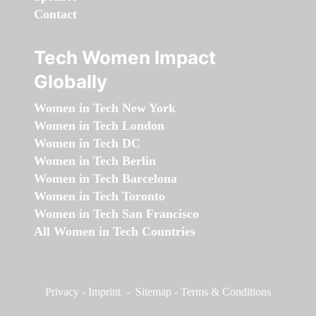
Contact
Tech Women Impact
Globally
Women in Tech New York
Women in Tech London
Women in Tech DC
Women in Tech Berlin
Women in Tech Barcelona
Women in Tech Toronto
Women in Tech San Francisco
All Women in Tech Countries
Privacy
-
Imprint
-
Sitemap
-
Terms & Conditions