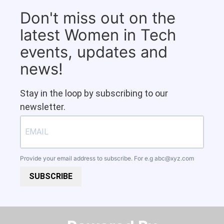
Don't miss out on the
latest Women in Tech
events, updates and
news!
Stay in the loop by subscribing to our
newsletter.
Provide your email address to subscribe. For e.g
abc@xyz.com
SUBSCRIBE