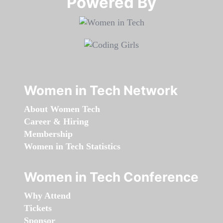
Powered By​​​​​​​
Women in Tech Network
About Women Tech
Career & Hiring
Membership
Women in Tech Statistics
Women in Tech Conference
Why Attend
Tickets
Sponsor