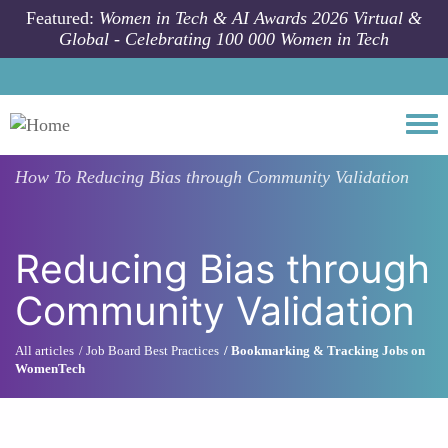
Skip to main content
Featured:
Women in Tech & AI Awards 2026 Virtual &
Global - Celebrating 100 000 Women in Tech
Togg
How To
Reducing Bias through Community Validation
Reducing Bias through
Community Validation
All articles
Job Board Best Practices
Bookmarking & Tracking Jobs on
WomenTech