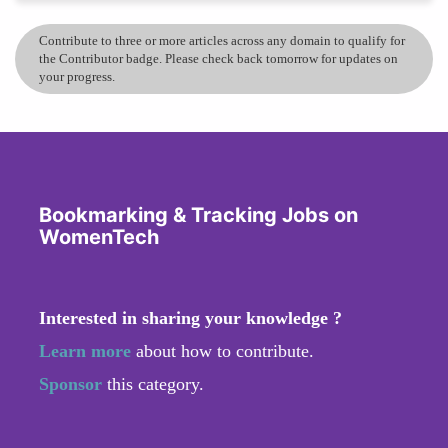
Contribute to three or more articles across any domain to qualify for
the Contributor badge. Please check back tomorrow for updates on
your progress.
Bookmarking & Tracking Jobs on
WomenTech
Interested in sharing your knowledge ?
Learn more
about how to contribute.
Sponsor
this category.