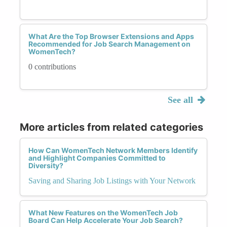
What Are the Top Browser Extensions and Apps
Recommended for Job Search Management on
WomenTech?
0 contributions
See all
More articles from related categories
How Can WomenTech Network Members Identify
and Highlight Companies Committed to
Diversity?
Saving and Sharing Job Listings with Your Network
What New Features on the WomenTech Job
Board Can Help Accelerate Your Job Search?