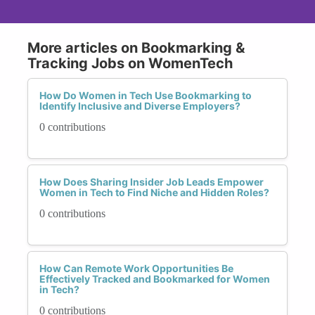
More articles on Bookmarking &
Tracking Jobs on WomenTech
How Do Women in Tech Use Bookmarking to
Identify Inclusive and Diverse Employers?
0 contributions
How Does Sharing Insider Job Leads Empower
Women in Tech to Find Niche and Hidden Roles?
0 contributions
How Can Remote Work Opportunities Be
Effectively Tracked and Bookmarked for Women
in Tech?
0 contributions