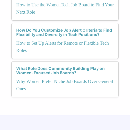
How to Use the WomenTech Job Board to Find Your
Next Role
How Do You Customize Job Alert Criteria to Find
Flexibility and Diversity in Tech Positions?
How to Set Up Alerts for Remote or Flexible Tech
Roles
What Role Does Community Building Play on
Women-Focused Job Boards?
Why Women Prefer Niche Job Boards Over General
Ones