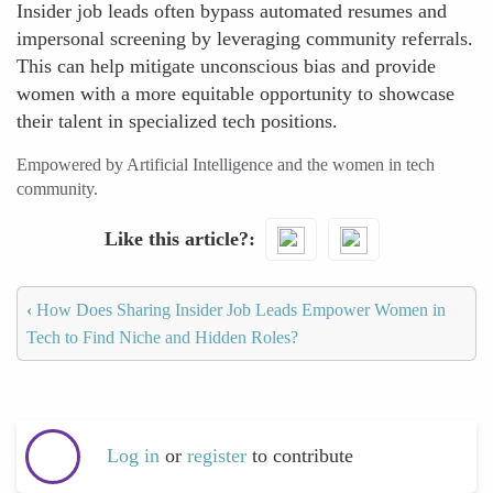
Insider job leads often bypass automated resumes and
impersonal screening by leveraging community referrals.
This can help mitigate unconscious bias and provide
women with a more equitable opportunity to showcase
their talent in specialized tech positions.
Empowered by Artificial Intelligence and the women in tech
community.
Like this article?
‹
How Does Sharing Insider Job Leads Empower Women in
Tech to Find Niche and Hidden Roles?
Log in
or
register
to contribute