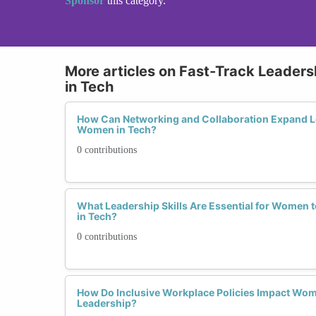
Sponsor
this category.
More articles on Fast-Track Leader
in Tech
How Can Networking and Collaboration Expand Le
Women in Tech?
0 contributions
What Leadership Skills Are Essential for Women t
in Tech?
0 contributions
How Do Inclusive Workplace Policies Impact Wo
Leadership?