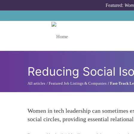
Skip to main content
Featured:
Wome
Toggle menu
Reducing Social Iso
All articles
Featured Job Listings & Companies
Fast-Track Le
Women in tech leadership can sometimes exp
social circles, providing essential relation