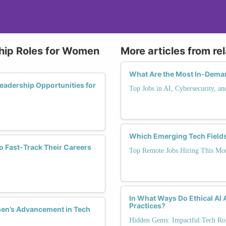
ship Roles for Women
More articles from re
What Are the Most In-Deman
adership Opportunities for
Top Jobs in AI, Cybersecurity, a
Which Emerging Tech Field
o Fast-Track Their Careers
Top Remote Jobs Hiring This Mo
In What Ways Do Ethical AI
Practices?
men’s Advancement in Tech
Hidden Gems: Impactful Tech Rol