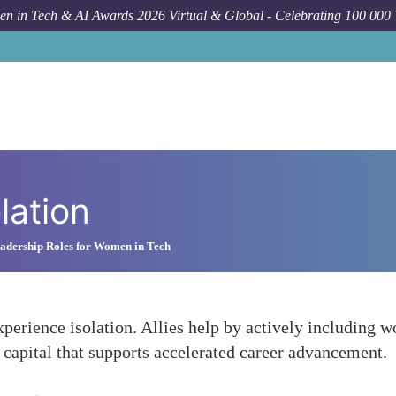
n in Tech & AI Awards 2026 Virtual & Global - Celebrating 100 000
lation
adership Roles for Women in Tech
erience isolation. Allies help by actively including 
al capital that supports accelerated career advancement.