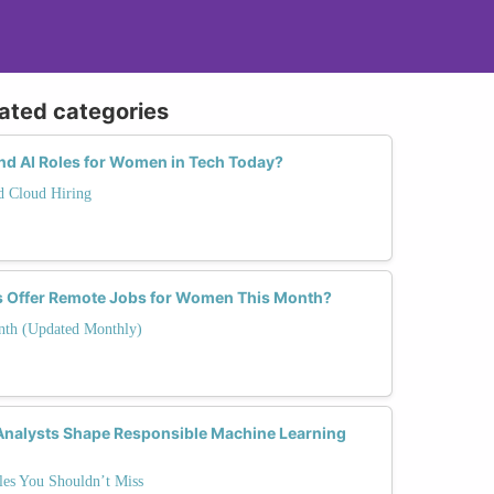
lated categories
d AI Roles for Women in Tech Today?
nd Cloud Hiring
s Offer Remote Jobs for Women This Month?
nth (Updated Monthly)
 Analysts Shape Responsible Machine Learning
es You Shouldn’t Miss