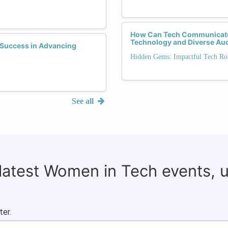
How Can Tech Communicator
Technology and Diverse Au
Success in Advancing
Hidden Gems: Impactful Tech Rol
See all
 latest Women in Tech events, 
ter.