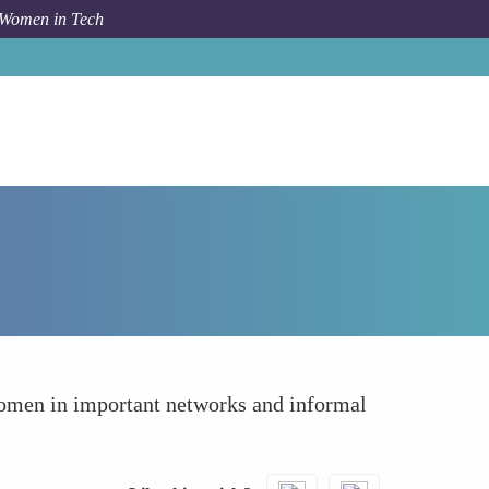
 Women in Tech
How To
Reducing Social Isolation
women in important networks and informal