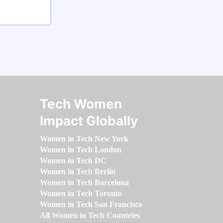
Tech Women
Impact Globally
Women in Tech New York
Women in Tech London
Women in Tech DC
Women in Tech Berlin
Women in Tech Barcelona
Women in Tech Toronto
Women in Tech San Francisco
All Women in Tech Countries