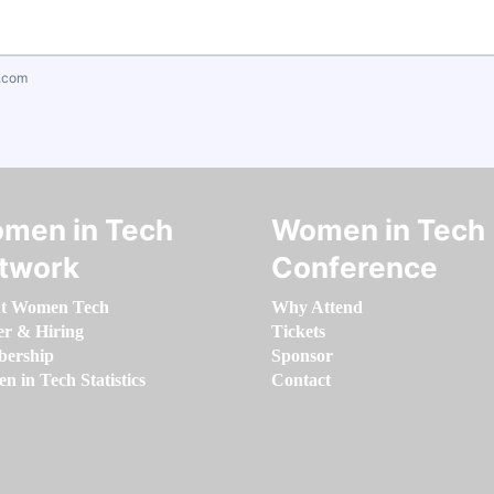
.com
men in Tech
Women in Tech
twork
Conference
t Women Tech
Why Attend
er & Hiring
Tickets
ership
Sponsor
 in Tech Statistics
Contact