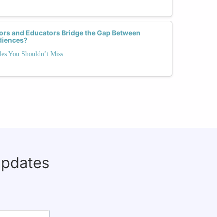
s and Educators Bridge the Gap Between
diences?
es You Shouldn’t Miss
updates