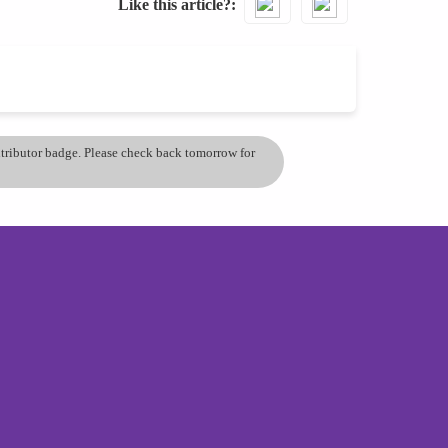
Like this article?
ontributor badge. Please check back tomorrow for