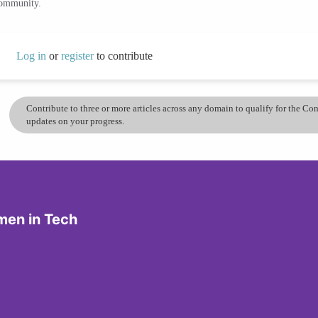
community.
Log in
or
register
to contribute
Contribute to three or more articles across any domain to qualify for the C
updates on your progress.
men in Tech