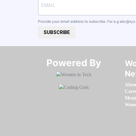
Provide your email address to subscribe. For e.g
abc@xyz
SUBSCRIBE
Powered By​​​​​​​
Wo
Ne
Abou
Care
Memb
Women