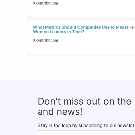
0 contributions
What Metrics Should Companies Use to Measure 
Women Leaders in Tech?
0 contributions
Don't miss out on the
and news!
Stay in the loop by subscribing to our newslet