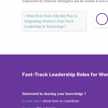
Empowered by Artificial Intelligence and the women in tech 
‹
What Role Does Allyship Play in
Supporting Women’s Fast-Track
Leadership in Technology?
Fast-Track Leadership Roles for Wo
Interested in sharing your knowledge ?
Learn more
about how to contribute.