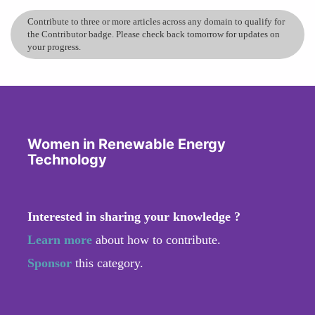
Contribute to three or more articles across any domain to qualify for
the Contributor badge. Please check back tomorrow for updates on
your progress.
Women in Renewable Energy
Technology
Interested in sharing your knowledge ?
Learn more
about how to contribute.
Sponsor
this category.