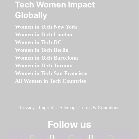
Tech Women Impact
Globally
Women in Tech New York
Women in Tech London
Women in Tech DC
Women in Tech Berlin
Women in Tech Barcelona
Women in Tech Toronto
Women in Tech San Francisco
All Women in Tech Countries
Privacy
-
Imprint
-
Sitemap
-
Terms & Conditions
Follow us
facebook
linkedin
instagram
twitter
youtube