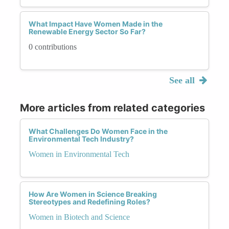
What Impact Have Women Made in the
Renewable Energy Sector So Far?
0 contributions
See all
More articles from related categories
What Challenges Do Women Face in the
Environmental Tech Industry?
Women in Environmental Tech
How Are Women in Science Breaking
Stereotypes and Redefining Roles?
Women in Biotech and Science