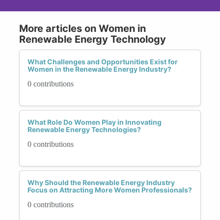
More articles on Women in
Renewable Energy Technology
What Challenges and Opportunities Exist for
Women in the Renewable Energy Industry?
0 contributions
What Role Do Women Play in Innovating
Renewable Energy Technologies?
0 contributions
Why Should the Renewable Energy Industry
Focus on Attracting More Women Professionals?
0 contributions