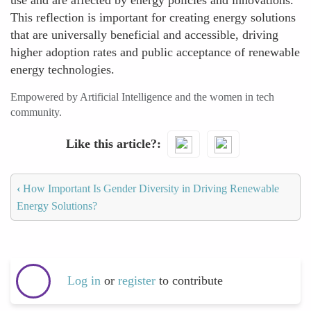
use and are affected by energy policies and innovations.
This reflection is important for creating energy solutions
that are universally beneficial and accessible, driving
higher adoption rates and public acceptance of renewable
energy technologies.
Empowered by Artificial Intelligence and the women in tech
community.
Like this article?
‹
How Important Is Gender Diversity in Driving Renewable
Energy Solutions?
Log in
or
register
to contribute