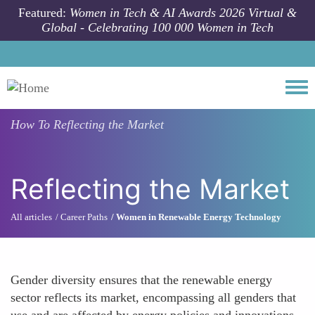
Skip to main content
Featured:
Women in Tech & AI Awards 2026 Virtual &
Global - Celebrating 100 000 Women in Tech
Togg
How To
Reflecting the Market
Reflecting the Market
All articles
Career Paths
Women in Renewable Energy Technology
Gender diversity ensures that the renewable energy
sector reflects its market, encompassing all genders that