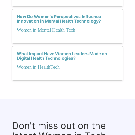
How Do Women's Perspectives Influence
Innovation in Mental Health Technology?
Women in Mental Health Tech
What Impact Have Women Leaders Made on
Digital Health Technologies?
Women in HealthTech
Don't miss out on the