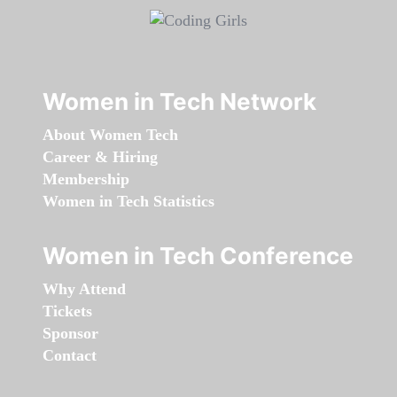
Women in Tech Network
About Women Tech
Career & Hiring
Membership
Women in Tech Statistics
Women in Tech Conference
Why Attend
Tickets
Sponsor
Contact