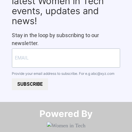
latest Women in Tech
events, updates and
news!
Stay in the loop by subscribing to our
newsletter.
Provide your email address to subscribe. For e.g
abc@xyz.com
SUBSCRIBE
Powered By​​​​​​​