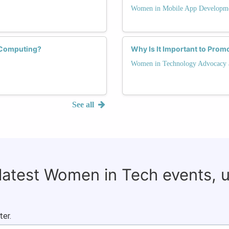
Women in Mobile App Developm
 Computing?
Why Is It Important to Prom
Women in Technology Advocacy 
See all
 latest Women in Tech events, 
ter.