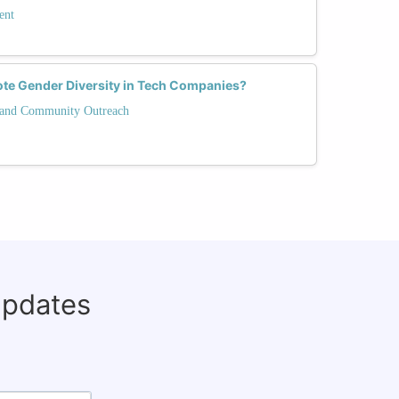
ent
ote Gender Diversity in Tech Companies?
and Community Outreach
updates