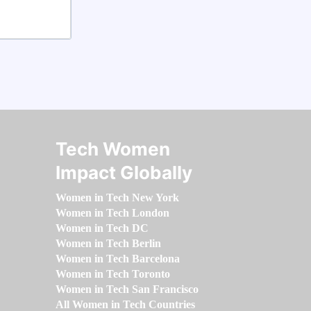
Tech Women
Impact Globally
Women in Tech New York
Women in Tech London
Women in Tech DC
Women in Tech Berlin
Women in Tech Barcelona
Women in Tech Toronto
Women in Tech San Francisco
All Women in Tech Countries