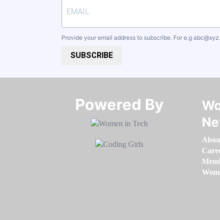
Provide your email address to subscribe. For e.g
abc@xyz
SUBSCRIBE
Powered By​​​​​​​
Wo
Ne
Abou
Care
Memb
Women