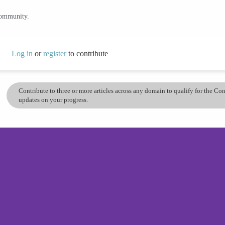
community.
Log in
or
register
to contribute
Contribute to three or more articles across any domain to qualify for the C
updates on your progress.