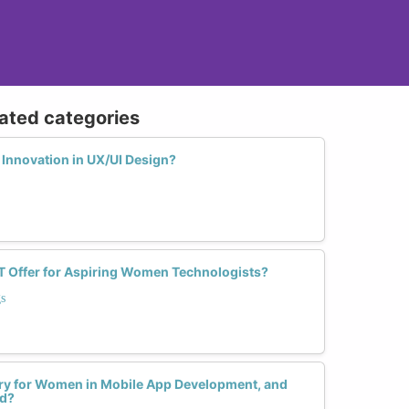
lated categories
Innovation in UX/UI Design?
T Offer for Aspiring Women Technologists?
s
ntry for Women in Mobile App Development, and
ed?