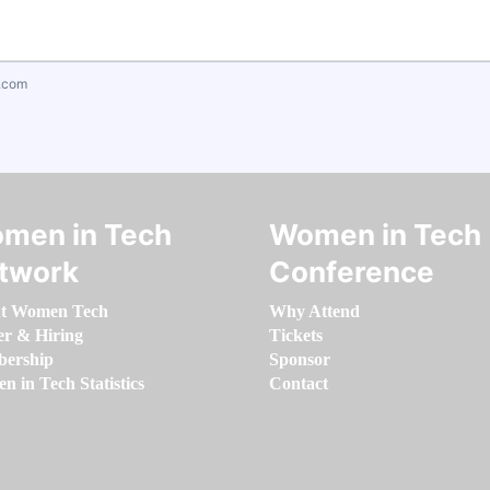
.com
men in Tech
Women in Tech
twork
Conference
t Women Tech
Why Attend
er & Hiring
Tickets
ership
Sponsor
 in Tech Statistics
Contact