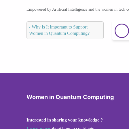
Empowered by Artificial Intelligence and the women in tech 
‹
Why Is It Important to Support
Women in Quantum Computing?
Women in Quantum Computing
Interested in sharing your knowledge ?
Learn more
about how to contribute.