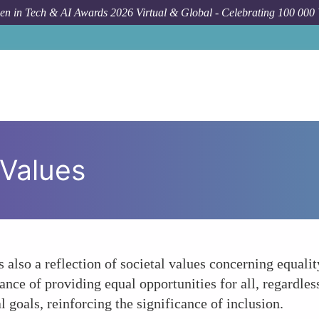
n in Tech & AI Awards 2026 Virtual & Global - Celebrating 100 000
 Values
so a reflection of societal values concerning equality
ce of providing equal opportunities for all, regardles
 goals, reinforcing the significance of inclusion.