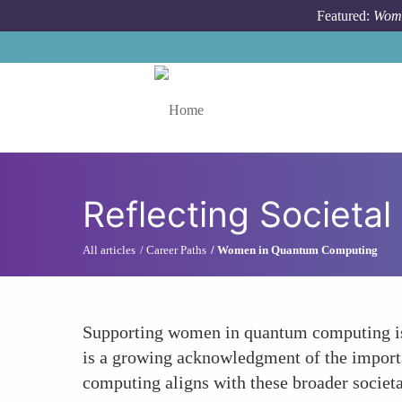
Skip to main content
Featured:
Wome
Toggle menu
Reflecting Societal
All articles
Career Paths
Women in Quantum Computing
Supporting women in quantum computing is al
is a growing acknowledgment of the importan
computing aligns with these broader societal