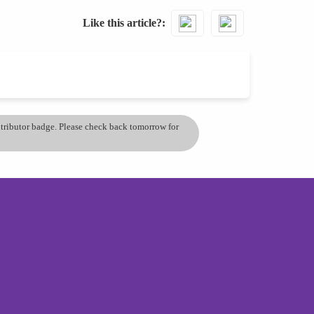
Like this article?
ontributor badge. Please check back tomorrow for