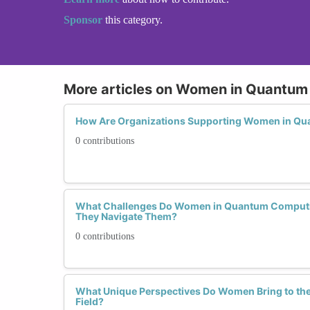
Sponsor
this category.
More articles on Women in Quantu
How Are Organizations Supporting Women in Q
0 contributions
What Challenges Do Women in Quantum Computi
They Navigate Them?
0 contributions
What Unique Perspectives Do Women Bring to t
Field?