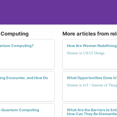
m Computing
More articles from re
uantum Computing?
How Are Women Redefining 
Women in UX/UI Design
ng Encounter, and How Do
What Opportunities Does Io
Women in IoT / Internet of Thing
he Quantum Computing
What Are the Barriers to E
How Can They Be Dismantl