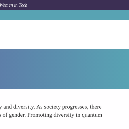
 Women in Tech
How To
Reflecting Societal Values
 and diversity. As society progresses, there
s of gender. Promoting diversity in quantum