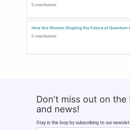
0 contributions
How Are Women Shaping the Future of Quantum
0 contributions
Don't miss out on the
and news!
Stay in the loop by subscribing to our newslet