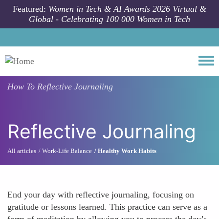
Skip to main content
Featured:
Women in Tech & AI Awards 2026 Virtual &
Global - Celebrating 100 000 Women in Tech
Togg
How To
Reflective Journaling
Reflective Journaling
All articles
Work-Life Balance
Healthy Work Habits
End your day with reflective journaling, focusing on
gratitude or lessons learned. This practice can serve as a