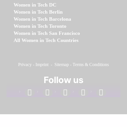
Women in Tech DC
Women in Tech Berlin
Women in Tech Barcelona
Women in Tech Toronto
Women in Tech San Francisco
All Women in Tech Countries
Privacy
-
Imprint
-
Sitemap
-
Terms & Conditions
Follow us
facebook
linkedin
instagram
twitter
youtube