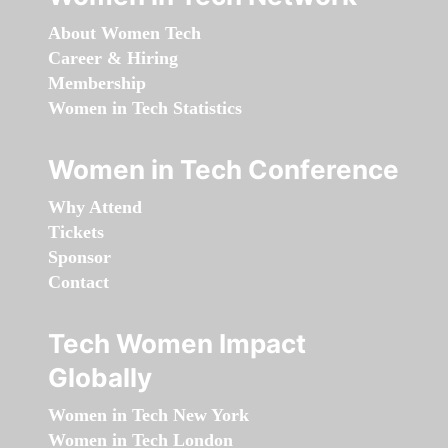
About Women Tech
Career & Hiring
Membership
Women in Tech Statistics
Women in Tech Conference
Why Attend
Tickets
Sponsor
Contact
Tech Women Impact
Globally
Women in Tech New York
Women in Tech London