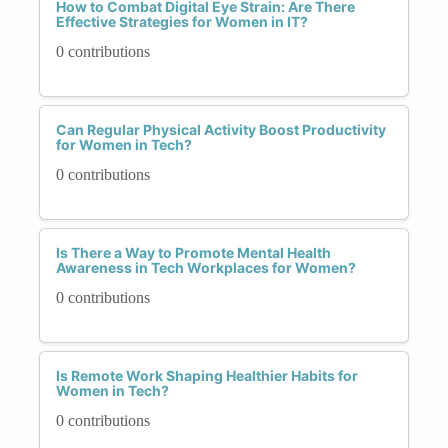
How to Combat Digital Eye Strain: Are There
Effective Strategies for Women in IT?
0 contributions
Can Regular Physical Activity Boost Productivity
for Women in Tech?
0 contributions
Is There a Way to Promote Mental Health
Awareness in Tech Workplaces for Women?
0 contributions
Is Remote Work Shaping Healthier Habits for
Women in Tech?
0 contributions