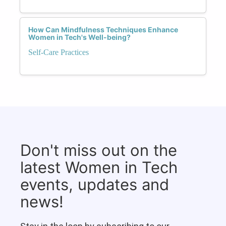
How Can Mindfulness Techniques Enhance
Women in Tech's Well-being?
Self-Care Practices
Don't miss out on the
latest Women in Tech
events, updates and
news!