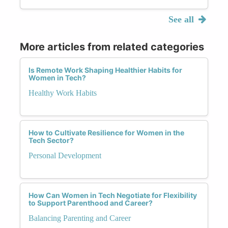
See all
More articles from related categories
Is Remote Work Shaping Healthier Habits for
Women in Tech?
Healthy Work Habits
How to Cultivate Resilience for Women in the
Tech Sector?
Personal Development
How Can Women in Tech Negotiate for Flexibility
to Support Parenthood and Career?
Balancing Parenting and Career