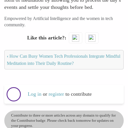
form of meditation by allowing you to process the day’s
events and settle your thoughts before bed.
Empowered by Artificial Intelligence and the women in tech
community.
Like this article?
‹
How Can Busy Women Tech Professionals Integrate Mindful
Meditation into Their Daily Routine?
Log in
or
register
to contribute
Contribute to three or more articles across any domain to qualify for
the Contributor badge. Please check back tomorrow for updates on
your progress.