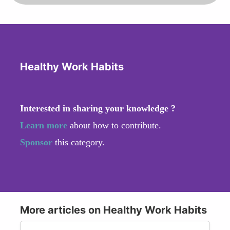
Healthy Work Habits
Interested in sharing your knowledge ?
Learn more
about how to contribute.
Sponsor
this category.
More articles on Healthy Work Habits