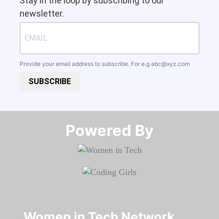
Stay in the loop by subscribing to our
newsletter.
Provide your email address to subscribe. For e.g
abc@xyz.com
SUBSCRIBE
Powered By​​​​​​​
Women in Tech Network