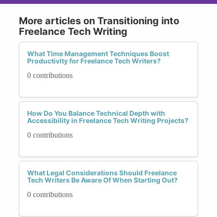
More articles on Transitioning into
Freelance Tech Writing
What Time Management Techniques Boost
Productivity for Freelance Tech Writers?
0 contributions
How Do You Balance Technical Depth with
Accessibility in Freelance Tech Writing Projects?
0 contributions
What Legal Considerations Should Freelance
Tech Writers Be Aware Of When Starting Out?
0 contributions