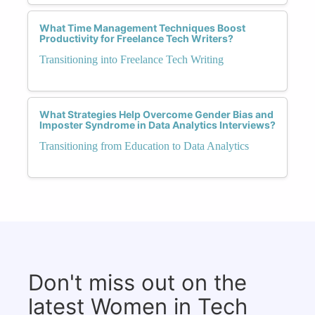
What Time Management Techniques Boost
Productivity for Freelance Tech Writers?
Transitioning into Freelance Tech Writing
What Strategies Help Overcome Gender Bias and
Imposter Syndrome in Data Analytics Interviews?
Transitioning from Education to Data Analytics
Don't miss out on the
latest Women in Tech