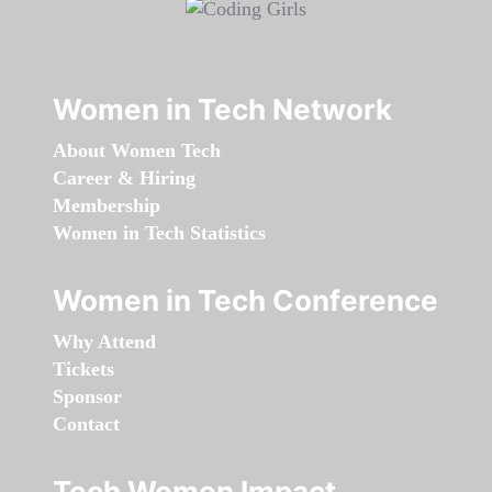
Women in Tech Network
About Women Tech
Career & Hiring
Membership
Women in Tech Statistics
Women in Tech Conference
Why Attend
Tickets
Sponsor
Contact
Tech Women Impact