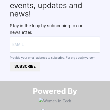
events, updates and
news!
Stay in the loop by subscribing to our
newsletter.
Provide your email address to subscribe. For e.g
abc@xyz.com
SUBSCRIBE
Powered By​​​​​​​