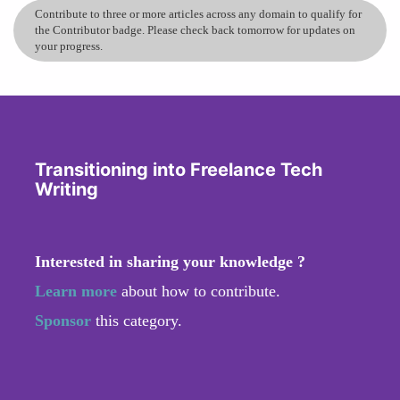
Contribute to three or more articles across any domain to qualify for
the Contributor badge. Please check back tomorrow for updates on
your progress.
Transitioning into Freelance Tech
Writing
Interested in sharing your knowledge ?
Learn more
about how to contribute.
Sponsor
this category.