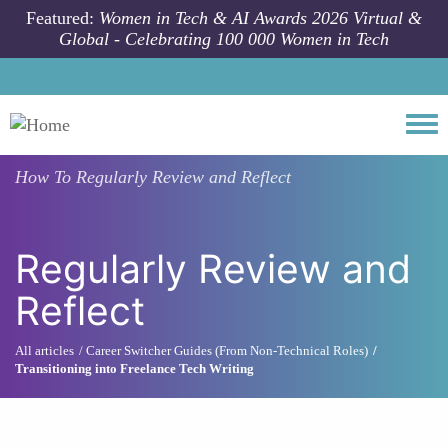
Skip to main content
Featured:
Women in Tech & AI Awards 2026 Virtual &
Global - Celebrating 100 000 Women in Tech
Togg
How To
Regularly Review and Reflect
Regularly Review and
Reflect
All articles
Career Switcher Guides (From Non-Technical Roles)
Transitioning into Freelance Tech Writing