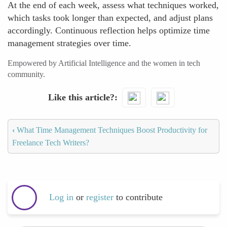
At the end of each week, assess what techniques worked,
which tasks took longer than expected, and adjust plans
accordingly. Continuous reflection helps optimize time
management strategies over time.
Empowered by Artificial Intelligence and the women in tech
community.
Like this article?
‹
What Time Management Techniques Boost Productivity for
Freelance Tech Writers?
Log in
or
register
to contribute