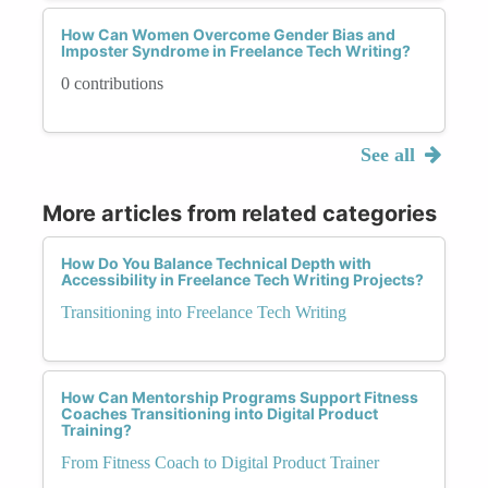
How Can Women Overcome Gender Bias and
Imposter Syndrome in Freelance Tech Writing?
0 contributions
See all
More articles from related categories
How Do You Balance Technical Depth with
Accessibility in Freelance Tech Writing Projects?
Transitioning into Freelance Tech Writing
How Can Mentorship Programs Support Fitness
Coaches Transitioning into Digital Product
Training?
From Fitness Coach to Digital Product Trainer