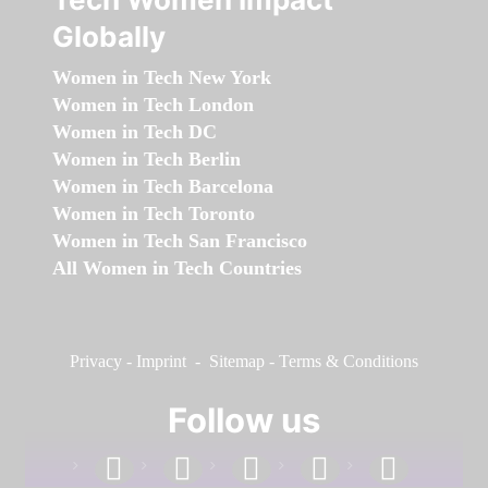
Globally
Women in Tech New York
Women in Tech London
Women in Tech DC
Women in Tech Berlin
Women in Tech Barcelona
Women in Tech Toronto
Women in Tech San Francisco
All Women in Tech Countries
Privacy
-
Imprint
-
Sitemap
-
Terms & Conditions
Follow us
facebook
linkedin
instagram
twitter
youtube