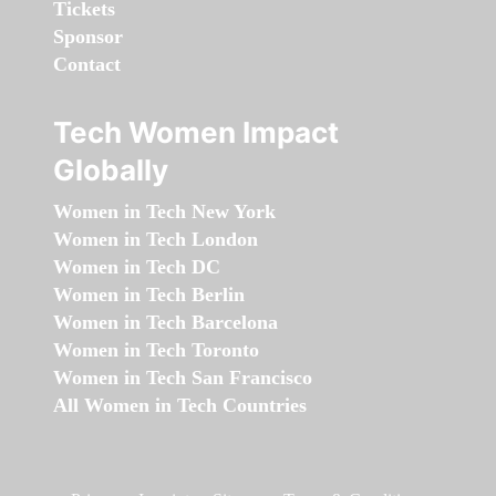
Tickets
Sponsor
Contact
Tech Women Impact
Globally
Women in Tech New York
Women in Tech London
Women in Tech DC
Women in Tech Berlin
Women in Tech Barcelona
Women in Tech Toronto
Women in Tech San Francisco
All Women in Tech Countries