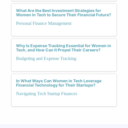
What Are the Best Investment Strategies for
Women in Tech to Secure Their Financial Future?
Personal Finance Management
Why Is Expense Tracking Essential for Women in
Tech, and How Can It Propel Their Careers?
Budgeting and Expense Tracking
In What Ways Can Women in Tech Leverage
Financial Technology for Their Startups?
Navigating Tech Startup Finances