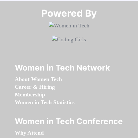
Powered By​​​​​​​
Women in Tech Network
About Women Tech
Career & Hiring
Membership
Women in Tech Statistics
Women in Tech Conference
Why Attend