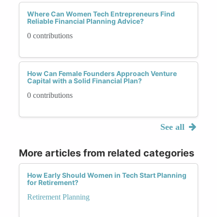
Where Can Women Tech Entrepreneurs Find
Reliable Financial Planning Advice?
0 contributions
How Can Female Founders Approach Venture
Capital with a Solid Financial Plan?
0 contributions
See all
More articles from related categories
How Early Should Women in Tech Start Planning
for Retirement?
Retirement Planning