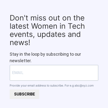
Don't miss out on the
latest Women in Tech
events, updates and
news!
Stay in the loop by subscribing to our
newsletter.
Provide your email address to subscribe. For e.g
abc@xyz.com
SUBSCRIBE