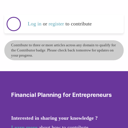
Log in
or
register
to contribute
Contribute to three or more articles across any domain to qualify for
the Contributor badge. Please check back tomorrow for updates on
your progress.
Financial Planning for Entrepreneurs
Interested in sharing your knowledge ?
Learn more
about how to contribute.