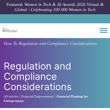
Skip to main content
Featured:
Women in Tech & AI Awards 2026 Virtual &
Global - Celebrating 100 000 Women in Tech
Togg
How To
Regulation and Compliance Considerations
Regulation and
Compliance
Considerations
All articles
Financial Empowerment
Financial Planning for
Entrepreneurs