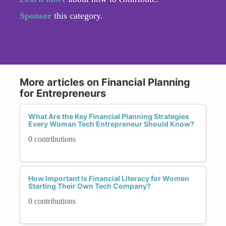
Sponsor
this category.
More articles on Financial Planning
for Entrepreneurs
What Are the Key Financial Planning Strategies
Every Woman Tech Entrepreneur Should Know?
0 contributions
How Important Is Financial Literacy for Women
Starting Their Own Tech Company?
0 contributions