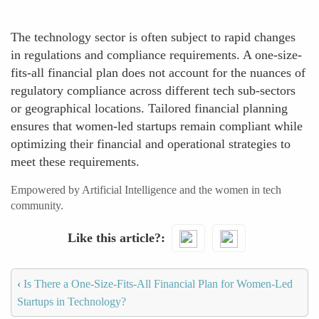
The technology sector is often subject to rapid changes
in regulations and compliance requirements. A one-size-
fits-all financial plan does not account for the nuances of
regulatory compliance across different tech sub-sectors
or geographical locations. Tailored financial planning
ensures that women-led startups remain compliant while
optimizing their financial and operational strategies to
meet these requirements.
Empowered by Artificial Intelligence and the women in tech
community.
Like this article?
‹
Is There a One-Size-Fits-All Financial Plan for Women-Led
Startups in Technology?