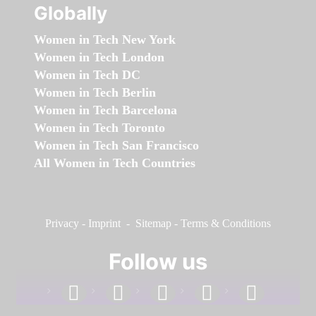
Globally
Women in Tech New York
Women in Tech London
Women in Tech DC
Women in Tech Berlin
Women in Tech Barcelona
Women in Tech Toronto
Women in Tech San Francisco
All Women in Tech Countries
Privacy
-
Imprint
-
Sitemap
-
Terms & Conditions
Follow us
facebook
linkedin
instagram
twitter
youtube