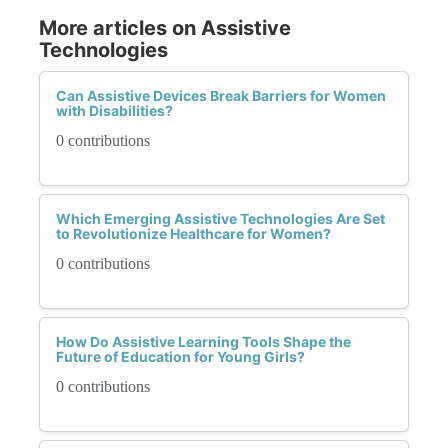
More articles on Assistive
Technologies
Can Assistive Devices Break Barriers for Women
with Disabilities?
0 contributions
Which Emerging Assistive Technologies Are Set
to Revolutionize Healthcare for Women?
0 contributions
How Do Assistive Learning Tools Shape the
Future of Education for Young Girls?
0 contributions