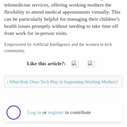
telemedicine services, offering working mothers the
flexibility to attend medical appointments virtually. This
can be particularly helpful for managing their children’s
health issues promptly without needing to take time off
from work for in-person visits.
Empowered by Artificial Intelligence and the women in tech
community.
Like this article?
‹
What Role Does Tech Play in Supporting Working Mothers?
Log in
or
register
to contribute