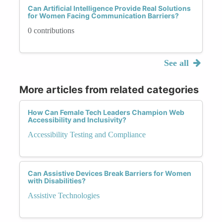
Can Artificial Intelligence Provide Real Solutions
for Women Facing Communication Barriers?
0 contributions
See all
More articles from related categories
How Can Female Tech Leaders Champion Web
Accessibility and Inclusivity?
Accessibility Testing and Compliance
Can Assistive Devices Break Barriers for Women
with Disabilities?
Assistive Technologies