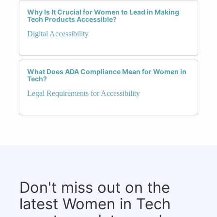
Why Is It Crucial for Women to Lead in Making
Tech Products Accessible?
Digital Accessibility
What Does ADA Compliance Mean for Women in
Tech?
Legal Requirements for Accessibility
Don't miss out on the
latest Women in Tech