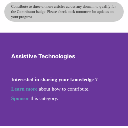
Contribute to three or more articles across any domain to qualify for
the Contributor badge. Please check back tomorrow for updates on
your progress.
Assistive Technologies
Interested in sharing your knowledge ?
Learn more
about how to contribute.
Sponsor
this category.