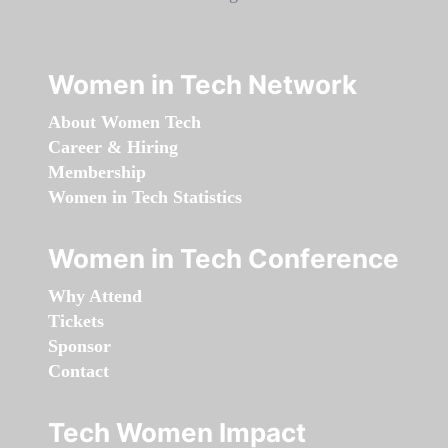
Women in Tech Network
About Women Tech
Career & Hiring
Membership
Women in Tech Statistics
Women in Tech Conference
Why Attend
Tickets
Sponsor
Contact
Tech Women Impact