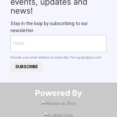
events, updates and
news!
Stay in the loop by subscribing to our
newsletter.
Provide your email address to subscribe. For e.g
abc@xyz.com
SUBSCRIBE
Powered By​​​​​​​