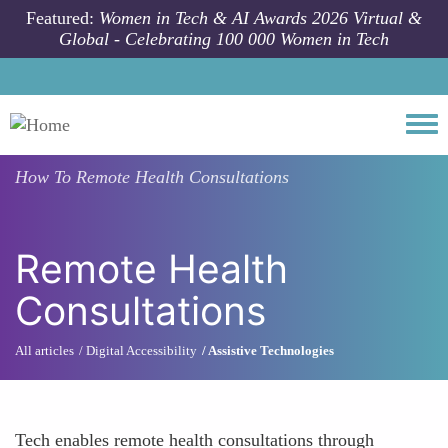
Skip to main content
Featured:
Women in Tech & AI Awards 2026 Virtual &
Global - Celebrating 100 000 Women in Tech
Togg
How To
Remote Health Consultations
Remote Health
Consultations
All articles
Digital Accessibility
Assistive Technologies
Tech enables remote health consultations through