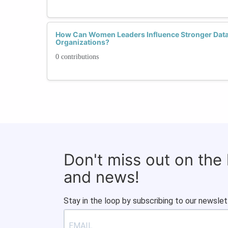
How Can Women Leaders Influence Stronger Data S
Organizations?
0 contributions
Don't miss out on the
and news!
Stay in the loop by subscribing to our newslet