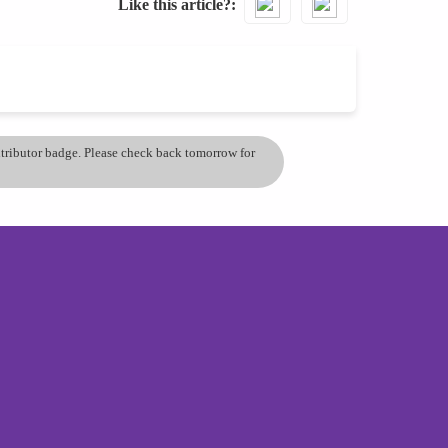
Like this article?
ontributor badge. Please check back tomorrow for