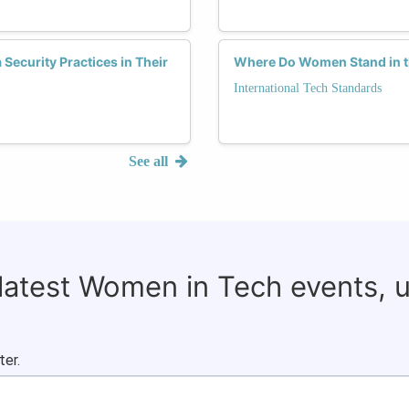
ecurity Practices in Their
Where Do Women Stand in th
International Tech Standards
See all
 latest Women in Tech events, 
ter.