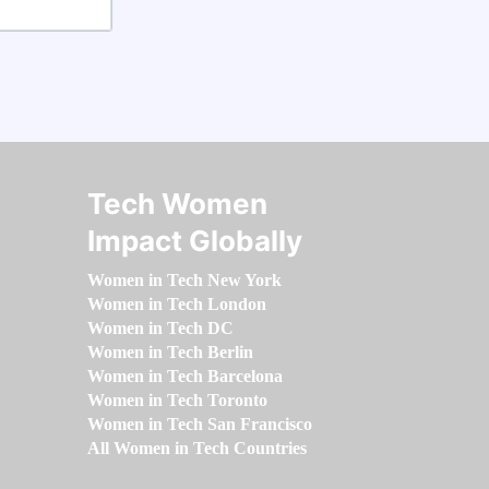
Tech Women
Impact Globally
Women in Tech New York
Women in Tech London
Women in Tech DC
Women in Tech Berlin
Women in Tech Barcelona
Women in Tech Toronto
Women in Tech San Francisco
All Women in Tech Countries