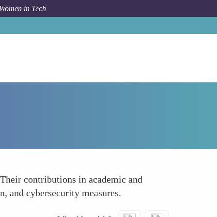
 Women in Tech
How To
Research and Development
 Their contributions in academic and
on, and cybersecurity measures.