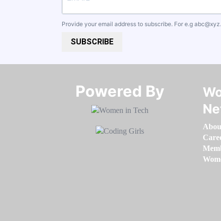
Provide your email address to subscribe. For e.g
abc@xyz
SUBSCRIBE
Powered By​​​​​​​
Wo
Ne
Abou
Care
Memb
Women