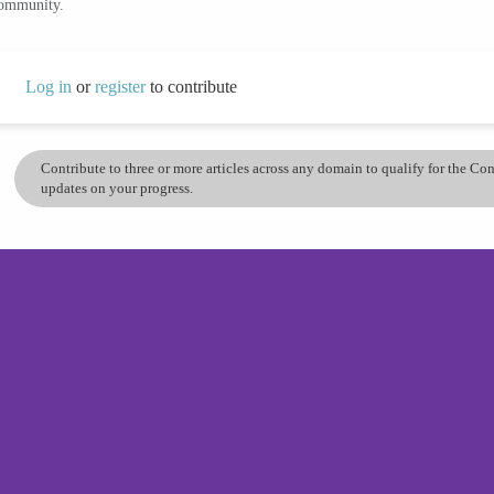
community.
Log in
or
register
to contribute
Contribute to three or more articles across any domain to qualify for the C
updates on your progress.