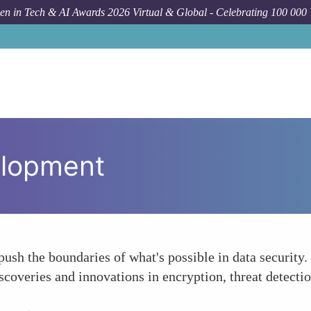
n in Tech & AI Awards 2026 Virtual & Global - Celebrating 100 000
elopment
sh the boundaries of what's possible in data security.
scoveries and innovations in encryption, threat detecti