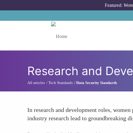
Skip to main content
Featured:
Wome
Toggle menu
Research and Dev
All articles
Tech Standards
Data Security Standards
In research and development roles, women pu
industry research lead to groundbreaking di