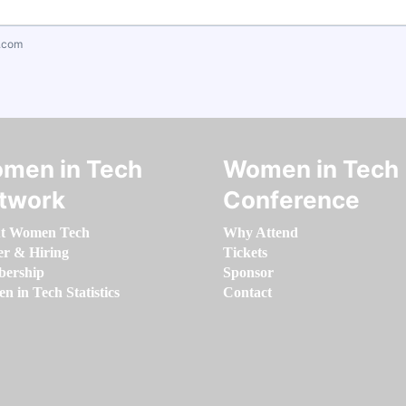
.com
men in Tech
Women in Tech
twork
Conference
t Women Tech
Why Attend
er & Hiring
Tickets
ership
Sponsor
 in Tech Statistics
Contact