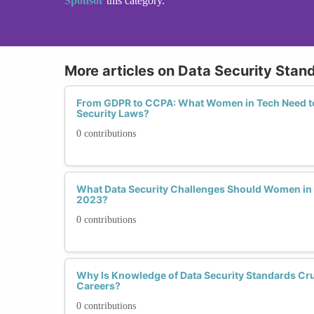
Sponsor
this category.
More articles on Data Security Stan
From GDPR to CCPA: What Women in Tech Need t
Security Laws?
0 contributions
What Data Security Challenges Should Women in 
2023?
0 contributions
Why Is Knowledge of Data Security Standards Cru
Careers?
0 contributions