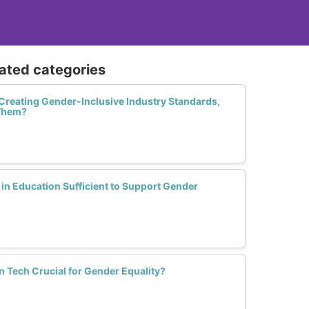
lated categories
Creating Gender-Inclusive Industry Standards,
Them?
in Education Sufficient to Support Gender
n Tech Crucial for Gender Equality?