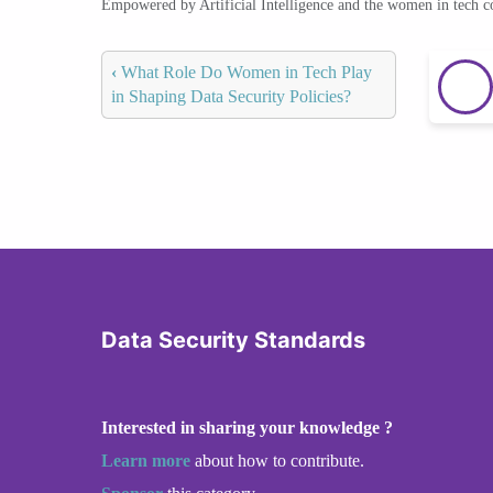
Empowered by Artificial Intelligence and the women in tech 
‹
What Role Do Women in Tech Play
in Shaping Data Security Policies?
Data Security Standards
Interested in sharing your knowledge ?
Learn more
about how to contribute.