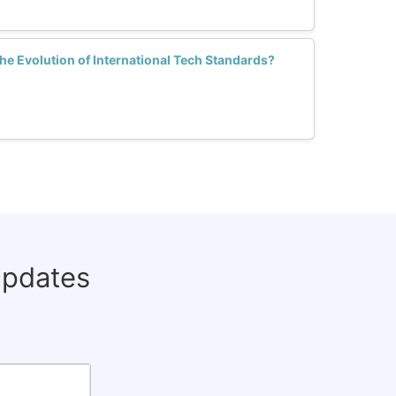
e Evolution of International Tech Standards?
updates