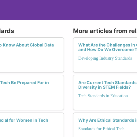
dards
More articles from re
o Know About Global Data
What Are the Challenges in 
and How Do We Overcome 
Developing Industry Standards
Tech Be Prepared For in
Are Current Tech Standards 
Diversity in STEM Fields?
Tech Standards in Education
cial for Women in Tech
Why Are Ethical Standards i
Standards for Ethical Tech