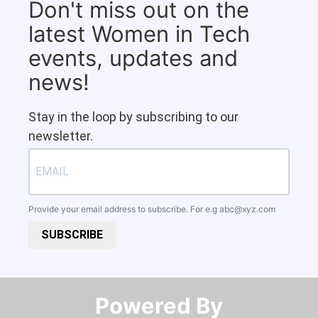
Don't miss out on the
latest Women in Tech
events, updates and
news!
Stay in the loop by subscribing to our
newsletter.
Provide your email address to subscribe. For e.g
abc@xyz.com
SUBSCRIBE
Powered By​​​​​​​