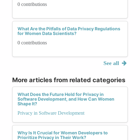
0 contributions
What Are the Pitfalls of Data Privacy Regulations
for Women Data Scientists?
0 contributions
See all
More articles from related categories
What Does the Future Hold for Privacy in
Software Development, and How Can Women
Shape It?
Privacy in Software Development
Why Is It Crucial for Women Developers to
Prioritize Privacy in Their Work?