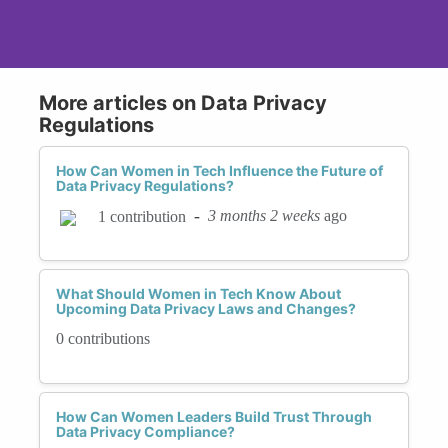
More articles on Data Privacy
Regulations
How Can Women in Tech Influence the Future of
Data Privacy Regulations?
-
3 months 2 weeks
ago
1 contribution
What Should Women in Tech Know About
Upcoming Data Privacy Laws and Changes?
0 contributions
How Can Women Leaders Build Trust Through
Data Privacy Compliance?