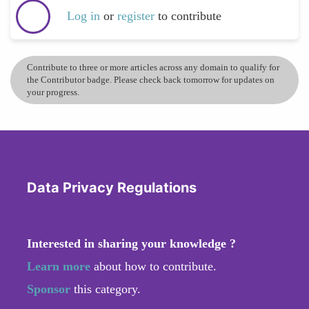
Log in
or
register
to contribute
Contribute to three or more articles across any domain to qualify for
the Contributor badge. Please check back tomorrow for updates on
your progress.
Data Privacy Regulations
Interested in sharing your knowledge ?
Learn more
about how to contribute.
Sponsor
this category.