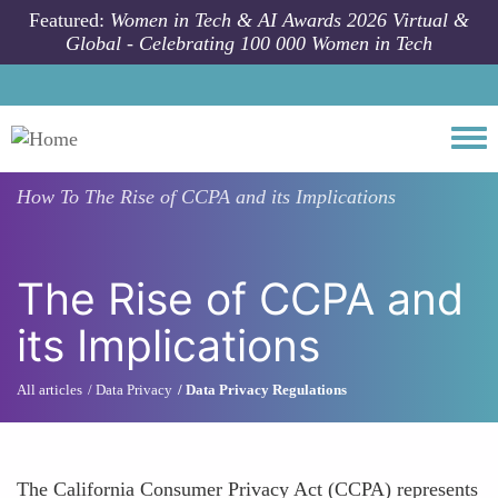
Skip to main content
Featured:
Women in Tech & AI Awards 2026 Virtual &
Global - Celebrating 100 000 Women in Tech
Togg
How To
The Rise of CCPA and its Implications
The Rise of CCPA and
its Implications
All articles
Data Privacy
Data Privacy Regulations
The California Consumer Privacy Act (CCPA) represents