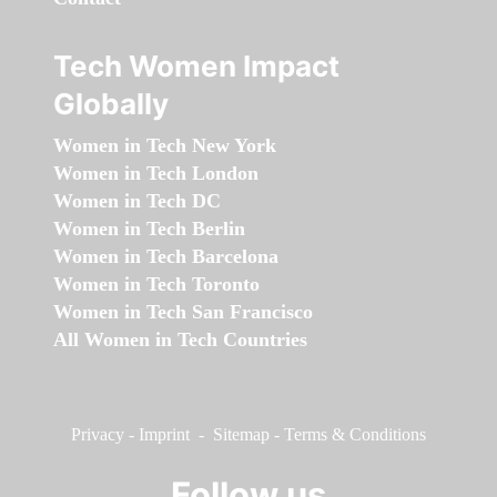
Tech Women Impact
Globally
Women in Tech New York
Women in Tech London
Women in Tech DC
Women in Tech Berlin
Women in Tech Barcelona
Women in Tech Toronto
Women in Tech San Francisco
All Women in Tech Countries
Privacy
-
Imprint
-
Sitemap
-
Terms & Conditions
Follow us