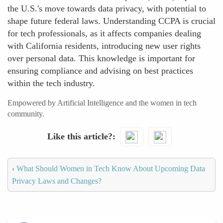
the U.S.'s move towards data privacy, with potential to
shape future federal laws. Understanding CCPA is crucial
for tech professionals, as it affects companies dealing
with California residents, introducing new user rights
over personal data. This knowledge is important for
ensuring compliance and advising on best practices
within the tech industry.
Empowered by Artificial Intelligence and the women in tech
community.
Like this article?
‹
What Should Women in Tech Know About Upcoming Data
Privacy Laws and Changes?