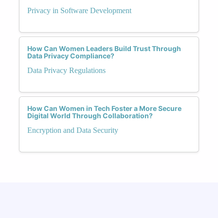
Privacy in Software Development
How Can Women Leaders Build Trust Through
Data Privacy Compliance?
Data Privacy Regulations
How Can Women in Tech Foster a More Secure
Digital World Through Collaboration?
Encryption and Data Security