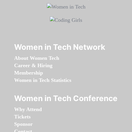
Women in Tech Network
About Women Tech
Career & Hiring
Membership
Women in Tech Statistics
Women in Tech Conference
Why Attend
Tickets
Sponsor
Contact