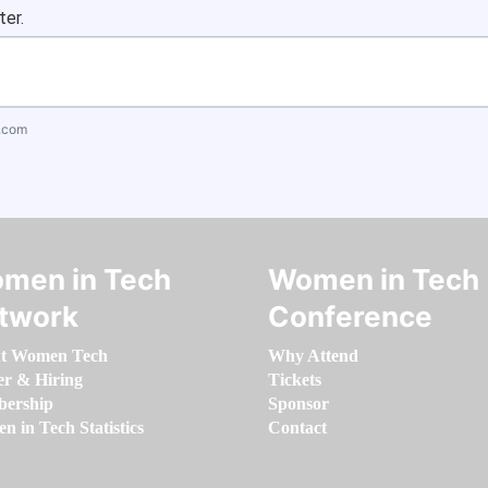
ter.
.com
men in Tech
Women in Tech
twork
Conference
t Women Tech
Why Attend
er & Hiring
Tickets
ership
Sponsor
 in Tech Statistics
Contact