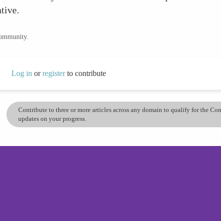
tive.
community.
Log in
or
register
to contribute
Contribute to three or more articles across any domain to qualify for the C
updates on your progress.