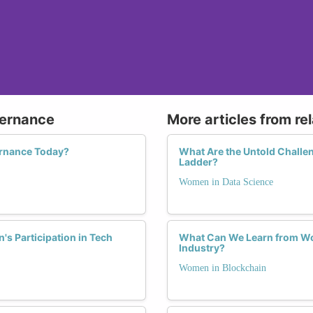
vernance
More articles from re
rnance Today?
What Are the Untold Challe
Ladder?
Women in Data Science
s Participation in Tech
What Can We Learn from Wo
Industry?
Women in Blockchain