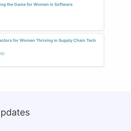
ng the Game for Women in Software
actors for Women Thriving in Supply Chain Tech
ogy
updates