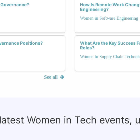
h Governance?
How Is Remote Work Changi
Engineering?
Women in Software Engineering
vernance Positions?
What Are the Key Success F
Roles?
Women in Supply Chain Technol
See all
 latest Women in Tech events, 