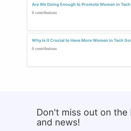
Are We Doing Enough to Promote Women in Tec
0 contributions
Why Is It Crucial to Have More Women in Tech Go
0 contributions
Don't miss out on the
and news!