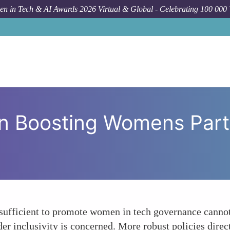
n in Tech & AI Awards 2026 Virtual & Global - Celebrating 100 000
How To
The Role of Poli
in Boosting Womens Parti
 sufficient to promote women in tech governance cannot
r inclusivity is concerned. More robust policies direc