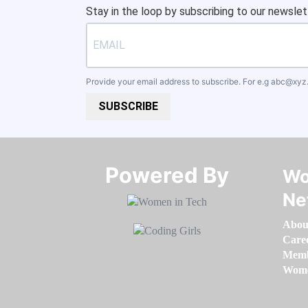
Stay in the loop by subscribing to our newslet
Provide your email address to subscribe. For e.g
abc@xyz
SUBSCRIBE
Powered By​​​​​​​
Wo
Ne
Abou
Care
Memb
Women