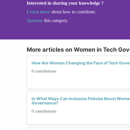
Interested in sharing your knowledge ?
Learn more
about how to contribute.
Sponsor
this category.
More articles on Women in Tech Go
How Are Women Changing the Face of Tech Gove
0 contributions
In What Ways Can Inclusive Policies Boost Women'
Governance?
0 contributions