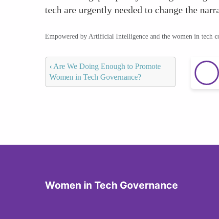
tech are urgently needed to change the narra
Empowered by Artificial Intelligence and the women in tech 
‹
Are We Doing Enough to Promote
Women in Tech Governance?
Women in Tech Governance