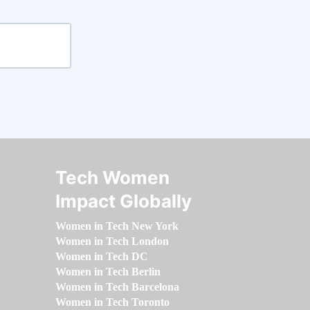
Tech Women
Impact Globally
Women in Tech New York
Women in Tech London
Women in Tech DC
Women in Tech Berlin
Women in Tech Barcelona
Women in Tech Toronto