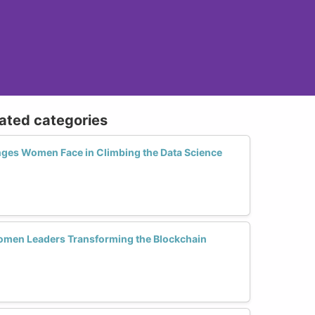
lated categories
nges Women Face in Climbing the Data Science
men Leaders Transforming the Blockchain