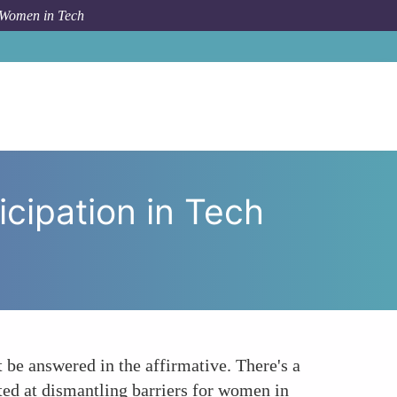
 Women in Tech
cy in Boosting Womens Participation in Tech Governance
cipation in Tech
 be answered in the affirmative. There's a
ted at dismantling barriers for women in