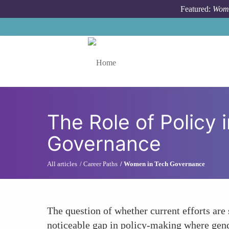
Skip to main content
Featured:
Wome
Toggle menu
The Role of Policy 
Governance
All articles
Career Paths
Women in Tech Governance
The question of whether current efforts are
noticeable gap in policy-making where gende