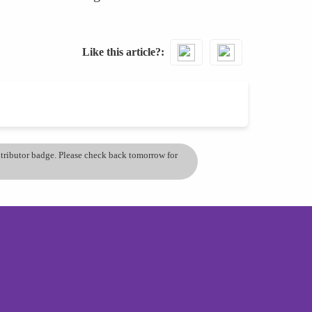
Like this article?
ontributor badge. Please check back tomorrow for