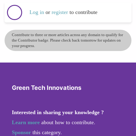
Log in
or
register
to contribute
Contribute to three or more articles across any domain to qualify for
the Contributor badge. Please check back tomorrow for updates on
your progress.
Green Tech Innovations
Interested in sharing your knowledge ?
Learn more
about how to contribute.
Sponsor
this category.