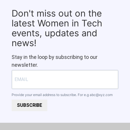
Don't miss out on the
latest Women in Tech
events, updates and
news!
Stay in the loop by subscribing to our
newsletter.
Provide your email address to subscribe. For e.g
abc@xyz.com
SUBSCRIBE