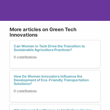
More articles on Green Tech
Innovations
Can Women in Tech Drive the Transition to
Sustainable Agriculture Practices?
0 contributions
How Do Women Innovators Influence the
Development of Eco-Friendly Transportation
Solutions?
0 contributions