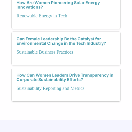
How Are Women Pioneering Solar Energy
Innovations?
Renewable Energy in Tech
Can Female Leadership Be the Catalyst for
Environmental Change in the Tech Industry?
Sustainable Business Practices
How Can Women Leaders Drive Transparency in
Corporate Sustainability Efforts?
Sustainability Reporting and Metrics