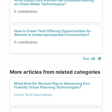
What Impact Are Women-led Initiatives Having
on Clean Water Technologies?
0 contributions
How Is Green Tech Offering Opportunities for
Women in Underrepresented Communities?
0 contributions
See all
More articles from related categories
What Role Do Women Play in Advancing Eco-
Friendly Urban Planning Technologies?
Green Tech Innovations