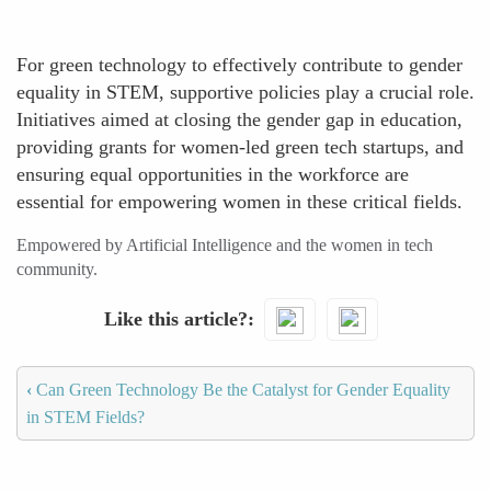
For green technology to effectively contribute to gender
equality in STEM, supportive policies play a crucial role.
Initiatives aimed at closing the gender gap in education,
providing grants for women-led green tech startups, and
ensuring equal opportunities in the workforce are
essential for empowering women in these critical fields.
Empowered by Artificial Intelligence and the women in tech
community.
Like this article?
‹
Can Green Technology Be the Catalyst for Gender Equality
in STEM Fields?