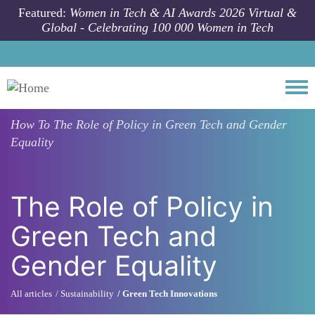
Skip to main content
Featured:
Women in Tech & AI Awards 2026 Virtual &
Global - Celebrating 100 000 Women in Tech
Togg
How To
The Role of Policy in Green Tech and Gender
Equality
The Role of Policy in
Green Tech and
Gender Equality
All articles
Sustainability
Green Tech Innovations