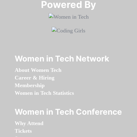
Powered By​​​​​​​
Women in Tech Network
About Women Tech
Career & Hiring
Membership
Women in Tech Statistics
Women in Tech Conference
Why Attend
Tickets