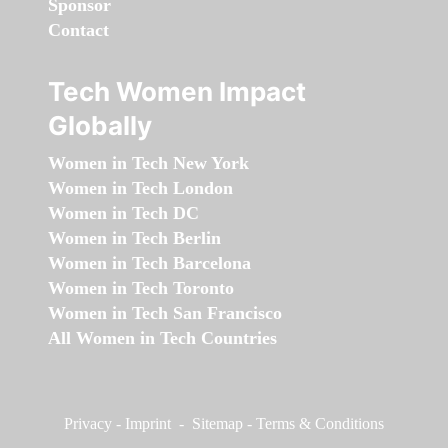
Sponsor
Contact
Tech Women Impact
Globally
Women in Tech New York
Women in Tech London
Women in Tech DC
Women in Tech Berlin
Women in Tech Barcelona
Women in Tech Toronto
Women in Tech San Francisco
All Women in Tech Countries
Privacy
-
Imprint
-
Sitemap
-
Terms & Conditions