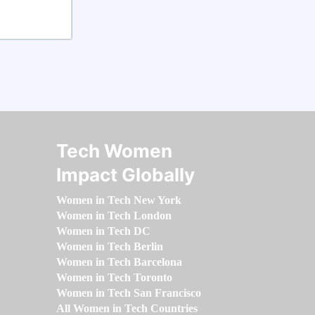
Tech Women
Impact Globally
Women in Tech New York
Women in Tech London
Women in Tech DC
Women in Tech Berlin
Women in Tech Barcelona
Women in Tech Toronto
Women in Tech San Francisco
All Women in Tech Countries