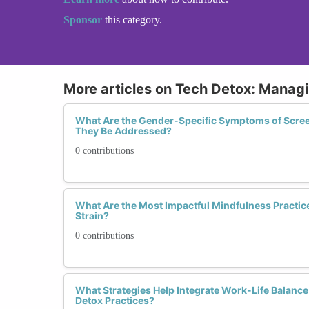
Sponsor
this category.
More articles on Tech Detox: Manag
What Are the Gender-Specific Symptoms of Scre
They Be Addressed?
0 contributions
What Are the Most Impactful Mindfulness Practice
Strain?
0 contributions
What Strategies Help Integrate Work-Life Balance
Detox Practices?