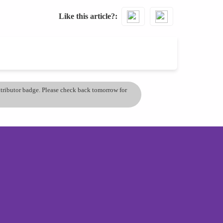
Like this article?
ontributor badge. Please check back tomorrow for