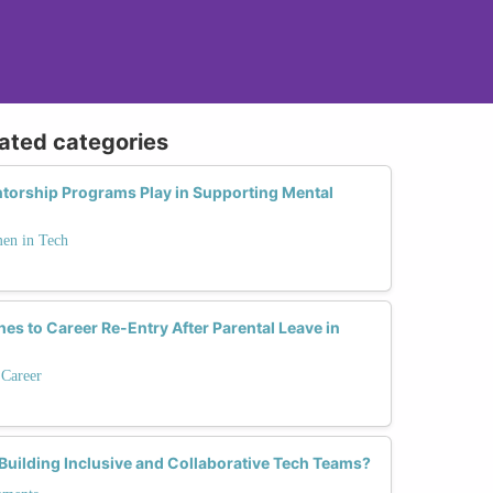
lated categories
ntorship Programs Play in Supporting Mental
men in Tech
es to Career Re-Entry After Parental Leave in
 Career
 Building Inclusive and Collaborative Tech Teams?