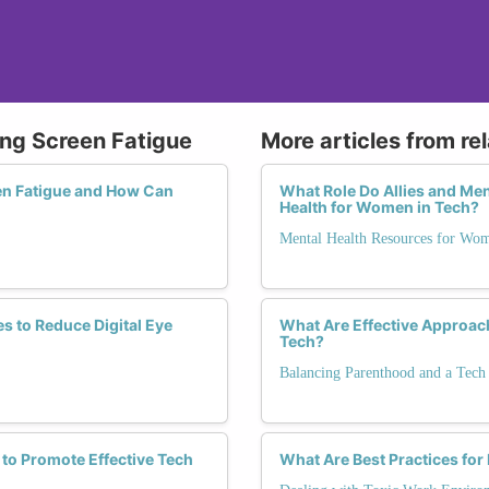
ing Screen Fatigue
More articles from re
en Fatigue and How Can
What Role Do Allies and Me
Health for Women in Tech?
Mental Health Resources for Wo
s to Reduce Digital Eye
What Are Effective Approach
Tech?
Balancing Parenthood and a Tech
 to Promote Effective Tech
What Are Best Practices for