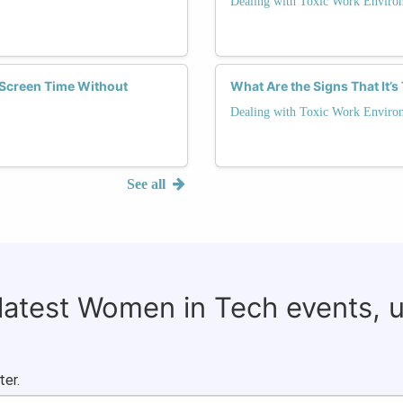
Dealing with Toxic Work Enviro
Screen Time Without
What Are the Signs That It’
Dealing with Toxic Work Enviro
See all
 latest Women in Tech events, 
ter.