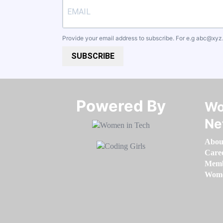
Provide your email address to subscribe. For e.g
abc@xyz
SUBSCRIBE
Powered By​​​​​​​
Wo
Ne
Abou
Care
Memb
Women