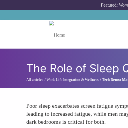
Skip to main content
Featured:
Wome
Toggle menu
The Role of Sleep 
All articles
Work-Life Integration & Wellness
Tech Detox: Ma
Poor sleep exacerbates screen fatigue symp
leading to increased fatigue, while men ma
dark bedrooms is critical for both.