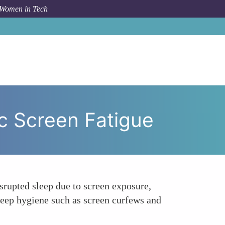
 Women in Tech
Role of Sleep Quality in Gender-Specific Screen Fatigue
ic Screen Fatigue
srupted sleep due to screen exposure,
leep hygiene such as screen curfews and