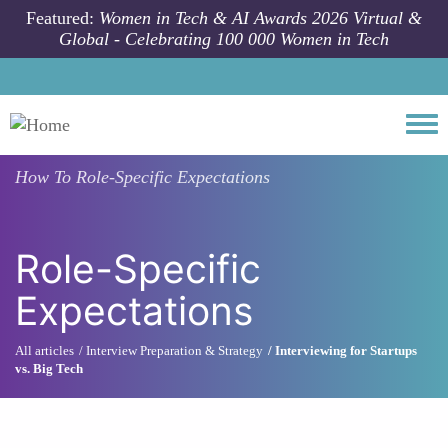
Skip to main content
Featured:
Women in Tech & AI Awards 2026 Virtual &
Global - Celebrating 100 000 Women in Tech
Togg
How To
Role-Specific Expectations
Role-Specific
Expectations
All articles
Interview Preparation & Strategy
Interviewing for Startups
vs. Big Tech