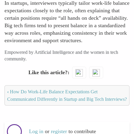
In startups, interviewers typically tailor work-life balance
expectations closely to the role, often explaining that
certain positions require “all hands on deck” availability.
Big tech firms tend to present balance in a standardized
way across roles, emphasizing consistency in their work
environment and support structures.
Empowered by Artificial Intelligence and the women in tech
community.
Like this article?
‹
How Do Work-Life Balance Expectations Get
Communicated Differently in Startup and Big Tech Interviews?
Log in
or
register
to contribute