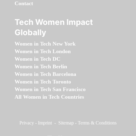
Contact
Tech Women Impact
Globally
Women in Tech New York
Women in Tech London
Women in Tech DC
Women in Tech Berlin
Women in Tech Barcelona
Women in Tech Toronto
Women in Tech San Francisco
All Women in Tech Countries
Privacy
-
Imprint
-
Sitemap
-
Terms & Conditions