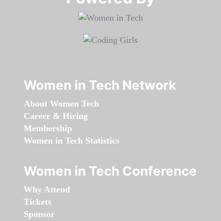
Women in Tech Network
About Women Tech
Career & Hiring
Membership
Women in Tech Statistics
Women in Tech Conference
Why Attend
Tickets
Sponsor