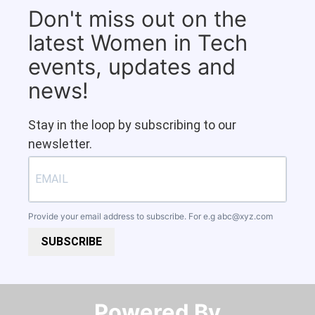
Don't miss out on the
latest Women in Tech
events, updates and
news!
Stay in the loop by subscribing to our
newsletter.
Provide your email address to subscribe. For e.g
abc@xyz.com
SUBSCRIBE
Powered By​​​​​​​