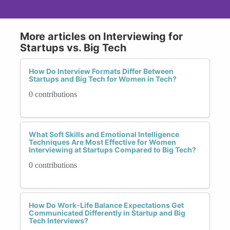
More articles on Interviewing for
Startups vs. Big Tech
How Do Interview Formats Differ Between
Startups and Big Tech for Women in Tech?
0 contributions
What Soft Skills and Emotional Intelligence
Techniques Are Most Effective for Women
Interviewing at Startups Compared to Big Tech?
0 contributions
How Do Work-Life Balance Expectations Get
Communicated Differently in Startup and Big
Tech Interviews?