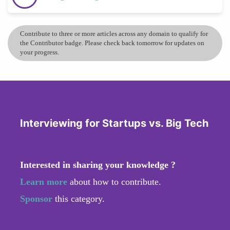
Contribute to three or more articles across any domain to qualify for
the Contributor badge. Please check back tomorrow for updates on
your progress.
Interviewing for Startups vs. Big Tech
Interested in sharing your knowledge ?
Learn more
about how to contribute.
Sponsor
this category.