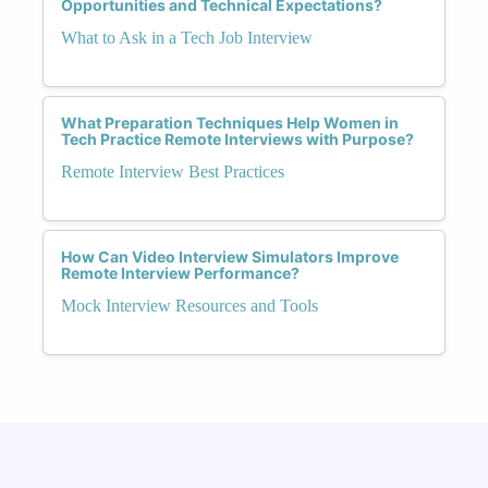
Opportunities and Technical Expectations?
What to Ask in a Tech Job Interview
What Preparation Techniques Help Women in
Tech Practice Remote Interviews with Purpose?
Remote Interview Best Practices
How Can Video Interview Simulators Improve
Remote Interview Performance?
Mock Interview Resources and Tools