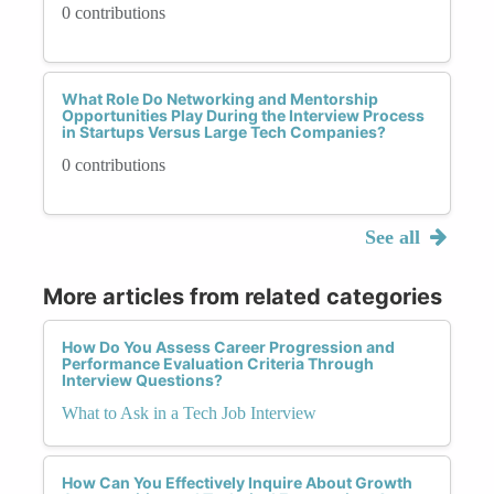
0 contributions
What Role Do Networking and Mentorship
Opportunities Play During the Interview Process
in Startups Versus Large Tech Companies?
0 contributions
See all
More articles from related categories
How Do You Assess Career Progression and
Performance Evaluation Criteria Through
Interview Questions?
What to Ask in a Tech Job Interview
How Can You Effectively Inquire About Growth