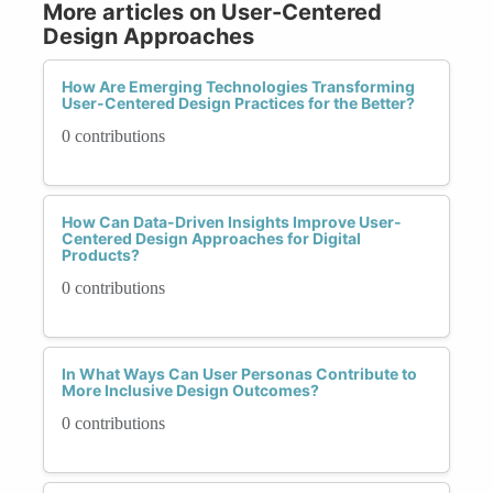
More articles on User-Centered
Design Approaches
How Are Emerging Technologies Transforming
User-Centered Design Practices for the Better?
0 contributions
How Can Data-Driven Insights Improve User-
Centered Design Approaches for Digital
Products?
0 contributions
In What Ways Can User Personas Contribute to
More Inclusive Design Outcomes?
0 contributions