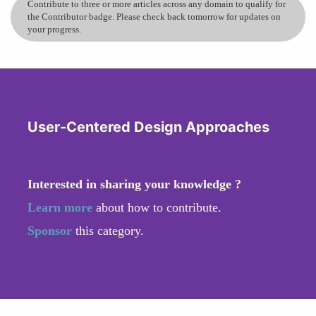
Contribute to three or more articles across any domain to qualify for
the Contributor badge. Please check back tomorrow for updates on
your progress.
User-Centered Design Approaches
Interested in sharing your knowledge ?
Learn more
about how to contribute.
Sponsor
this category.