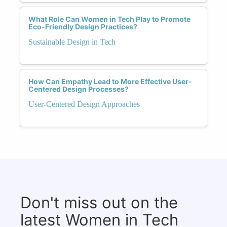
What Role Can Women in Tech Play to Promote
Eco-Friendly Design Practices?
Sustainable Design in Tech
How Can Empathy Lead to More Effective User-
Centered Design Processes?
User-Centered Design Approaches
Don't miss out on the
latest Women in Tech