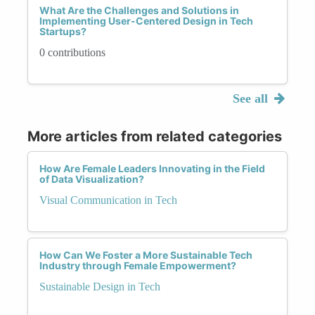
What Are the Challenges and Solutions in
Implementing User-Centered Design in Tech
Startups?
0 contributions
See all
More articles from related categories
How Are Female Leaders Innovating in the Field
of Data Visualization?
Visual Communication in Tech
How Can We Foster a More Sustainable Tech
Industry through Female Empowerment?
Sustainable Design in Tech