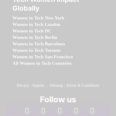
Globally
Women in Tech New York
Women in Tech London
Women in Tech DC
Women in Tech Berlin
Women in Tech Barcelona
Women in Tech Toronto
Women in Tech San Francisco
All Women in Tech Countries
Privacy
-
Imprint
-
Sitemap
-
Terms & Conditions
Follow us
facebook
linkedin
instagram
twitter
youtube