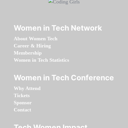
Women in Tech Network
About Women Tech
Career & Hiring
Membership
Women in Tech Statistics
Women in Tech Conference
Why Attend
Tickets
Sponsor
Contact
Tech Women Impact