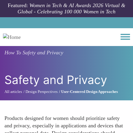
Skip to main content
Featured:
Women in Tech & AI Awards 2026 Virtual &
Global - Celebrating 100 000 Women in Tech
Togg
How To
Safety and Privacy
Safety and Privacy
All articles
Design Perspectives
User-Centered Design Approaches
Products designed for women should prioritize safety
and privacy, especially in applications and devices that