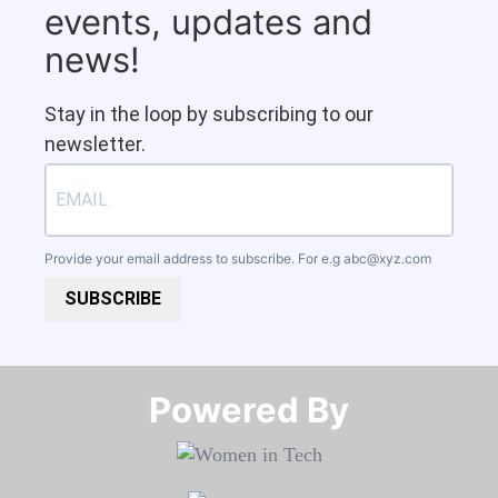
events, updates and
news!
Stay in the loop by subscribing to our
newsletter.
Provide your email address to subscribe. For e.g
abc@xyz.com
SUBSCRIBE
Powered By​​​​​​​