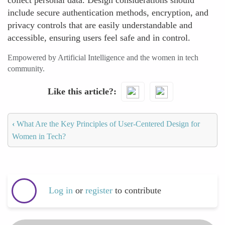
collect personal data. Design considerations should
include secure authentication methods, encryption, and
privacy controls that are easily understandable and
accessible, ensuring users feel safe and in control.
Empowered by Artificial Intelligence and the women in tech
community.
Like this article?
‹
What Are the Key Principles of User-Centered Design for
Women in Tech?
Log in
or
register
to contribute