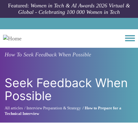
Skip to main content
Featured:
Women in Tech & AI Awards 2026 Virtual &
Global - Celebrating 100 000 Women in Tech
Togg
How To
Seek Feedback When Possible
Seek Feedback When
Possible
All articles
Interview Preparation & Strategy
How to Prepare for a
Technical Interview