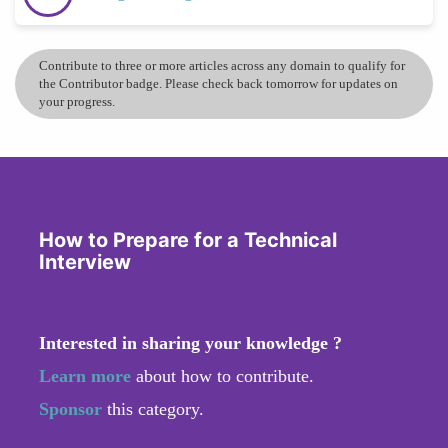
Contribute to three or more articles across any domain to qualify for
the Contributor badge. Please check back tomorrow for updates on
your progress.
How to Prepare for a Technical
Interview
Interested in sharing your knowledge ?
Learn more
about how to contribute.
Sponsor
this category.