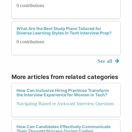
0 contributions
What Are the Best Study Plans Tailored for
Diverse Learning Styles in Tech Interview Prep?
0 contributions
See all
More articles from related categories
How Can Inclusive Hiring Practices Transform
the Interview Experience for Women in Tech?
Navigating Biased or Awkward Interview Questions
How Can Candidates Effectively Communicate
Their Thought Process During Coding