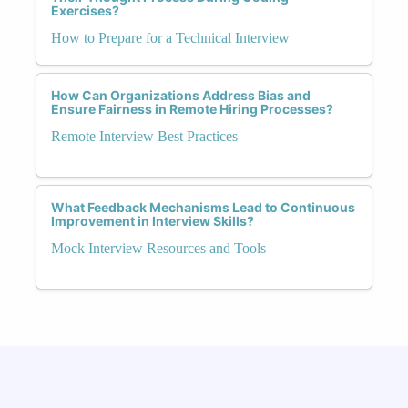
Exercises?
How to Prepare for a Technical Interview
How Can Organizations Address Bias and
Ensure Fairness in Remote Hiring Processes?
Remote Interview Best Practices
What Feedback Mechanisms Lead to Continuous
Improvement in Interview Skills?
Mock Interview Resources and Tools