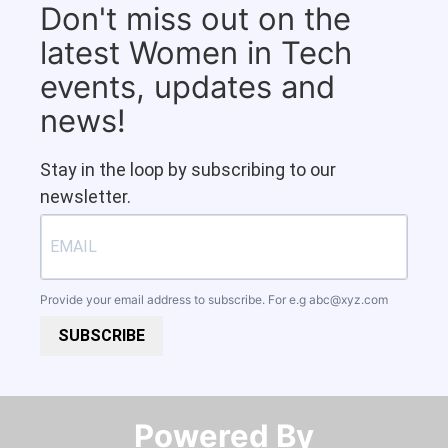
Don't miss out on the
latest Women in Tech
events, updates and
news!
Stay in the loop by subscribing to our
newsletter.
Provide your email address to subscribe. For e.g
abc@xyz.com
SUBSCRIBE
Powered By​​​​​​​