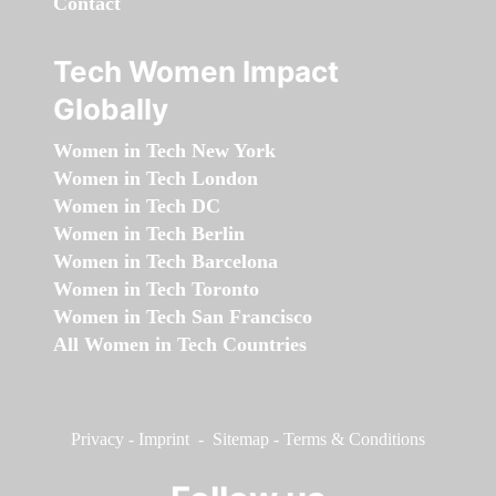
Contact
Tech Women Impact
Globally
Women in Tech New York
Women in Tech London
Women in Tech DC
Women in Tech Berlin
Women in Tech Barcelona
Women in Tech Toronto
Women in Tech San Francisco
All Women in Tech Countries
Privacy
-
Imprint
-
Sitemap
-
Terms & Conditions