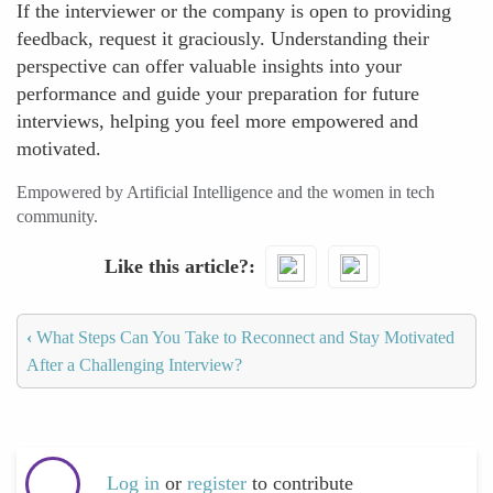
If the interviewer or the company is open to providing
feedback, request it graciously. Understanding their
perspective can offer valuable insights into your
performance and guide your preparation for future
interviews, helping you feel more empowered and
motivated.
Empowered by Artificial Intelligence and the women in tech
community.
Like this article?
‹
What Steps Can You Take to Reconnect and Stay Motivated
After a Challenging Interview?
Log in
or
register
to contribute