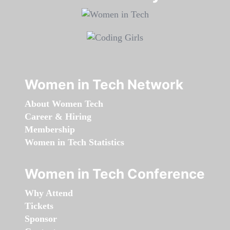
Women in Tech Network
About Women Tech
Career & Hiring
Membership
Women in Tech Statistics
Women in Tech Conference
Why Attend
Tickets
Sponsor