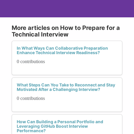
More articles on How to Prepare for a
Technical Interview
In What Ways Can Collaborative Preparation
Enhance Technical Interview Readiness?
0 contributions
What Steps Can You Take to Reconnect and Stay
Motivated After a Challenging Interview?
0 contributions
How Can Building a Personal Portfolio and
Leveraging GitHub Boost Interview
Performance?