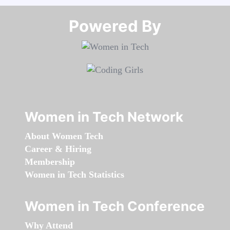
Powered By​​​​​​​
Women in Tech Network
About Women Tech
Career & Hiring
Membership
Women in Tech Statistics
Women in Tech Conference
Why Attend