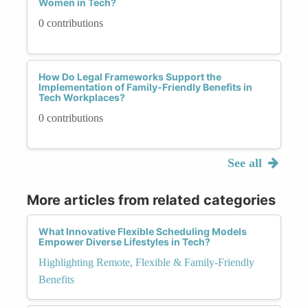
Women in Tech?
0 contributions
How Do Legal Frameworks Support the
Implementation of Family-Friendly Benefits in
Tech Workplaces?
0 contributions
See all
More articles from related categories
What Innovative Flexible Scheduling Models
Empower Diverse Lifestyles in Tech?
Highlighting Remote, Flexible & Family-Friendly
Benefits