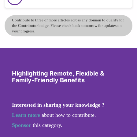
Contribute to three or more articles across any domain to qualify for
the Contributor badge. Please check back tomorrow for updates on
your progress.
Highlighting Remote, Flexible &
Family-Friendly Benefits
Interested in sharing your knowledge ?
Learn more
about how to contribute.
Sponsor
this category.