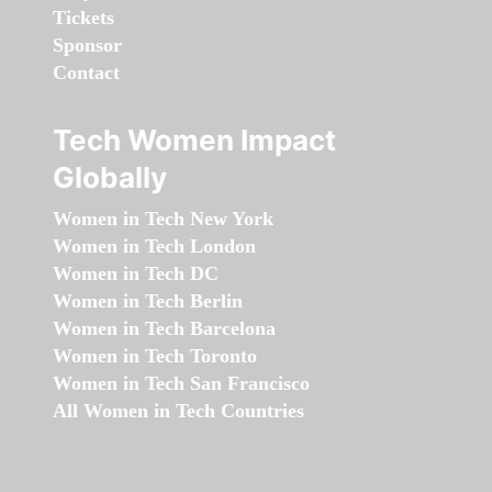
Tickets
Sponsor
Contact
Tech Women Impact
Globally
Women in Tech New York
Women in Tech London
Women in Tech DC
Women in Tech Berlin
Women in Tech Barcelona
Women in Tech Toronto
Women in Tech San Francisco
All Women in Tech Countries