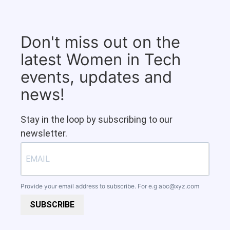
Don't miss out on the
latest Women in Tech
events, updates and
news!
Stay in the loop by subscribing to our
newsletter.
Provide your email address to subscribe. For e.g
abc@xyz.com
SUBSCRIBE