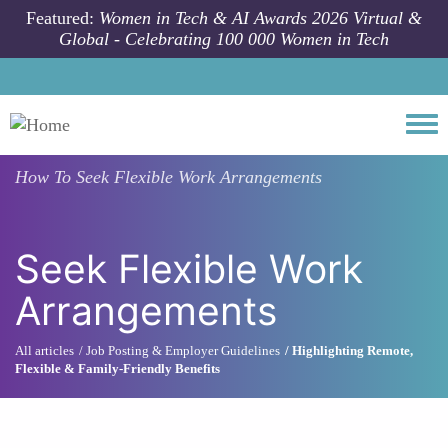
Skip to main content
Featured:
Women in Tech & AI Awards 2026 Virtual &
Global - Celebrating 100 000 Women in Tech
Togg
How To
Seek Flexible Work Arrangements
Seek Flexible Work
Arrangements
All articles
Job Posting & Employer Guidelines
Highlighting Remote,
Flexible & Family-Friendly Benefits