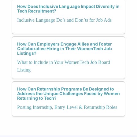
How Does Inclusive Language Impact Diversity in
Tech Recruitment?
Inclusive Language Do’s and Don’ts for Job Ads
How Can Employers Engage Allies and Foster
Collaborative Hiring in Their WomenTech Job
Listings?
What to Include in Your WomenTech Job Board
Listing
How Can Returnship Programs Be Designed to
Address the Unique Challenges Faced by Women
Returning to Tech?
Posting Internship, Entry-Level & Returnship Roles