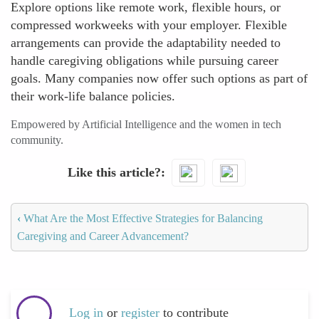
Explore options like remote work, flexible hours, or
compressed workweeks with your employer. Flexible
arrangements can provide the adaptability needed to
handle caregiving obligations while pursuing career
goals. Many companies now offer such options as part of
their work-life balance policies.
Empowered by Artificial Intelligence and the women in tech
community.
Like this article?
‹
What Are the Most Effective Strategies for Balancing
Caregiving and Career Advancement?
Log in
or
register
to contribute