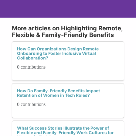
More articles on Highlighting Remote,
Flexible & Family-Friendly Benefits
How Can Organizations Design Remote
Onboarding to Foster Inclusive Virtual
Collaboration?
0 contributions
How Do Family-Friendly Benefits Impact
Retention of Women in Tech Roles?
0 contributions
What Success Stories Illustrate the Power of
Flexible and Family-Friendly Work Cultures for