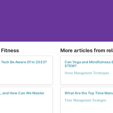
 Fitness
More articles from re
 Tech Be Aware Of in 2023?
Can Yoga and Mindfulness 
STEM?
Stress Management Techniques
ch, and How Can We Master
What Are the Top Time Ma
Time Management Strategies