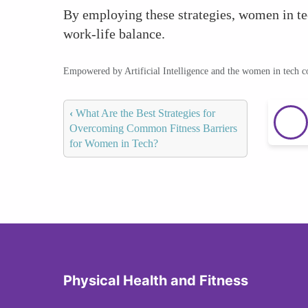
By employing these strategies, women in tec
work-life balance.
Empowered by Artificial Intelligence and the women in tech 
‹
What Are the Best Strategies for
Overcoming Common Fitness Barriers
for Women in Tech?
Physical Health and Fitness