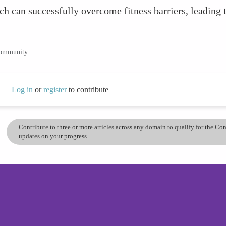
h can successfully overcome fitness barriers, leading 
community.
Log in
or
register
to contribute
Contribute to three or more articles across any domain to qualify for the C
updates on your progress.