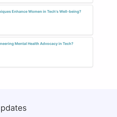
iques Enhance Women in Tech's Well-being?
neering Mental Health Advocacy in Tech?
updates