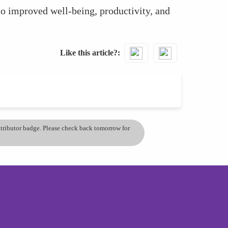
to improved well-being, productivity, and
Like this article?
ontributor badge. Please check back tomorrow for