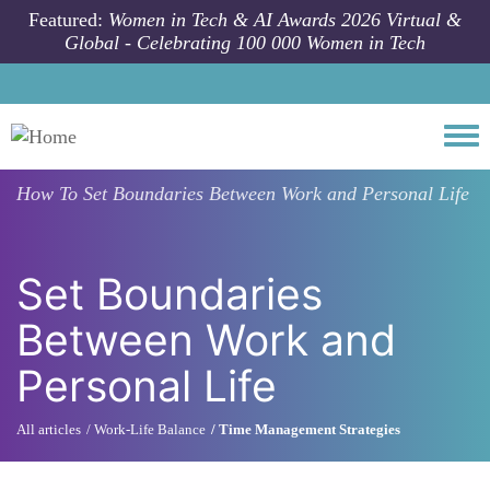
Skip to main content
Featured:
Women in Tech & AI Awards 2026 Virtual &
Global - Celebrating 100 000 Women in Tech
Togg
How To
Set Boundaries Between Work and Personal Life
Set Boundaries
Between Work and
Personal Life
All articles
Work-Life Balance
Time Management Strategies