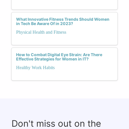
What Innovative Fitness Trends Should Women
in Tech Be Aware Of in 2023?
Physical Health and Fitness
How to Combat Digital Eye Strain: Are There
Effective Strategies for Women in IT?
Healthy Work Habits
Don't miss out on the