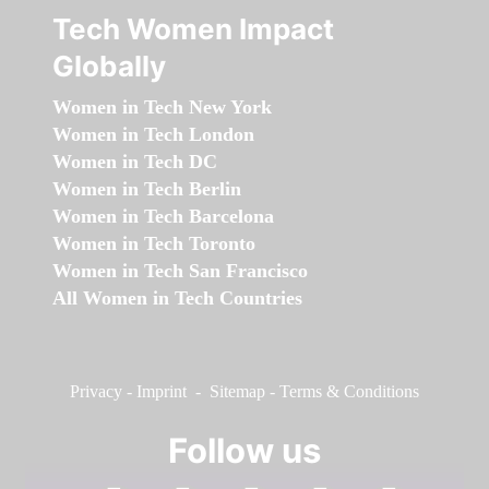
Tech Women Impact
Globally
Women in Tech New York
Women in Tech London
Women in Tech DC
Women in Tech Berlin
Women in Tech Barcelona
Women in Tech Toronto
Women in Tech San Francisco
All Women in Tech Countries
Privacy
-
Imprint
-
Sitemap
-
Terms & Conditions
Follow us