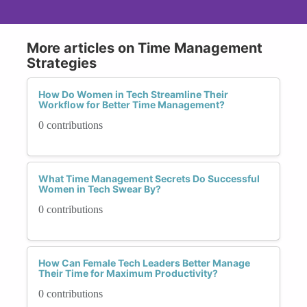
More articles on Time Management
Strategies
How Do Women in Tech Streamline Their
Workflow for Better Time Management?
0 contributions
What Time Management Secrets Do Successful
Women in Tech Swear By?
0 contributions
How Can Female Tech Leaders Better Manage
Their Time for Maximum Productivity?
0 contributions