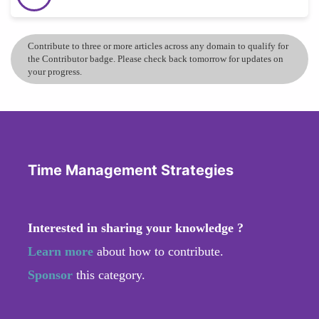
Contribute to three or more articles across any domain to qualify for
the Contributor badge. Please check back tomorrow for updates on
your progress.
Time Management Strategies
Interested in sharing your knowledge ?
Learn more
about how to contribute.
Sponsor
this category.