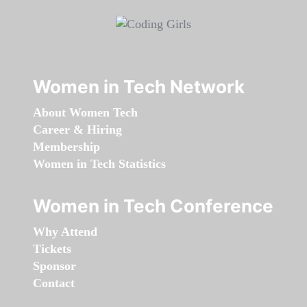
Women in Tech Network
About Women Tech
Career & Hiring
Membership
Women in Tech Statistics
Women in Tech Conference
Why Attend
Tickets
Sponsor
Contact