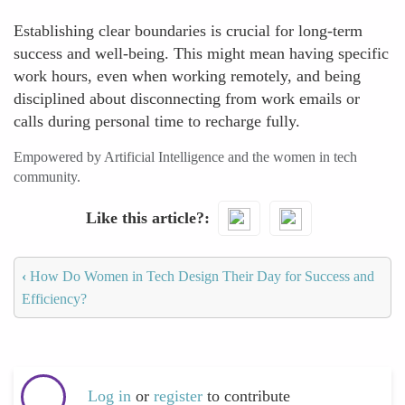
Establishing clear boundaries is crucial for long-term
success and well-being. This might mean having specific
work hours, even when working remotely, and being
disciplined about disconnecting from work emails or
calls during personal time to recharge fully.
Empowered by Artificial Intelligence and the women in tech
community.
Like this article?
‹
How Do Women in Tech Design Their Day for Success and
Efficiency?
Log in
or
register
to contribute