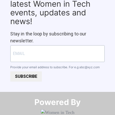
latest Women in Tech
events, updates and
news!
Stay in the loop by subscribing to our
newsletter.
Provide your email address to subscribe. For e.g
abc@xyz.com
SUBSCRIBE
Powered By​​​​​​​