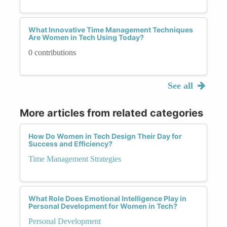
What Innovative Time Management Techniques
Are Women in Tech Using Today?
0 contributions
See all
More articles from related categories
How Do Women in Tech Design Their Day for
Success and Efficiency?
Time Management Strategies
What Role Does Emotional Intelligence Play in
Personal Development for Women in Tech?
Personal Development