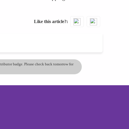
Like this article?
ontributor badge. Please check back tomorrow for