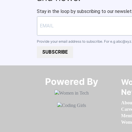
Stay in the loop by subscribing to our newslet
Provide your email address to subscribe. For e.g
abc@xyz
SUBSCRIBE
Powered By​​​​​​​
Wo
Ne
Abou
Care
Memb
Women