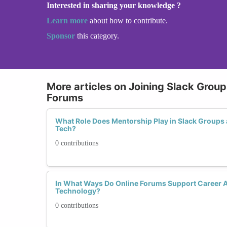
Interested in sharing your knowledge ?
Learn more
about how to contribute.
Sponsor
this category.
More articles on Joining Slack Grou
Forums
What Role Does Mentorship Play in Slack Groups
Tech?
0 contributions
In What Ways Do Online Forums Support Career
Technology?
0 contributions