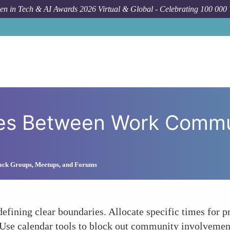
n in Tech & AI Awards 2026 Virtual & Global - Celebrating 100 000
How To
Set Clear 
ies Between Work Commu
lack Groups, Meetups, and Forums
defining clear boundaries. Allocate specific times for
 Use calendar tools to block out community involvemen