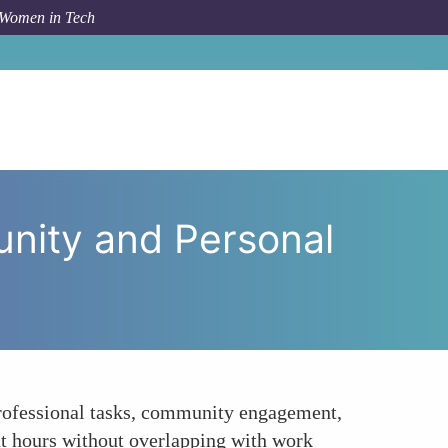
 Women in Tech
Boundaries Between Work Community and Personal Time
nity and Personal
 professional tasks, community engagement,
t hours without overlapping with work