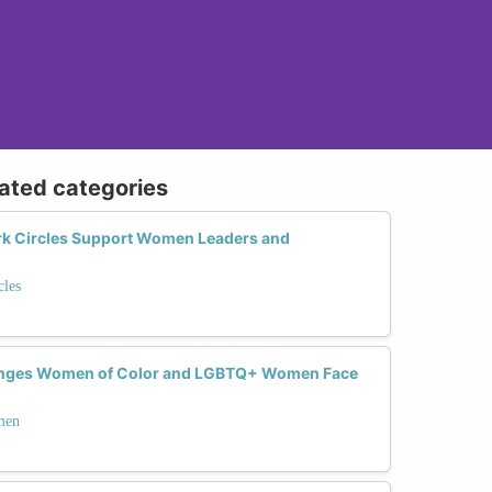
lated categories
 Circles Support Women Leaders and
les
lenges Women of Color and LGBTQ+ Women Face
men