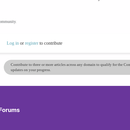
community.
Log in
or
register
to contribute
Contribute to three or more articles across any domain to qualify for the C
updates on your progress.
 Forums