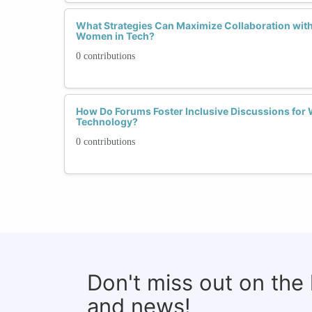
What Strategies Can Maximize Collaboration wit
Women in Tech?
0 contributions
How Do Forums Foster Inclusive Discussions for 
Technology?
0 contributions
Don't miss out on the
and news!