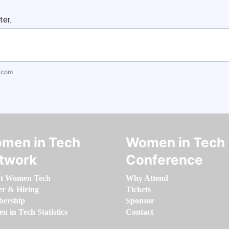
ter.
.com
men in Tech
Women in Tech
twork
Conference
t Women Tech
Why Attend
er & Hiring
Tickets
ership
Sponsor
 in Tech Statistics
Contact