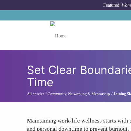
Skip to main content
Featured:
Wome
Toggle menu
Set Clear Boundar
Time
All articles
Community, Networking & Mentorship
Joining S
Maintaining work-life wellness starts with 
and personal downtime to prevent burnout.