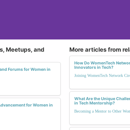
ps, Meetups, and
More articles from re
How Do WomenTech Network
Innovators in Tech?
 and Forums for Women in
Joining WomenTech Network Circ
What Are the Unique Chal
in Tech Mentorship?
 Advancement for Women in
Becoming a Mentor to Other Wo