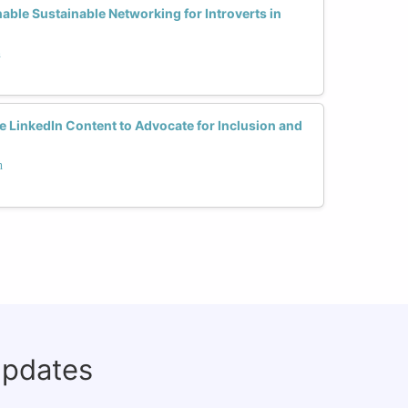
able Sustainable Networking for Introverts in
h
LinkedIn Content to Advocate for Inclusion and
h
updates