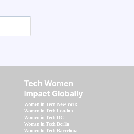
Tech Women
Impact Globally
Women in Tech New York
Women in Tech London
Women in Tech DC
Women in Tech Berlin
Women in Tech Barcelona