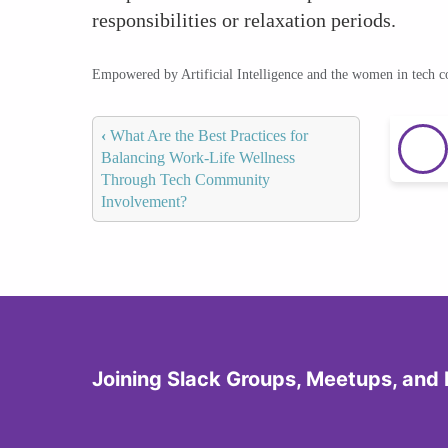
responsibilities or relaxation periods.
Empowered by Artificial Intelligence and the women in tech 
‹
What Are the Best Practices for
Balancing Work-Life Wellness
Through Tech Community
Involvement?
Joining Slack Groups, Meetups, and