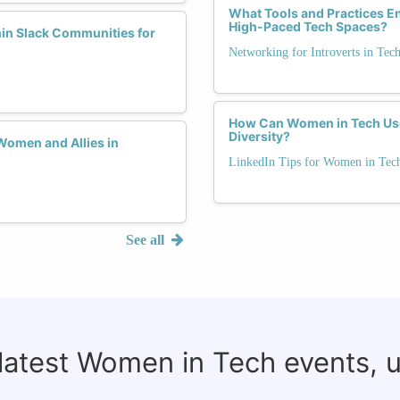
What Tools and Practices En
High-Paced Tech Spaces?
hin Slack Communities for
Networking for Introverts in Tec
How Can Women in Tech Use 
Diversity?
Women and Allies in
LinkedIn Tips for Women in Tec
See all
 latest Women in Tech events, 