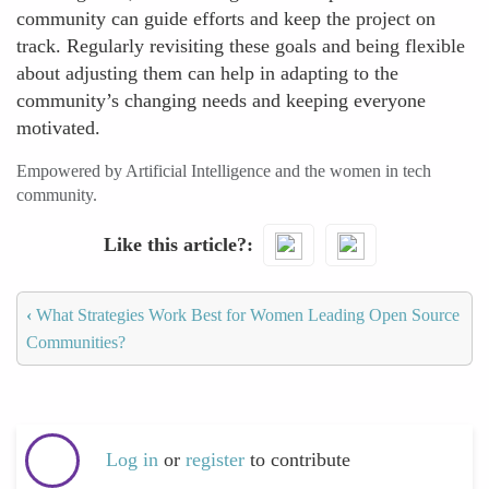
community can guide efforts and keep the project on
track. Regularly revisiting these goals and being flexible
about adjusting them can help in adapting to the
community’s changing needs and keeping everyone
motivated.
Empowered by Artificial Intelligence and the women in tech
community.
Like this article?
‹
What Strategies Work Best for Women Leading Open Source
Communities?
Log in
or
register
to contribute