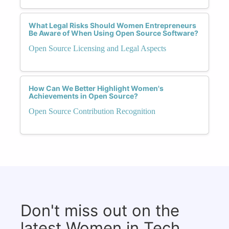
What Legal Risks Should Women Entrepreneurs
Be Aware of When Using Open Source Software?
Open Source Licensing and Legal Aspects
How Can We Better Highlight Women's
Achievements in Open Source?
Open Source Contribution Recognition
Don't miss out on the
latest Women in Tech