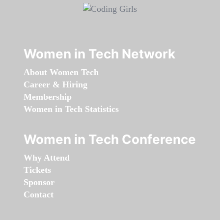
Women in Tech Network
About Women Tech
Career & Hiring
Membership
Women in Tech Statistics
Women in Tech Conference
Why Attend
Tickets
Sponsor
Contact