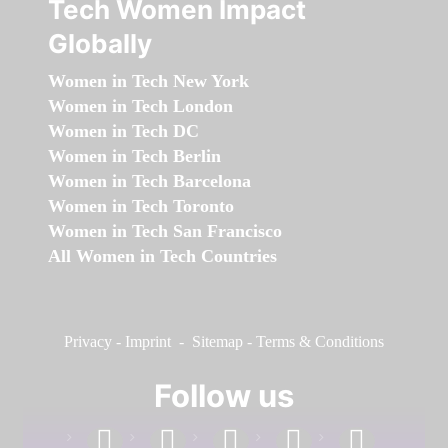
Tech Women Impact
Globally
Women in Tech New York
Women in Tech London
Women in Tech DC
Women in Tech Berlin
Women in Tech Barcelona
Women in Tech Toronto
Women in Tech San Francisco
All Women in Tech Countries
Privacy
-
Imprint
-
Sitemap
-
Terms & Conditions
Follow us
facebook
linkedin
instagram
twitter
youtube