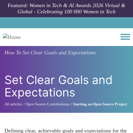
Skip to main content
Featured:
Women in Tech & AI Awards 2026 Virtual &
Global - Celebrating 100 000 Women in Tech
Togg
How To
Set Clear Goals and Expectations
Set Clear Goals and
Expectations
All articles
Open Source Contributions
Starting an Open Source Project
Defining clear, achievable goals and expectations for the