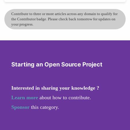
Contribute to three or more articles across any domain to qualify for
the Contributor badge. Please check back tomorrow for updates on
your progress.
Starting an Open Source Project
Interested in sharing your knowledge ?
Learn more
about how to contribute.
Sponsor
this category.