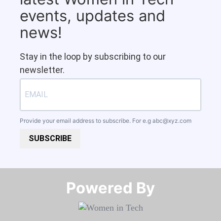
events, updates and
news!
Stay in the loop by subscribing to our
newsletter.
Provide your email address to subscribe. For e.g
abc@xyz.com
SUBSCRIBE
Powered By​​​​​​​