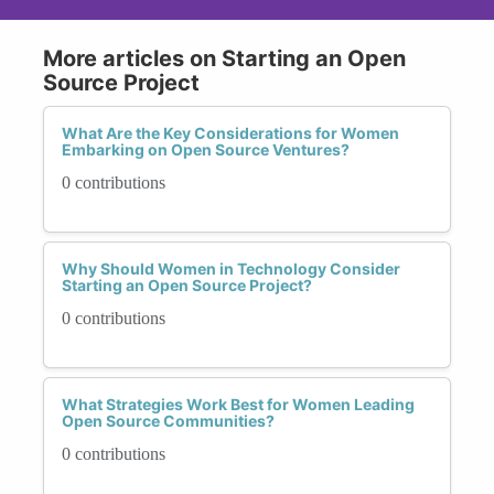
More articles on Starting an Open
Source Project
What Are the Key Considerations for Women
Embarking on Open Source Ventures?
0 contributions
Why Should Women in Technology Consider
Starting an Open Source Project?
0 contributions
What Strategies Work Best for Women Leading
Open Source Communities?
0 contributions