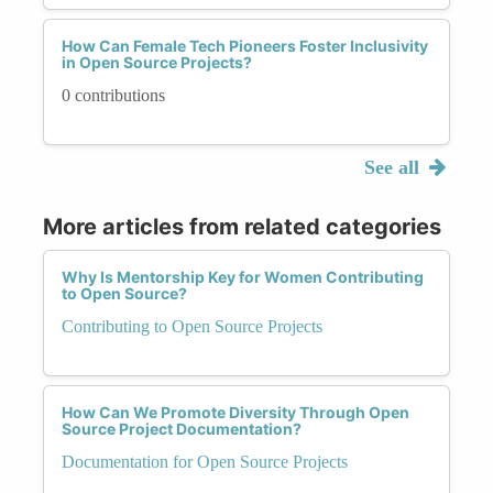
How Can Female Tech Pioneers Foster Inclusivity
in Open Source Projects?
0 contributions
See all
More articles from related categories
Why Is Mentorship Key for Women Contributing
to Open Source?
Contributing to Open Source Projects
How Can We Promote Diversity Through Open
Source Project Documentation?
Documentation for Open Source Projects