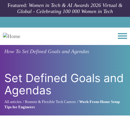
Skip to main content
Featured:
Women in Tech & AI Awards 2026 Virtual &
Global - Celebrating 100 000 Women in Tech
Togg
How To
Set Defined Goals and Agendas
Set Defined Goals and
Agendas
All articles
Remote & Flexible Tech Careers
Work-From-Home Setup
Tips for Engineers