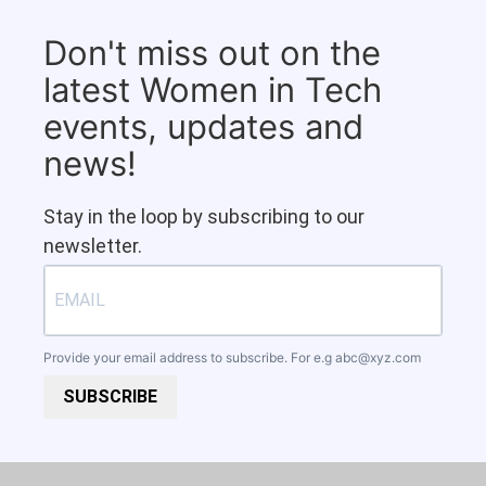
Don't miss out on the
latest Women in Tech
events, updates and
news!
Stay in the loop by subscribing to our
newsletter.
Provide your email address to subscribe. For e.g
abc@xyz.com
SUBSCRIBE