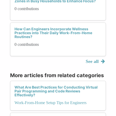
Zones in Busy Households to Enhance Focus?
0 contributions
How Can Engineers Incorporate Wellness
Practices into Their Daily Work-From-Home
Routines?
0 contributions
See all
More articles from related categories
What Are Best Practices for Conducting Virtual
Pair Programming and Code Reviews
Effectively?
Work-From-Home Setup Tips for Engineers