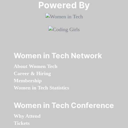
Powered By​​​​​​​
Women in Tech Network
About Women Tech
Career & Hiring
Membership
Women in Tech Statistics
Women in Tech Conference
Why Attend
Tickets