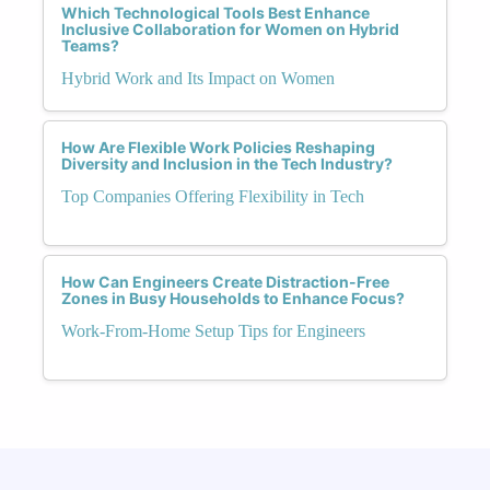
Which Technological Tools Best Enhance
Inclusive Collaboration for Women on Hybrid
Teams?
Hybrid Work and Its Impact on Women
How Are Flexible Work Policies Reshaping
Diversity and Inclusion in the Tech Industry?
Top Companies Offering Flexibility in Tech
How Can Engineers Create Distraction-Free
Zones in Busy Households to Enhance Focus?
Work-From-Home Setup Tips for Engineers