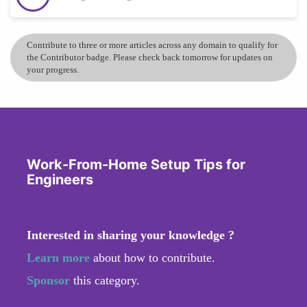
Contribute to three or more articles across any domain to qualify for
the Contributor badge. Please check back tomorrow for updates on
your progress.
Work-From-Home Setup Tips for
Engineers
Interested in sharing your knowledge ?
Learn more
about how to contribute.
Sponsor
this category.