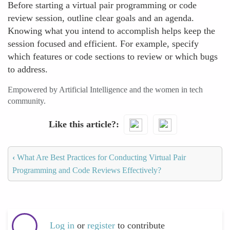
Before starting a virtual pair programming or code
review session, outline clear goals and an agenda.
Knowing what you intend to accomplish helps keep the
session focused and efficient. For example, specify
which features or code sections to review or which bugs
to address.
Empowered by Artificial Intelligence and the women in tech
community.
Like this article?
‹
What Are Best Practices for Conducting Virtual Pair
Programming and Code Reviews Effectively?
Log in
or
register
to contribute