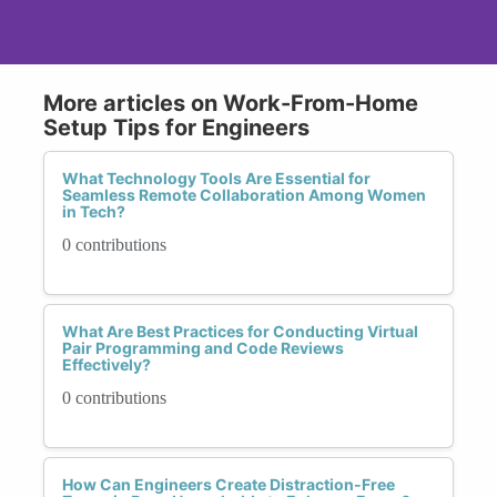
More articles on Work-From-Home
Setup Tips for Engineers
What Technology Tools Are Essential for
Seamless Remote Collaboration Among Women
in Tech?
0 contributions
What Are Best Practices for Conducting Virtual
Pair Programming and Code Reviews
Effectively?
0 contributions
How Can Engineers Create Distraction-Free