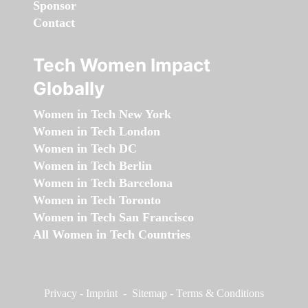
Sponsor
Contact
Tech Women Impact
Globally
Women in Tech New York
Women in Tech London
Women in Tech DC
Women in Tech Berlin
Women in Tech Barcelona
Women in Tech Toronto
Women in Tech San Francisco
All Women in Tech Countries
Privacy
-
Imprint
-
Sitemap
-
Terms & Conditions