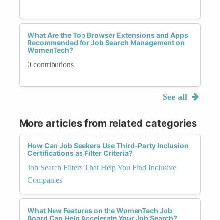
What Are the Top Browser Extensions and Apps
Recommended for Job Search Management on
WomenTech?
0 contributions
See all
More articles from related categories
How Can Job Seekers Use Third-Party Inclusion
Certifications as Filter Criteria?
Job Search Filters That Help You Find Inclusive
Companies
What New Features on the WomenTech Job
Board Can Help Accelerate Your Job Search?