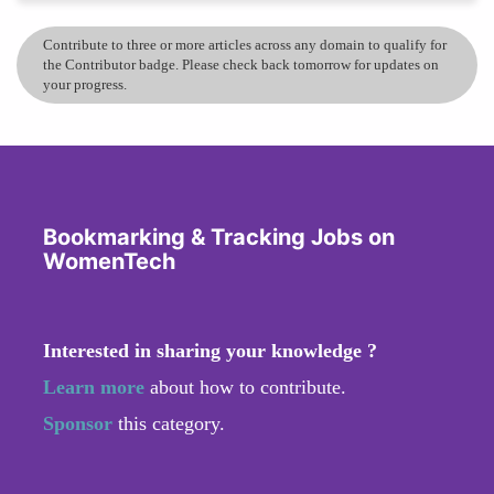
Contribute to three or more articles across any domain to qualify for
the Contributor badge. Please check back tomorrow for updates on
your progress.
Bookmarking & Tracking Jobs on
WomenTech
Interested in sharing your knowledge ?
Learn more
about how to contribute.
Sponsor
this category.