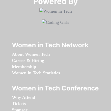
Powered By​​​​​​​
Women in Tech Network
About Women Tech
Career & Hiring
Membership
Women in Tech Statistics
Women in Tech Conference
Why Attend
Tickets
Sponsor