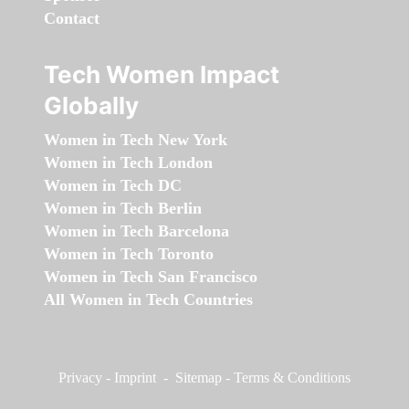
Contact
Tech Women Impact
Globally
Women in Tech New York
Women in Tech London
Women in Tech DC
Women in Tech Berlin
Women in Tech Barcelona
Women in Tech Toronto
Women in Tech San Francisco
All Women in Tech Countries
Privacy
-
Imprint
-
Sitemap
-
Terms & Conditions