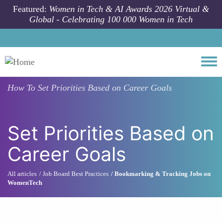
Skip to main content
Featured:
Women in Tech & AI Awards 2026 Virtual &
Global - Celebrating 100 000 Women in Tech
Togg
How To
Set Priorities Based on Career Goals
Set Priorities Based on
Career Goals
All articles
Job Board Best Practices
Bookmarking & Tracking Jobs on
WomenTech