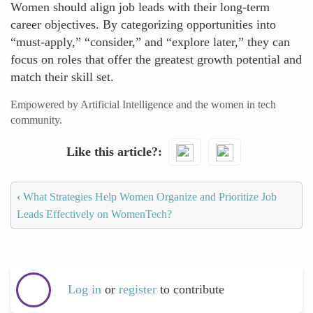
Women should align job leads with their long-term
career objectives. By categorizing opportunities into
“must-apply,” “consider,” and “explore later,” they can
focus on roles that offer the greatest growth potential and
match their skill set.
Empowered by Artificial Intelligence and the women in tech
community.
Like this article?
‹
What Strategies Help Women Organize and Prioritize Job
Leads Effectively on WomenTech?
Log in
or
register
to contribute