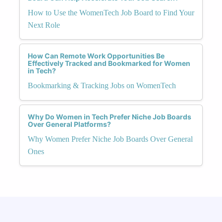
How to Use the WomenTech Job Board to Find Your
Next Role
How Can Remote Work Opportunities Be
Effectively Tracked and Bookmarked for Women
in Tech?
Bookmarking & Tracking Jobs on WomenTech
Why Do Women in Tech Prefer Niche Job Boards
Over General Platforms?
Why Women Prefer Niche Job Boards Over General
Ones