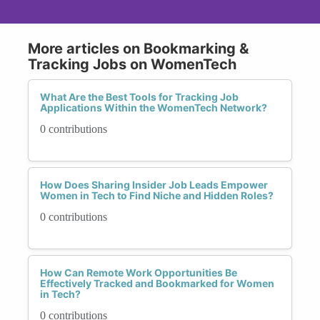
More articles on Bookmarking &
Tracking Jobs on WomenTech
What Are the Best Tools for Tracking Job
Applications Within the WomenTech Network?
0 contributions
How Does Sharing Insider Job Leads Empower
Women in Tech to Find Niche and Hidden Roles?
0 contributions
How Can Remote Work Opportunities Be
Effectively Tracked and Bookmarked for Women
in Tech?
0 contributions