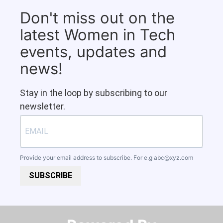
Don't miss out on the
latest Women in Tech
events, updates and
news!
Stay in the loop by subscribing to our
newsletter.
Provide your email address to subscribe. For e.g
abc@xyz.com
SUBSCRIBE