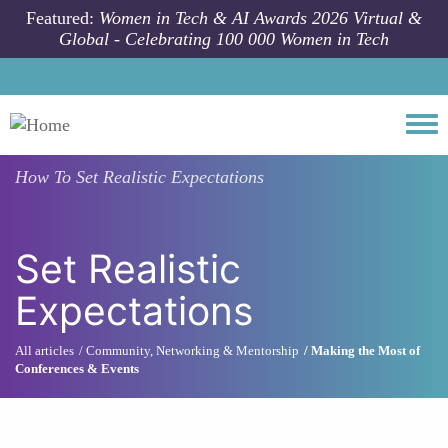
Skip to main content
Featured:
Women in Tech & AI Awards 2026 Virtual &
Global - Celebrating 100 000 Women in Tech
Togg
How To
Set Realistic Expectations
Set Realistic
Expectations
All articles
Community, Networking & Mentorship
Making the Most of
Conferences & Events