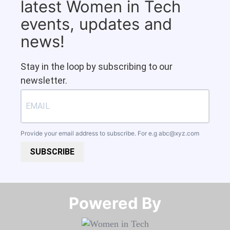
latest Women in Tech
events, updates and
news!
Stay in the loop by subscribing to our
newsletter.
Provide your email address to subscribe. For e.g
abc@xyz.com
SUBSCRIBE
Powered By​​​​​​​