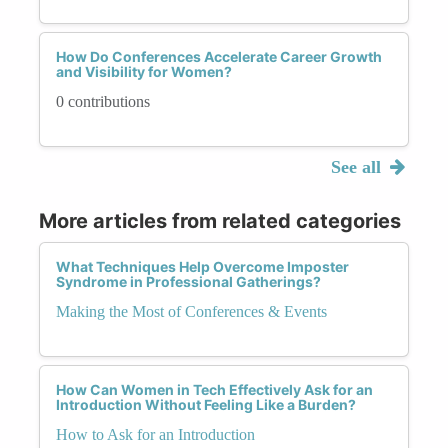
How Do Conferences Accelerate Career Growth
and Visibility for Women?
0 contributions
See all
More articles from related categories
What Techniques Help Overcome Imposter
Syndrome in Professional Gatherings?
Making the Most of Conferences & Events
How Can Women in Tech Effectively Ask for an
Introduction Without Feeling Like a Burden?
How to Ask for an Introduction