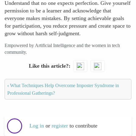
Understand that no one expects perfection. Give yourself
permission to be a learner and acknowledge that
everyone makes mistakes. By setting achievable goals
for participation, you reduce pressure and create space to
grow without harsh self-judgment.
Empowered by Artificial Intelligence and the women in tech
community.
Like this article?
‹
What Techniques Help Overcome Imposter Syndrome in
Professional Gatherings?
Log in
or
register
to contribute