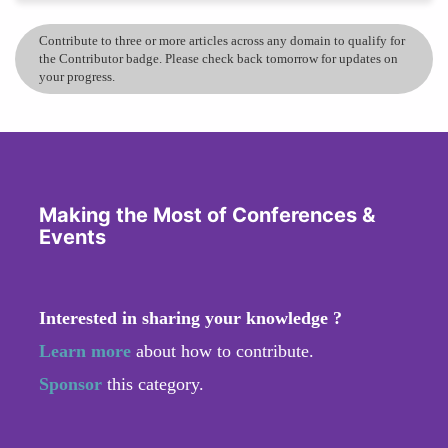
Contribute to three or more articles across any domain to qualify for
the Contributor badge. Please check back tomorrow for updates on
your progress.
Making the Most of Conferences &
Events
Interested in sharing your knowledge ?
Learn more
about how to contribute.
Sponsor
this category.