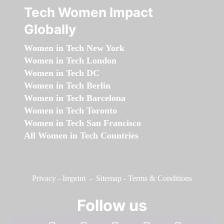
Tech Women Impact
Globally
Women in Tech New York
Women in Tech London
Women in Tech DC
Women in Tech Berlin
Women in Tech Barcelona
Women in Tech Toronto
Women in Tech San Francisco
All Women in Tech Countries
Privacy
-
Imprint
-
Sitemap
-
Terms & Conditions
Follow us