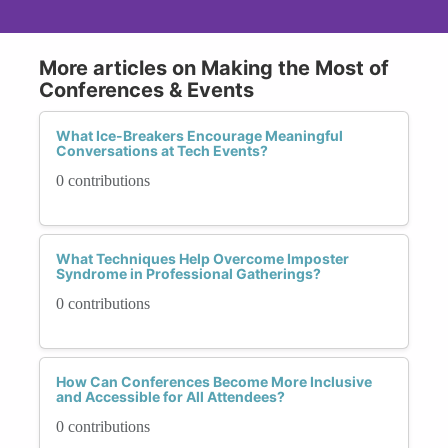
More articles on Making the Most of
Conferences & Events
What Ice-Breakers Encourage Meaningful
Conversations at Tech Events?
0 contributions
What Techniques Help Overcome Imposter
Syndrome in Professional Gatherings?
0 contributions
How Can Conferences Become More Inclusive
and Accessible for All Attendees?
0 contributions