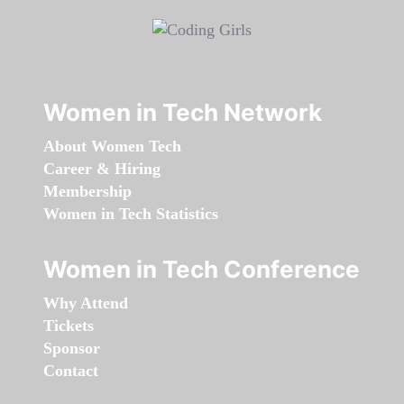
Women in Tech Network
About Women Tech
Career & Hiring
Membership
Women in Tech Statistics
Women in Tech Conference
Why Attend
Tickets
Sponsor
Contact