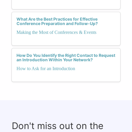
What Are the Best Practices for Effective
Conference Preparation and Follow-Up?
Making the Most of Conferences & Events
How Do You Identify the Right Contact to Request
an Introduction Within Your Network?
How to Ask for an Introduction
Don't miss out on the