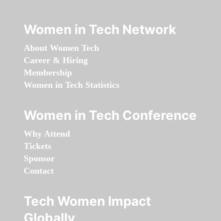
Women in Tech Network
About Women Tech
Career & Hiring
Membership
Women in Tech Statistics
Women in Tech Conference
Why Attend
Tickets
Sponsor
Contact
Tech Women Impact
Globally