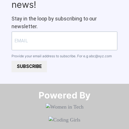
news!
Stay in the loop by subscribing to our
newsletter.
Provide your email address to subscribe. For e.g
abc@xyz.com
SUBSCRIBE
Powered By​​​​​​​