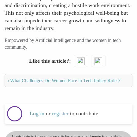
and discrimination, creating a hostile work environment.
This not only affects their psychological well-being but
can also impede their career growth and willingness to
remain in the industry.
Empowered by Artificial Intelligence and the women in tech
community.
Like this article?
‹
What Challenges Do Women Face in Tech Policy Roles?
Log in
or
register
to contribute
Contribute to three or more articles across any domain to qualify for