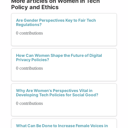
More articles on Women in Tech
Policy and Ethics
Are Gender Perspectives Key to Fair Tech
Regulations?
0 contributions
How Can Women Shape the Future of Digital
Privacy Policies?
0 contributions
Why Are Women's Perspectives Vital in
Developing Tech Policies for Social Good?
0 contributions
What Can Be Done to Increase Female Voices in