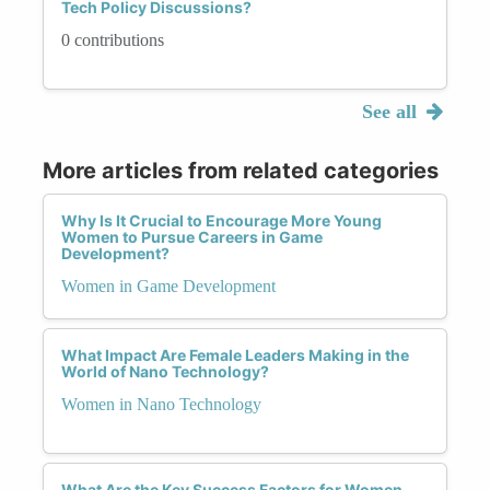
Tech Policy Discussions?
0 contributions
See all
More articles from related categories
Why Is It Crucial to Encourage More Young
Women to Pursue Careers in Game
Development?
Women in Game Development
What Impact Are Female Leaders Making in the
World of Nano Technology?
Women in Nano Technology
What Are the Key Success Factors for Women