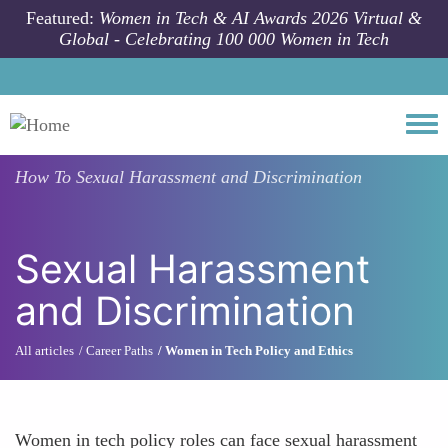
Skip to main content
Featured:
Women in Tech & AI Awards 2026 Virtual &
Global - Celebrating 100 000 Women in Tech
Togg
How To
Sexual Harassment and Discrimination
Sexual Harassment
and Discrimination
All articles
Career Paths
Women in Tech Policy and Ethics
Women in tech policy roles can face sexual harassment