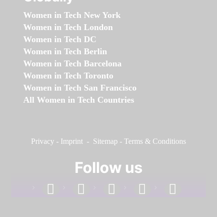
Women in Tech New York
Women in Tech London
Women in Tech DC
Women in Tech Berlin
Women in Tech Barcelona
Women in Tech Toronto
Women in Tech San Francisco
All Women in Tech Countries
Privacy
-
Imprint
-
Sitemap
-
Terms & Conditions
Follow us
facebook
linkedin
instagram
twitter
youtube