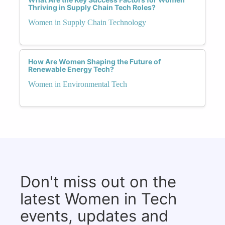
Thriving in Supply Chain Tech Roles?
Women in Supply Chain Technology
How Are Women Shaping the Future of
Renewable Energy Tech?
Women in Environmental Tech
Don't miss out on the
latest Women in Tech
events, updates and