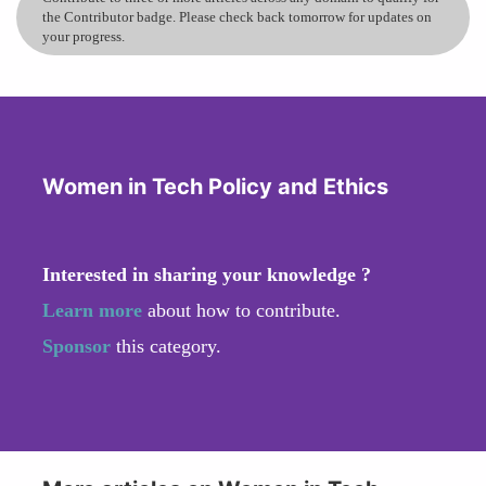
the Contributor badge. Please check back tomorrow for updates on
your progress.
Women in Tech Policy and Ethics
Interested in sharing your knowledge ?
Learn more
about how to contribute.
Sponsor
this category.