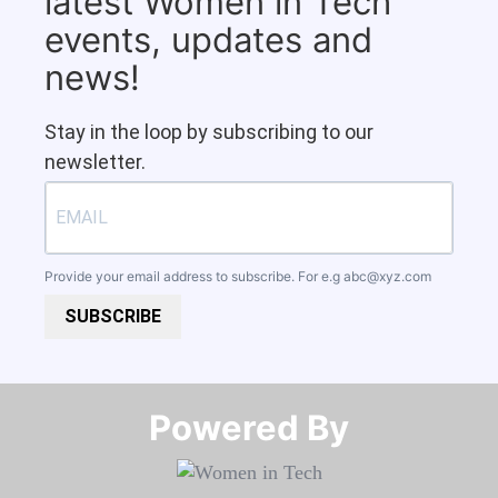
latest Women in Tech
events, updates and
news!
Stay in the loop by subscribing to our
newsletter.
Provide your email address to subscribe. For e.g
abc@xyz.com
SUBSCRIBE
Powered By​​​​​​​