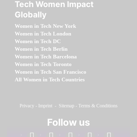
Tech Women Impact
Globally
Women in Tech New York
Women in Tech London
Women in Tech DC
Women in Tech Berlin
Women in Tech Barcelona
Women in Tech Toronto
Women in Tech San Francisco
All Women in Tech Countries
Privacy
-
Imprint
-
Sitemap
-
Terms & Conditions
Follow us
facebook
linkedin
instagram
twitter
youtube