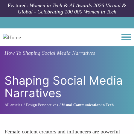
Skip to main content
Featured:
Women in Tech & AI Awards 2026 Virtual &
Global - Celebrating 100 000 Women in Tech
Togg
How To
Shaping Social Media Narratives
Shaping Social Media
Narratives
All articles
Design Perspectives
Visual Communication in Tech
Female content creators and influencers are powerful