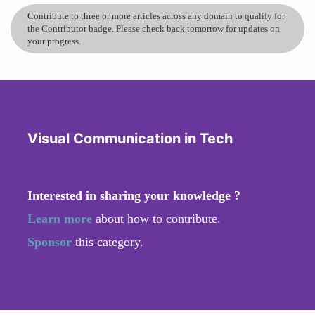
Contribute to three or more articles across any domain to qualify for
the Contributor badge. Please check back tomorrow for updates on
your progress.
Visual Communication in Tech
Interested in sharing your knowledge ?
Learn more
about how to contribute.
Sponsor
this category.