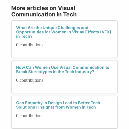
More articles on Visual
Communication in Tech
What Are the Unique Challenges and
Opportunities for Women in Visual Effects (VFX)
in Tech?
0 contributions
How Can Women Use Visual Communication to
Break Stereotypes in the Tech Industry?
0 contributions
Can Empathy in Design Lead to Better Tech
Solutions? Insights from Women in Tech
0 contributions