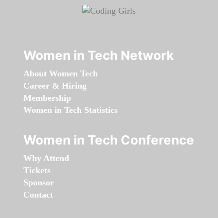
Women in Tech Network
About Women Tech
Career & Hiring
Membership
Women in Tech Statistics
Women in Tech Conference
Why Attend
Tickets
Sponsor
Contact