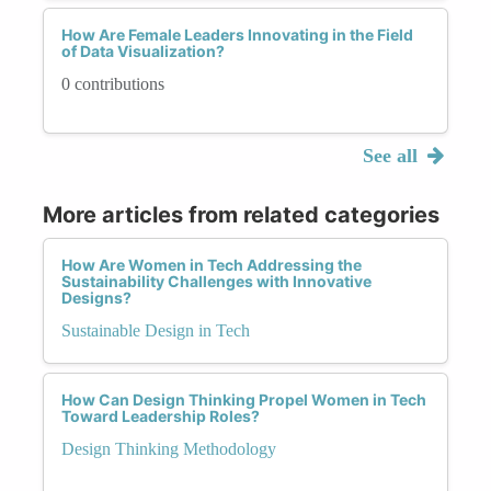
How Are Female Leaders Innovating in the Field
of Data Visualization?
0 contributions
See all
More articles from related categories
How Are Women in Tech Addressing the
Sustainability Challenges with Innovative
Designs?
Sustainable Design in Tech
How Can Design Thinking Propel Women in Tech
Toward Leadership Roles?
Design Thinking Methodology