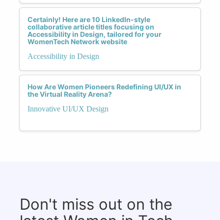
Certainly! Here are 10 LinkedIn-style
collaborative article titles focusing on
Accessibility in Design, tailored for your
WomenTech Network website
Accessibility in Design
How Are Women Pioneers Redefining UI/UX in
the Virtual Reality Arena?
Innovative UI/UX Design
Don't miss out on the