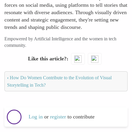
forces on social media, using platforms to tell stories that
resonate with diverse audiences. Through visually driven
content and strategic engagement, they're setting new
trends and shaping public discourse.
Empowered by Artificial Intelligence and the women in tech
community.
Like this article?
‹
How Do Women Contribute to the Evolution of Visual
Storytelling in Tech?
Log in
or
register
to contribute