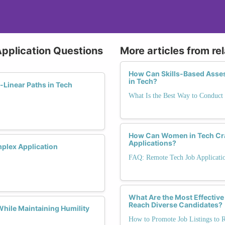
 Application Questions
More articles from re
How Can Skills-Based Asse
in Tech?
Linear Paths in Tech
What Is the Best Way to Conduct 
How Can Women in Tech Cra
Applications?
mplex Application
FAQ: Remote Tech Job Applicati
What Are the Most Effective
Reach Diverse Candidates?
hile Maintaining Humility
How to Promote Job Listings to 