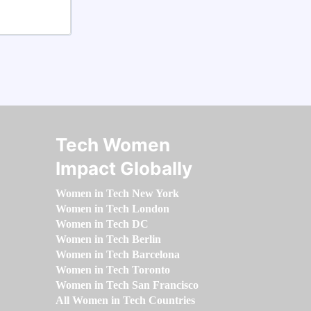
Tech Women
Impact Globally
Women in Tech New York
Women in Tech London
Women in Tech DC
Women in Tech Berlin
Women in Tech Barcelona
Women in Tech Toronto
Women in Tech San Francisco
All Women in Tech Countries