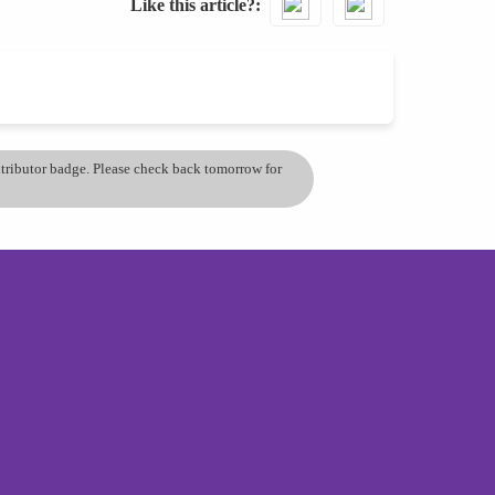
Like this article?
ontributor badge. Please check back tomorrow for