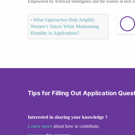
Empowered by Artificial Intelligence and the women in tech 
‹
What Approaches Help Amplify
Women’s Voices While Maintaining
Humility in Applications?
Tips for Filling Out Application Ques
Interested in sharing your knowledge ?
Learn more
about how to contribute.