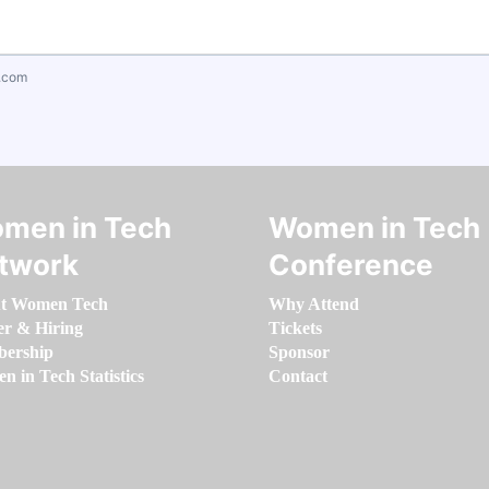
.com
men in Tech
Women in Tech
twork
Conference
t Women Tech
Why Attend
er & Hiring
Tickets
ership
Sponsor
 in Tech Statistics
Contact