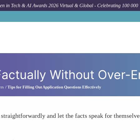
n in Tech & AI Awards 2026 Virtual & Global - Celebrating 100 000
How To
S
Factually Without Over-
ers
Tips for Filling Out Application Questions Effectively
 straightforwardly and let the facts speak for themselve