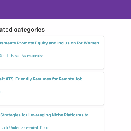
lated categories
ssments Promote Equity and Inclusion for Women
Skills-Based Assessments?
ft ATS-Friendly Resumes for Remote Job
ons
 Strategies for Leveraging Niche Platforms to
Reach Underrepresented Talent