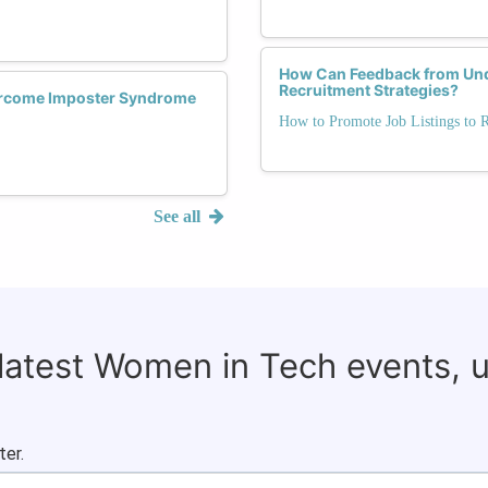
How Can Feedback from Und
Recruitment Strategies?
rcome Imposter Syndrome
How to Promote Job Listings to 
See all
 latest Women in Tech events, 
ter.