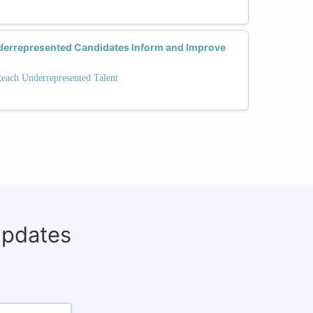
errepresented Candidates Inform and Improve
Reach Underrepresented Talent
updates