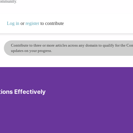
community.
Log in
or
register
to contribute
Contribute to three or more articles across any domain to qualify for the C
updates on your progress.
tions Effectively