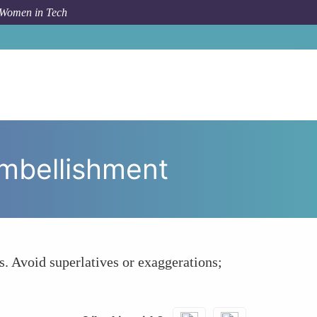
 Women in Tech
hare Credentials Factually Without Over-Embellishment
Embellishment
s. Avoid superlatives or exaggerations;