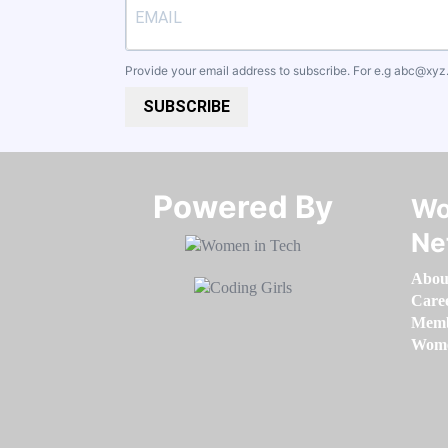
Provide your email address to subscribe. For e.g
abc@xyz
SUBSCRIBE
Powered By​​​​​​​
Wo
Ne
Abou
Care
Memb
Women