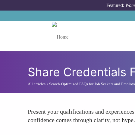
Skip to main content
Featured:
Wome
Toggle menu
Share Credentials 
All articles
Search-Optimized FAQs for Job Seekers and Employ
Present your qualifications and experiences
confidence comes through clarity, not hype.