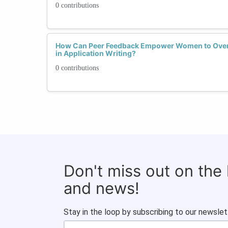
0 contributions
How Can Peer Feedback Empower Women to Ove
in Application Writing?
0 contributions
Don't miss out on the
and news!
Stay in the loop by subscribing to our newslet