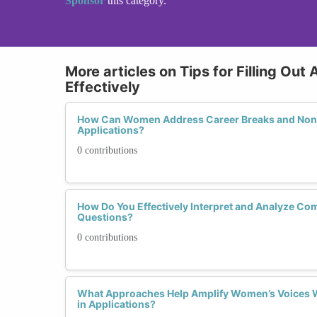
Sponsor
this category.
More articles on Tips for Filling Out
Effectively
How Can Women Address Career Breaks and Non-
Applications?
0 contributions
How Do You Effectively Interpret and Analyze Co
Questions?
0 contributions
What Approaches Help Amplify Women’s Voices W
in Applications?