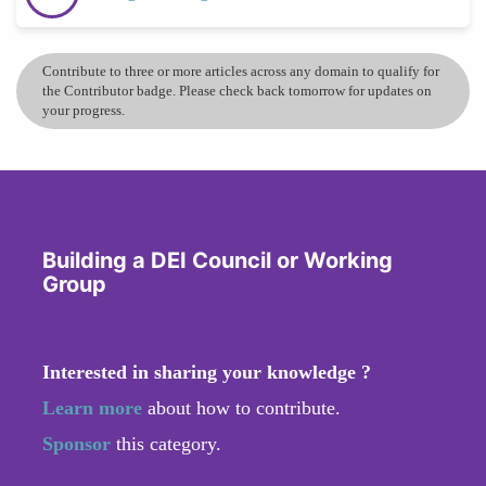
Contribute to three or more articles across any domain to qualify for
the Contributor badge. Please check back tomorrow for updates on
your progress.
Building a DEI Council or Working
Group
Interested in sharing your knowledge ?
Learn more
about how to contribute.
Sponsor
this category.