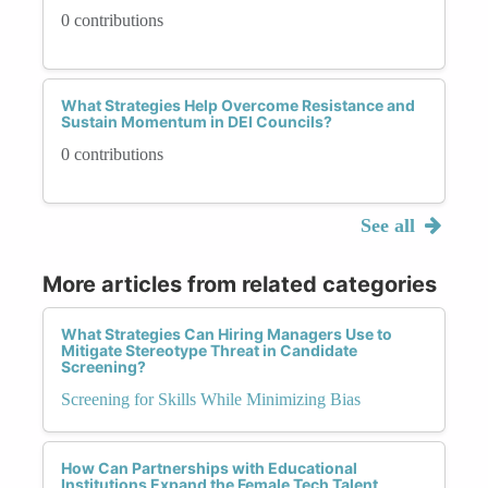
0 contributions
What Strategies Help Overcome Resistance and
Sustain Momentum in DEI Councils?
0 contributions
See all
More articles from related categories
What Strategies Can Hiring Managers Use to
Mitigate Stereotype Threat in Candidate
Screening?
Screening for Skills While Minimizing Bias
How Can Partnerships with Educational
Institutions Expand the Female Tech Talent