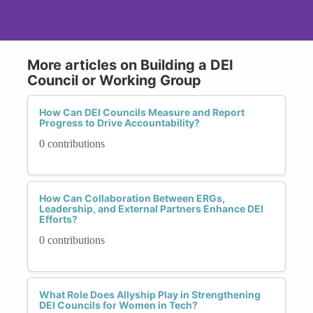
More articles on Building a DEI
Council or Working Group
How Can DEI Councils Measure and Report
Progress to Drive Accountability?
0 contributions
How Can Collaboration Between ERGs,
Leadership, and External Partners Enhance DEI
Efforts?
0 contributions
What Role Does Allyship Play in Strengthening
DEI Councils for Women in Tech?