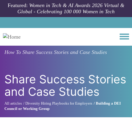
Skip to main content
Featured:
Women in Tech & AI Awards 2026 Virtual &
Global - Celebrating 100 000 Women in Tech
Togg
How To
Share Success Stories and Case Studies
Share Success Stories
and Case Studies
All articles
Diversity Hiring Playbooks for Employers
Building a DEI
Council or Working Group