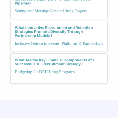
Pipeline?
Setting and Meeting Gender Hiring Targets
What Innovative Recruitment and Retention
Strategies Promote Diversity Through
Partnership Models?
Inclusive Outreach: Events, Platforms & Partnerships
What Are the Key Financial Components of a
Successful DEI Recruitment Strategy?
Budgeting for DEI Hiring Programs