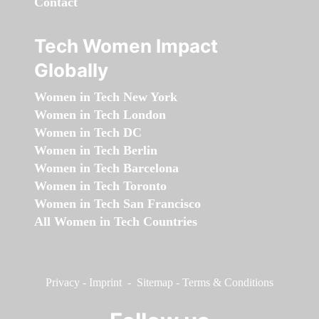
Contact
Tech Women Impact
Globally
Women in Tech New York
Women in Tech London
Women in Tech DC
Women in Tech Berlin
Women in Tech Barcelona
Women in Tech Toronto
Women in Tech San Francisco
All Women in Tech Countries
Privacy
-
Imprint
-
Sitemap
-
Terms & Conditions