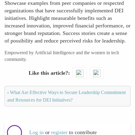
Showcase examples from peer companies or respected
organizations that have successfully implemented DEI
initiatives. Highlight measurable benefits such as
increased innovation, improved financial performance, or
stronger brand reputation. Success stories create a sense
of possibility and reduce perceived risks for leadership.
Empowered by Artificial Intelligence and the women in tech
community.
Like this article?
‹
What Are Effective Ways to Secure Leadership Commitment
and Resources for DEI Initiatives?
Log in
or
register
to contribute