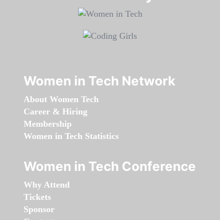
Women in Tech Network
About Women Tech
Career & Hiring
Membership
Women in Tech Statistics
Women in Tech Conference
Why Attend
Tickets
Sponsor