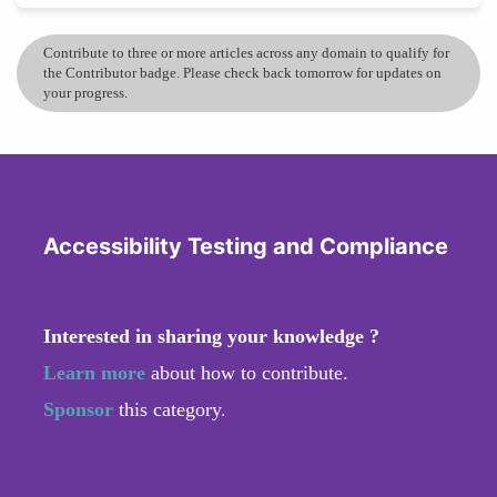
Contribute to three or more articles across any domain to qualify for
the Contributor badge. Please check back tomorrow for updates on
your progress.
Accessibility Testing and Compliance
Interested in sharing your knowledge ?
Learn more
about how to contribute.
Sponsor
this category.