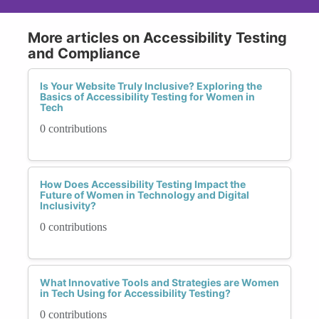
More articles on Accessibility Testing
and Compliance
Is Your Website Truly Inclusive? Exploring the
Basics of Accessibility Testing for Women in
Tech
0 contributions
How Does Accessibility Testing Impact the
Future of Women in Technology and Digital
Inclusivity?
0 contributions
What Innovative Tools and Strategies are Women
in Tech Using for Accessibility Testing?
0 contributions