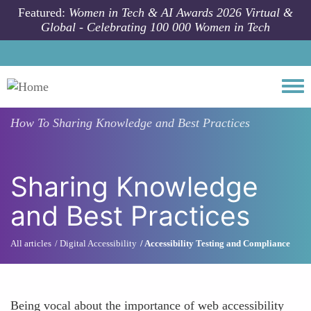
Skip to main content
Featured:
Women in Tech & AI Awards 2026 Virtual &
Global - Celebrating 100 000 Women in Tech
Togg
How To
Sharing Knowledge and Best Practices
Sharing Knowledge
and Best Practices
All articles
Digital Accessibility
Accessibility Testing and Compliance
Being vocal about the importance of web accessibility