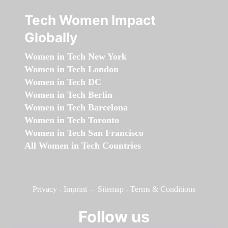
Tech Women Impact
Globally
Women in Tech New York
Women in Tech London
Women in Tech DC
Women in Tech Berlin
Women in Tech Barcelona
Women in Tech Toronto
Women in Tech San Francisco
All Women in Tech Countries
Privacy
-
Imprint
-
Sitemap
-
Terms & Conditions
Follow us