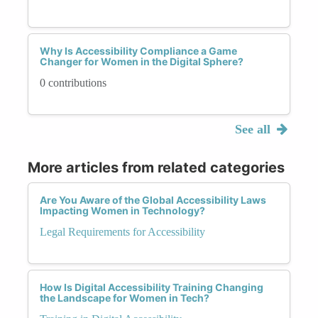
Why Is Accessibility Compliance a Game
Changer for Women in the Digital Sphere?
0 contributions
See all
More articles from related categories
Are You Aware of the Global Accessibility Laws
Impacting Women in Technology?
Legal Requirements for Accessibility
How Is Digital Accessibility Training Changing
the Landscape for Women in Tech?