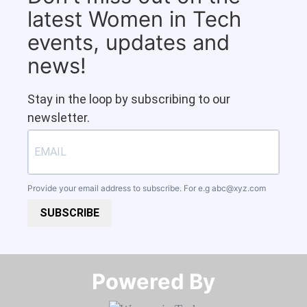
latest Women in Tech
events, updates and
news!
Stay in the loop by subscribing to our
newsletter.
Provide your email address to subscribe. For e.g
abc@xyz.com
SUBSCRIBE
Powered By​​​​​​​