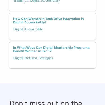
Training in Digital Accessibility
How Can Women in Tech Drive Innovation in
Digital Accessibility?
Digital Accessibility
In What Ways Can Digital Mentorship Programs
Benefit Women in Tech?
Digital Inclusion Strategies
Don't miss out on the