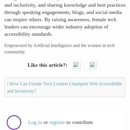
and inclusivity, and sharing knowledge and best practices
through speaking engagements, blogs, and social media
can inspire others. By raising awareness, female tech
leaders can encourage wider industry adoption of
accessibility standards.
Empowered by Artificial Intelligence and the women in tech
community.
Like this article?
‹
How Can Female Tech Leaders Champion Web Accessibility
and Inclusivity?
Log in
or
register
to contribute