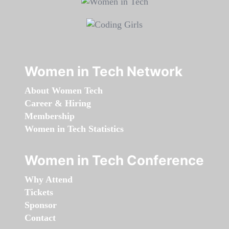
Women in Tech Network
About Women Tech
Career & Hiring
Membership
Women in Tech Statistics
Women in Tech Conference
Why Attend
Tickets
Sponsor
Contact