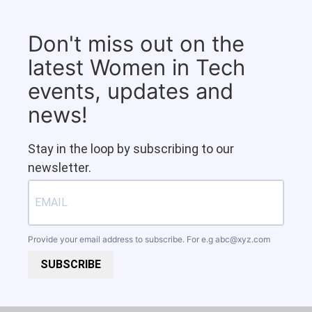
Don't miss out on the
latest Women in Tech
events, updates and
news!
Stay in the loop by subscribing to our
newsletter.
Provide your email address to subscribe. For e.g
abc@xyz.com
SUBSCRIBE