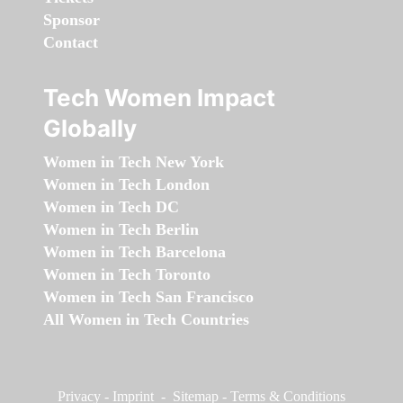
Sponsor
Contact
Tech Women Impact
Globally
Women in Tech New York
Women in Tech London
Women in Tech DC
Women in Tech Berlin
Women in Tech Barcelona
Women in Tech Toronto
Women in Tech San Francisco
All Women in Tech Countries
Privacy
-
Imprint
-
Sitemap
-
Terms & Conditions