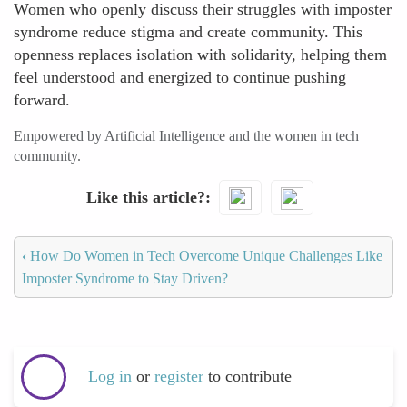
Women who openly discuss their struggles with imposter
syndrome reduce stigma and create community. This
openness replaces isolation with solidarity, helping them
feel understood and energized to continue pushing
forward.
Empowered by Artificial Intelligence and the women in tech
community.
Like this article?
‹
How Do Women in Tech Overcome Unique Challenges Like
Imposter Syndrome to Stay Driven?
Log in
or
register
to contribute