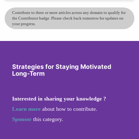
Contribute to three or more articles across any domain to qualify for
the Contributor badge. Please check back tomorrow for updates on
your progress.
Strategies for Staying Motivated
Long-Term
Interested in sharing your knowledge ?
Learn more
about how to contribute.
Sponsor
this category.