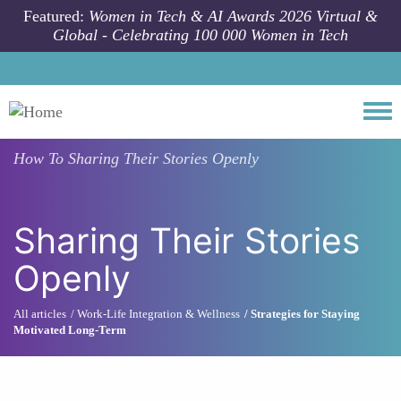
Skip to main content
Featured:
Women in Tech & AI Awards 2026 Virtual &
Global - Celebrating 100 000 Women in Tech
Togg
How To
Sharing Their Stories Openly
Sharing Their Stories
Openly
All articles
Work-Life Integration & Wellness
Strategies for Staying
Motivated Long-Term