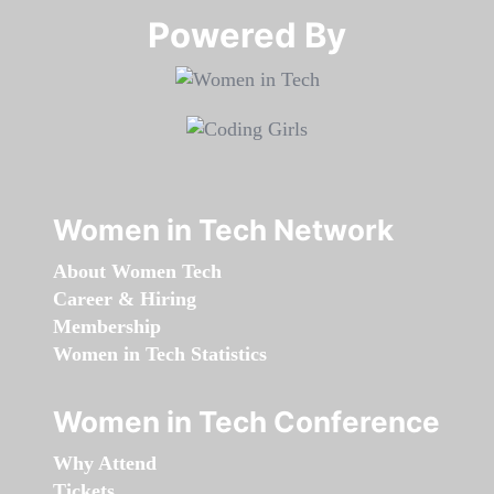
Powered By​​​​​​​
Women in Tech Network
About Women Tech
Career & Hiring
Membership
Women in Tech Statistics
Women in Tech Conference
Why Attend
Tickets