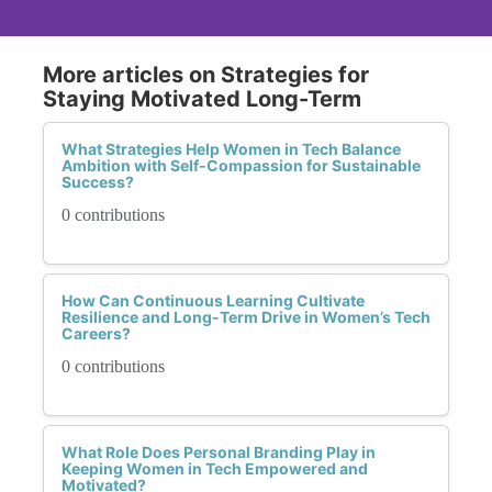
More articles on Strategies for
Staying Motivated Long-Term
What Strategies Help Women in Tech Balance
Ambition with Self-Compassion for Sustainable
Success?
0 contributions
How Can Continuous Learning Cultivate
Resilience and Long-Term Drive in Women’s Tech
Careers?
0 contributions
What Role Does Personal Branding Play in
Keeping Women in Tech Empowered and
Motivated?