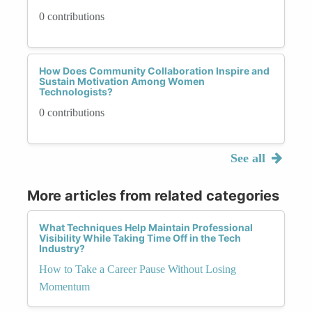
0 contributions
How Does Community Collaboration Inspire and
Sustain Motivation Among Women
Technologists?
0 contributions
See all
More articles from related categories
What Techniques Help Maintain Professional
Visibility While Taking Time Off in the Tech
Industry?
How to Take a Career Pause Without Losing
Momentum