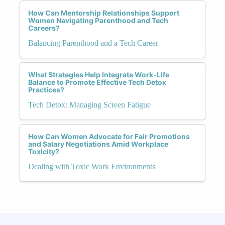
How Can Mentorship Relationships Support
Women Navigating Parenthood and Tech
Careers?
Balancing Parenthood and a Tech Career
What Strategies Help Integrate Work-Life
Balance to Promote Effective Tech Detox
Practices?
Tech Detox: Managing Screen Fatigue
How Can Women Advocate for Fair Promotions
and Salary Negotiations Amid Workplace
Toxicity?
Dealing with Toxic Work Environments