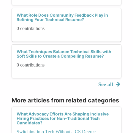
What Role Does Community Feedback Play in
Refining Your Technical Resume?
0 contributions
What Techniques Balance Technical Skills with
Soft Skills to Create a Compelling Resume?
0 contributions
See all
More articles from related categories
What Advocacy Efforts Are Shaping Inclusive
Hiring Practices for Non-Traditional Tech
Candidates?
Switching into Tech Without a CS Degree