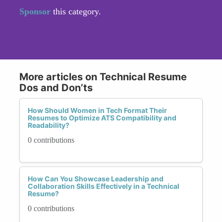
Sponsor
this category.
More articles on Technical Resume
Dos and Don’ts
How Should Women in Tech Format Their
Resumes to Optimize ATS Compatibility and
Readability?
0 contributions
How Can You Showcase Leadership and
Collaboration Skills Effectively in a Technical
Resume?
0 contributions