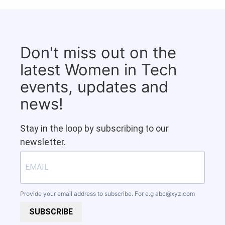
Don't miss out on the
latest Women in Tech
events, updates and
news!
Stay in the loop by subscribing to our
newsletter.
Provide your email address to subscribe. For e.g
abc@xyz.com
SUBSCRIBE