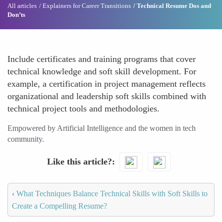
All articles
Explainers for Career Transitions
Technical Resume Dos and
Don’ts
Include certificates and training programs that cover
technical knowledge and soft skill development. For
example, a certification in project management reflects
organizational and leadership soft skills combined with
technical project tools and methodologies.
Empowered by Artificial Intelligence and the women in tech
community.
Like this article?
‹
What Techniques Balance Technical Skills with Soft Skills to
Create a Compelling Resume?