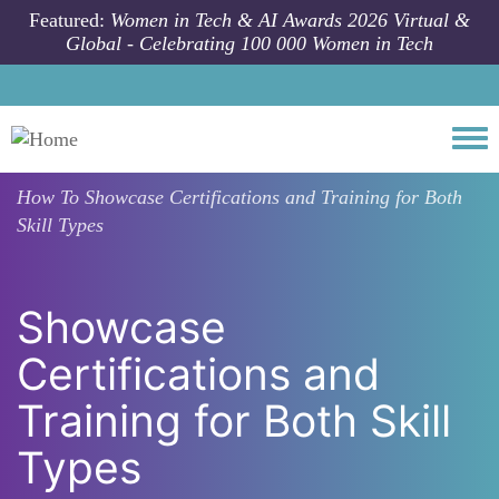
Skip to main content
Featured:
Women in Tech & AI Awards 2026 Virtual &
Global - Celebrating 100 000 Women in Tech
Togg
How To
Showcase Certifications and Training for Both
Skill Types
Showcase
Certifications and
Training for Both Skill
Types