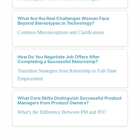
What Are the Real Challenges Women Face
Beyond Stereotypes in Technology?
Common Misconceptions and Clarifications
How Do You Negotiate Job Offers After
Completing a Successful Returnship?
Transition Strategies from Returnship to Full-Time
Employment
What Core Skills Distinguish Successful Product
Managers from Product Owners?
What’s the Difference Between PM and PO?