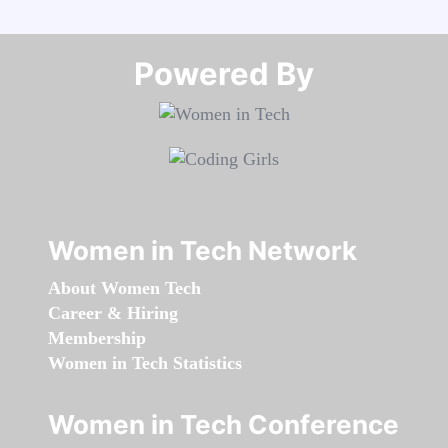
Powered By​​​​​​​
Women in Tech Network
About Women Tech
Career & Hiring
Membership
Women in Tech Statistics
Women in Tech Conference