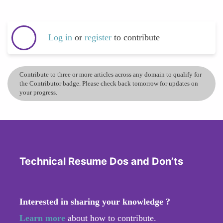
Log in
or
register
to contribute
Contribute to three or more articles across any domain to qualify for
the Contributor badge. Please check back tomorrow for updates on
your progress.
Technical Resume Dos and Don’ts
Interested in sharing your knowledge ?
Learn more
about how to contribute.