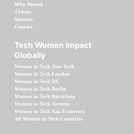
Why Attend
Tickets
Sponsor
Contact
Tech Women Impact
Globally
Women in Tech New York
Women in Tech London
Women in Tech DC
Women in Tech Berlin
Women in Tech Barcelona
Women in Tech Toronto
Women in Tech San Francisco
All Women in Tech Countries