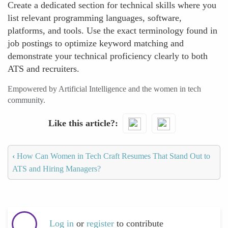
Create a dedicated section for technical skills where you
list relevant programming languages, software,
platforms, and tools. Use the exact terminology found in
job postings to optimize keyword matching and
demonstrate your technical proficiency clearly to both
ATS and recruiters.
Empowered by Artificial Intelligence and the women in tech
community.
Like this article?
‹
How Can Women in Tech Craft Resumes That Stand Out to
ATS and Hiring Managers?
Log in
or
register
to contribute