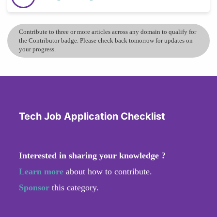
Contribute to three or more articles across any domain to qualify for
the Contributor badge. Please check back tomorrow for updates on
your progress.
Tech Job Application Checklist
Interested in sharing your knowledge ?
Learn more
about how to contribute.
Sponsor
this category.