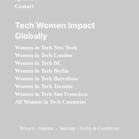
Contact
Tech Women Impact
Globally
Women in Tech New York
Women in Tech London
Women in Tech DC
Women in Tech Berlin
Women in Tech Barcelona
Women in Tech Toronto
Women in Tech San Francisco
All Women in Tech Countries
Privacy
-
Imprint
-
Sitemap
-
Terms & Conditions