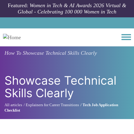
Skip to main content
Featured:
Women in Tech & AI Awards 2026 Virtual &
Global - Celebrating 100 000 Women in Tech
Togg
How To
Showcase Technical Skills Clearly
Showcase Technical
Skills Clearly
All articles
Explainers for Career Transitions
Tech Job Application
Checklist