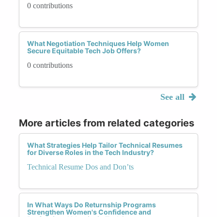
0 contributions
What Negotiation Techniques Help Women
Secure Equitable Tech Job Offers?
0 contributions
See all
More articles from related categories
What Strategies Help Tailor Technical Resumes
for Diverse Roles in the Tech Industry?
Technical Resume Dos and Don’ts
In What Ways Do Returnship Programs
Strengthen Women's Confidence and