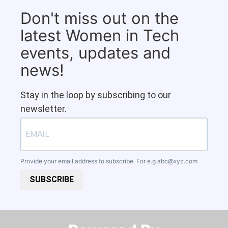
Don't miss out on the
latest Women in Tech
events, updates and
news!
Stay in the loop by subscribing to our
newsletter.
Provide your email address to subscribe. For e.g
abc@xyz.com
SUBSCRIBE