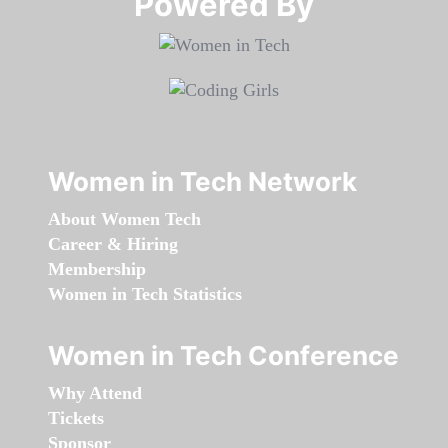
Powered By​​​​​​​
Women in Tech Network
About Women Tech
Career & Hiring
Membership
Women in Tech Statistics
Women in Tech Conference
Why Attend
Tickets
Sponsor