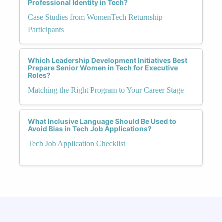
Professional Identity in Tech?
Case Studies from WomenTech Returnship
Participants
Which Leadership Development Initiatives Best
Prepare Senior Women in Tech for Executive
Roles?
Matching the Right Program to Your Career Stage
What Inclusive Language Should Be Used to
Avoid Bias in Tech Job Applications?
Tech Job Application Checklist