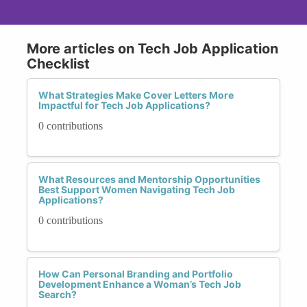
More articles on Tech Job Application
Checklist
What Strategies Make Cover Letters More
Impactful for Tech Job Applications?
0 contributions
What Resources and Mentorship Opportunities
Best Support Women Navigating Tech Job
Applications?
0 contributions
How Can Personal Branding and Portfolio
Development Enhance a Woman’s Tech Job
Search?