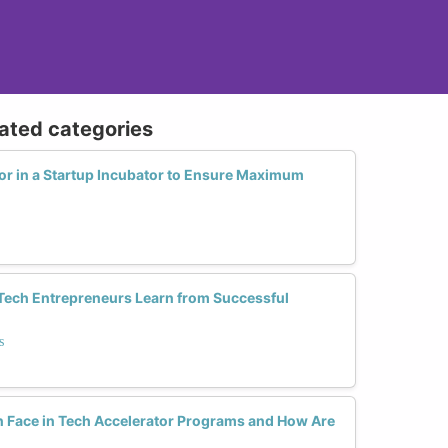
lated categories
r in a Startup Incubator to Ensure Maximum
ch Entrepreneurs Learn from Successful
s
Face in Tech Accelerator Programs and How Are