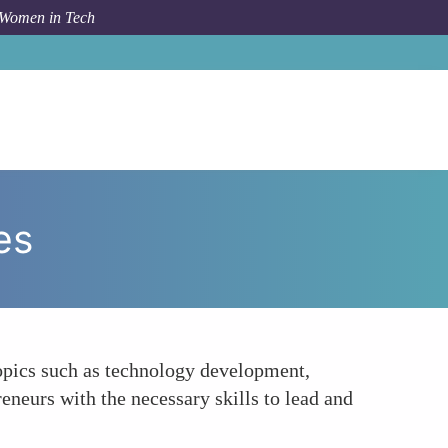
 Women in Tech
How To
Skill Development and Educational Resources
es
topics such as technology development,
eneurs with the necessary skills to lead and