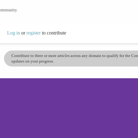
community.
Log in
or
register
to contribute
Contribute to three or more articles across any domain to qualify for the C
updates on your progress.