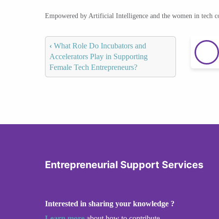
Empowered by Artificial Intelligence and the women in tech 
‹
What Role Do Incubators and
Accelerators Play in Supporting
Female Tech Entrepreneurs?
Entrepreneurial Support Services
Interested in sharing your knowledge ?
Learn more
about how to contribute.