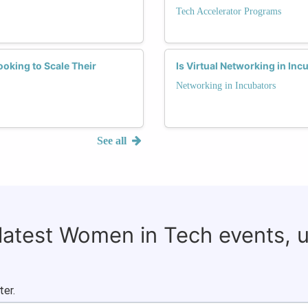
Tech Accelerator Programs
oking to Scale Their
Is Virtual Networking in In
Networking in Incubators
See all
 latest Women in Tech events, 
ter.