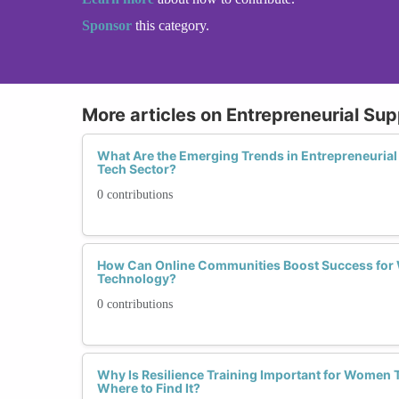
Sponsor
this category.
More articles on Entrepreneurial Su
What Are the Emerging Trends in Entrepreneurial
Tech Sector?
0 contributions
How Can Online Communities Boost Success for
Technology?
0 contributions
Why Is Resilience Training Important for Women 
Where to Find It?