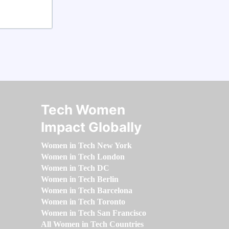
Tech Women
Impact Globally
Women in Tech New York
Women in Tech London
Women in Tech DC
Women in Tech Berlin
Women in Tech Barcelona
Women in Tech Toronto
Women in Tech San Francisco
All Women in Tech Countries