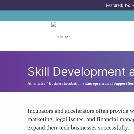
Skip to main content
Featured:
Wome
Toggle menu
Skill Development 
All articles
Business Incubation
Entrepreneurial Support Ser
Incubators and accelerators often provide w
marketing, legal issues, and financial manag
expand their tech businesses successfully.