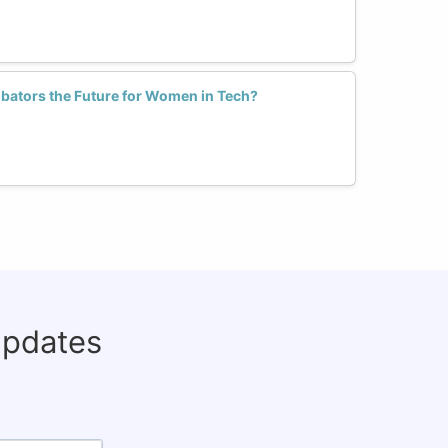
cubators the Future for Women in Tech?
updates