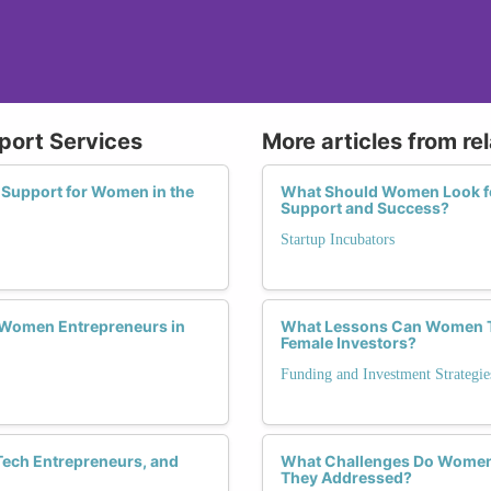
pport Services
More articles from re
 Support for Women in the
What Should Women Look fo
Support and Success?
Startup Incubators
 Women Entrepreneurs in
What Lessons Can Women Te
Female Investors?
Funding and Investment Strategie
Tech Entrepreneurs, and
What Challenges Do Women 
They Addressed?