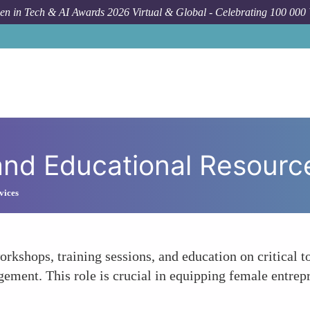
n in Tech & AI Awards 2026 Virtual & Global - Celebrating 100 000
and Educational Resourc
vices
orkshops, training sessions, and education on critical 
ement. This role is crucial in equipping female entrepr