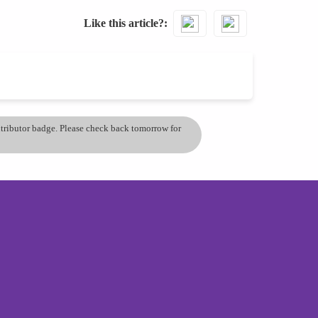
Like this article?
ontributor badge. Please check back tomorrow for