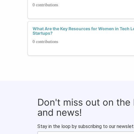
0 contributions
What Are the Key Resources for Women in Tech Lo
Startups?
0 contributions
Don't miss out on the
and news!
Stay in the loop by subscribing to our newslet