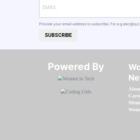
Provide your email address to subscribe. For e.g
abc@xyz
SUBSCRIBE
Powered By​​​​​​​
Wo
Ne
Abou
Care
Memb
Women