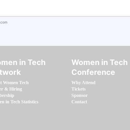
.com
men in Tech
Women in Tech
twork
Conference
t Women Tech
Why Attend
er & Hiring
Tickets
ership
Sponsor
 in Tech Statistics
Contact