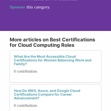
Sponsor
this category.
More articles on Best Certifications
for Cloud Computing Roles
What Are the Most Accessible Cloud
Certifications for Women Balancing Work and
Family?
0 contributions
How Do AWS, Azure, and Google Cloud
Certifications Compare for Career
Advancement?
0 contributions