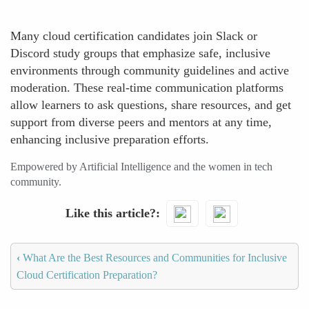
Many cloud certification candidates join Slack or
Discord study groups that emphasize safe, inclusive
environments through community guidelines and active
moderation. These real-time communication platforms
allow learners to ask questions, share resources, and get
support from diverse peers and mentors at any time,
enhancing inclusive preparation efforts.
Empowered by Artificial Intelligence and the women in tech
community.
Like this article?
‹
What Are the Best Resources and Communities for Inclusive
Cloud Certification Preparation?