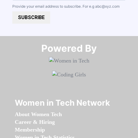
Provide your email address to subscribe. For e.g
abc@xyz.com
SUBSCRIBE
Powered By​​​​​​​
Women in Tech Network
About Women Tech
Career & Hiring
Membership
Women in Tech Statistics