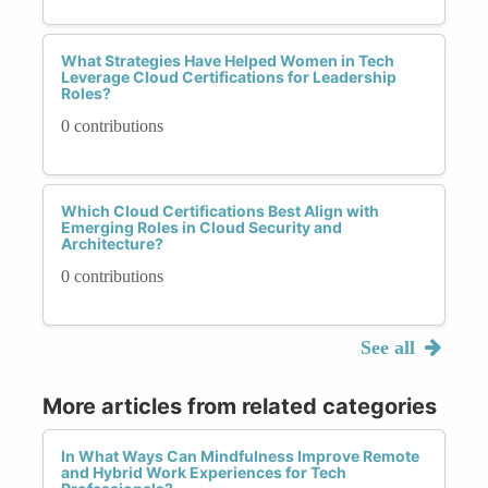
What Strategies Have Helped Women in Tech
Leverage Cloud Certifications for Leadership
Roles?
0 contributions
Which Cloud Certifications Best Align with
Emerging Roles in Cloud Security and
Architecture?
0 contributions
See all
More articles from related categories
In What Ways Can Mindfulness Improve Remote
and Hybrid Work Experiences for Tech