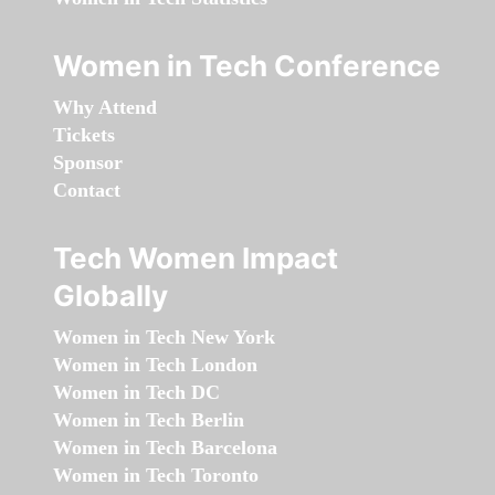
Women in Tech Conference
Why Attend
Tickets
Sponsor
Contact
Tech Women Impact
Globally
Women in Tech New York
Women in Tech London
Women in Tech DC
Women in Tech Berlin
Women in Tech Barcelona
Women in Tech Toronto