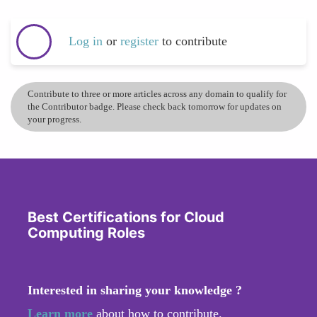
Log in
or
register
to contribute
Contribute to three or more articles across any domain to qualify for
the Contributor badge. Please check back tomorrow for updates on
your progress.
Best Certifications for Cloud
Computing Roles
Interested in sharing your knowledge ?
Learn more
about how to contribute.