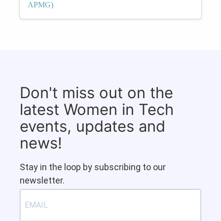
APMG)
Don't miss out on the
latest Women in Tech
events, updates and
news!
Stay in the loop by subscribing to our
newsletter.