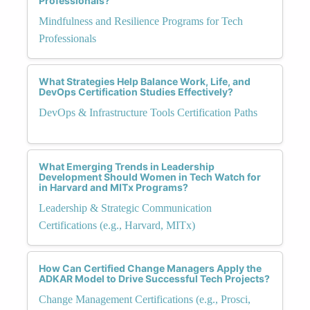
Professionals?
Mindfulness and Resilience Programs for Tech
Professionals
What Strategies Help Balance Work, Life, and
DevOps Certification Studies Effectively?
DevOps & Infrastructure Tools Certification Paths
What Emerging Trends in Leadership
Development Should Women in Tech Watch for
in Harvard and MITx Programs?
Leadership & Strategic Communication
Certifications (e.g., Harvard, MITx)
How Can Certified Change Managers Apply the
ADKAR Model to Drive Successful Tech Projects?
Change Management Certifications (e.g., Prosci,