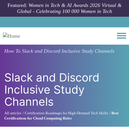
Skip to main content
Featured:
Women in Tech & AI Awards 2026 Virtual &
Global - Celebrating 100 000 Women in Tech
Togg
How To
Slack and Discord Inclusive Study Channels
Slack and Discord
Inclusive Study
Channels
All articles
Certification Roadmaps for High-Demand Tech Skills
Best
Certifications for Cloud Computing Roles