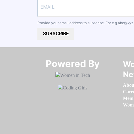
Provide your email address to subscribe. For e.g
abc@xyz
SUBSCRIBE
Powered By​​​​​​​
Wo
Ne
Abou
Care
Memb
Women