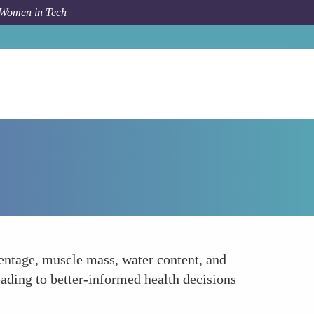
 Women in Tech
How To
Smart Scales
entage, muscle mass, water content, and
eading to better-informed health decisions