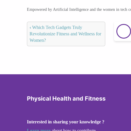
Empowered by Artificial Intelligence and the women in tech 
‹
Which Tech Gadgets Truly
Revolutionize Fitness and Wellness for
Women?
Physical Health and Fitness
Interested in sharing your knowledge ?
Learn more
about how to contribute.