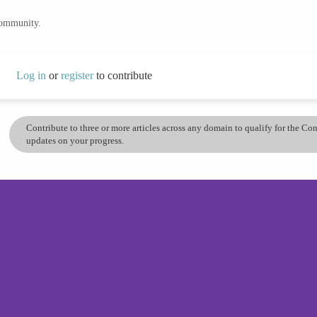
community.
Log in
or
register
to contribute
Contribute to three or more articles across any domain to qualify for the C
updates on your progress.