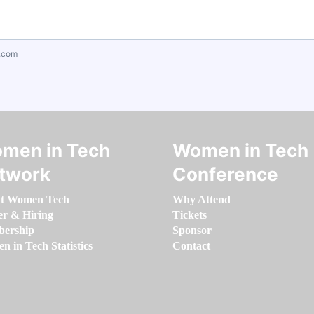
.com
men in Tech
Women in Tech
twork
Conference
t Women Tech
Why Attend
er & Hiring
Tickets
ership
Sponsor
 in Tech Statistics
Contact