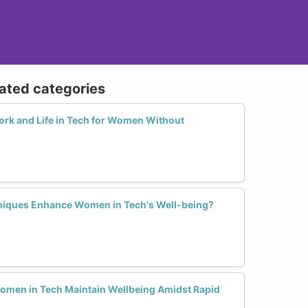
lated categories
ork and Life in Tech for Women Without
?
iques Enhance Women in Tech's Well-being?
omen in Tech Maintain Wellbeing Amidst Rapid