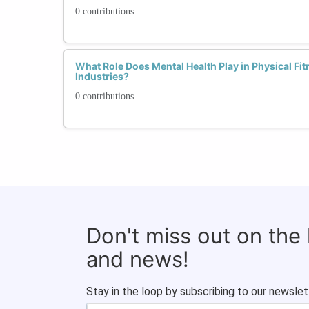
0 contributions
What Role Does Mental Health Play in Physical Fi
Industries?
0 contributions
Don't miss out on the
and news!
Stay in the loop by subscribing to our newslet