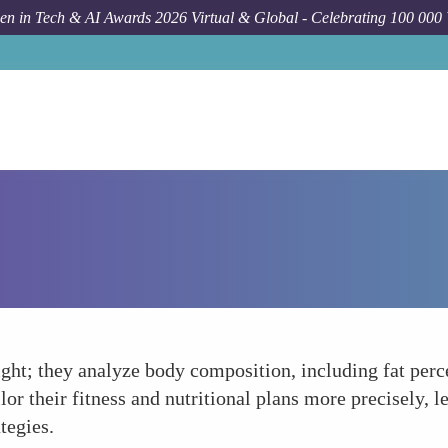
n in Tech & AI Awards 2026 Virtual & Global - Celebrating 100 000
ght; they analyze body composition, including fat perc
or their fitness and nutritional plans more precisely, l
tegies.