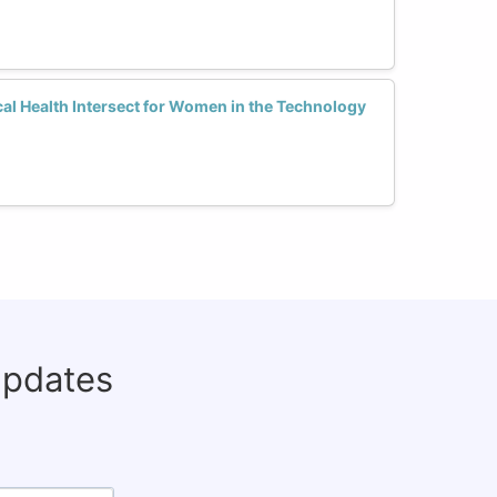
al Health Intersect for Women in the Technology
updates