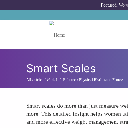
Skip to main content
Featured:
Wome
Toggle menu
Smart Scales
All articles
Work-Life Balance
Physical Health and Fitness
Smart scales do more than just measure wei
more. This detailed insight helps women tail
and more effective weight management stra