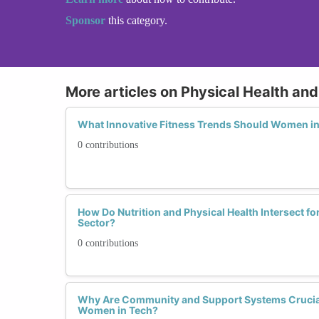
Sponsor
this category.
More articles on Physical Health and
What Innovative Fitness Trends Should Women in
0 contributions
How Do Nutrition and Physical Health Intersect f
Sector?
0 contributions
Why Are Community and Support Systems Crucial 
Women in Tech?