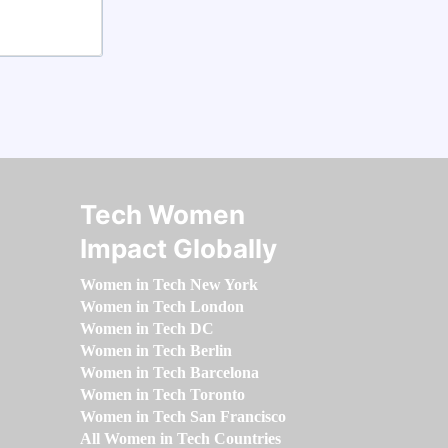
Tech Women
Impact Globally
Women in Tech New York
Women in Tech London
Women in Tech DC
Women in Tech Berlin
Women in Tech Barcelona
Women in Tech Toronto
Women in Tech San Francisco
All Women in Tech Countries