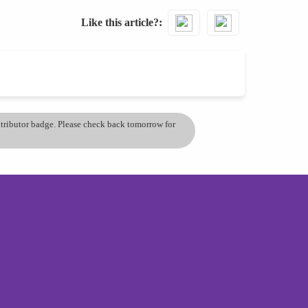
Like this article?
ontributor badge. Please check back tomorrow for