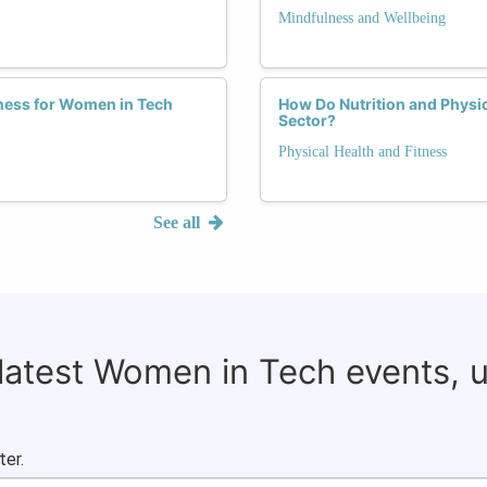
Mindfulness and Wellbeing
tness for Women in Tech
How Do Nutrition and Physic
Sector?
Physical Health and Fitness
See all
 latest Women in Tech events, 
ter.