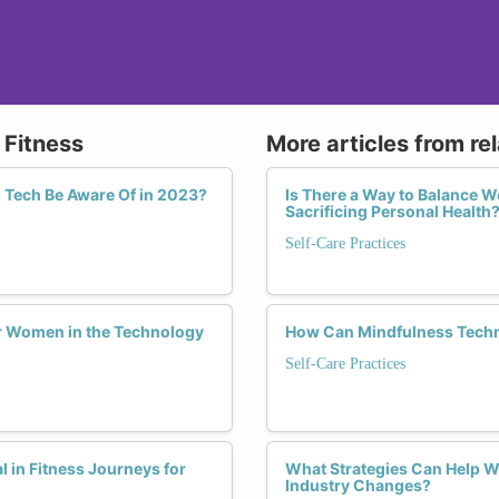
 Fitness
More articles from re
 Tech Be Aware Of in 2023?
Is There a Way to Balance W
Sacrificing Personal Health
Self-Care Practices
or Women in the Technology
How Can Mindfulness Techn
Self-Care Practices
in Fitness Journeys for
What Strategies Can Help W
Industry Changes?