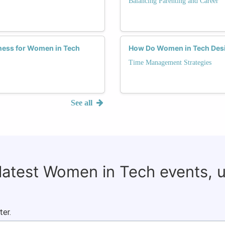
Balancing Parenting and Career
tness for Women in Tech
How Do Women in Tech Desig
Time Management Strategies
See all
 latest Women in Tech events, 
ter.