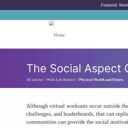
Skip to main content
Featured:
Wome
Toggle menu
The Social Aspect 
All articles
Work-Life Balance
Physical Health and Fitness
Although virtual workouts occur outside th
challenges, and leaderboards, that can repli
communities can provide the social motivati