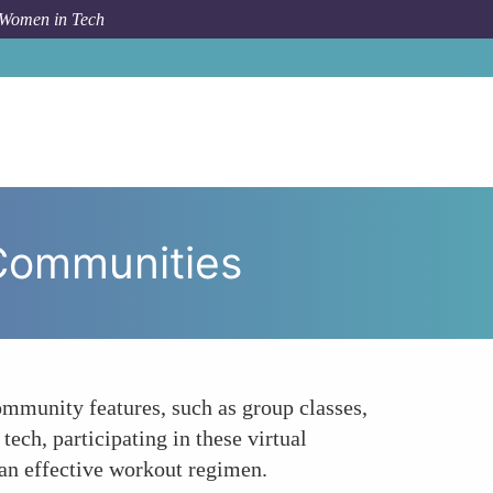
 Women in Tech
The Social Aspect Creating Virtual Fitness Communities
 Communities
mmunity features, such as group classes,
ech, participating in these virtual
 an effective workout regimen.