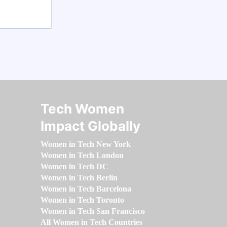
Tech Women
Impact Globally
Women in Tech New York
Women in Tech London
Women in Tech DC
Women in Tech Berlin
Women in Tech Barcelona
Women in Tech Toronto
Women in Tech San Francisco
All Women in Tech Countries