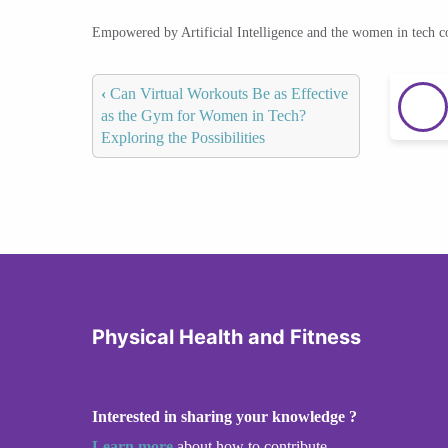
Empowered by Artificial Intelligence and the women in tech 
‹
Can Virtual Workouts Be as Effective
as the Gym for Women in Tech?
Exploring the Possibilities
Physical Health and Fitness
Interested in sharing your knowledge ?
Learn more
about how to contribute.