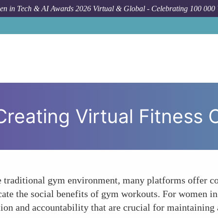
n in Tech & AI Awards 2026 Virtual & Global - Celebrating 100 000
How To
Creating Virtual Fitness
e traditional gym environment, many platforms offer co
cate the social benefits of gym workouts. For women in t
on and accountability that are crucial for maintaining