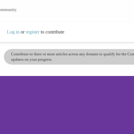
community.
Log in
or
register
to contribute
Contribute to three or more articles across any domain to qualify for the C
updates on your progress.