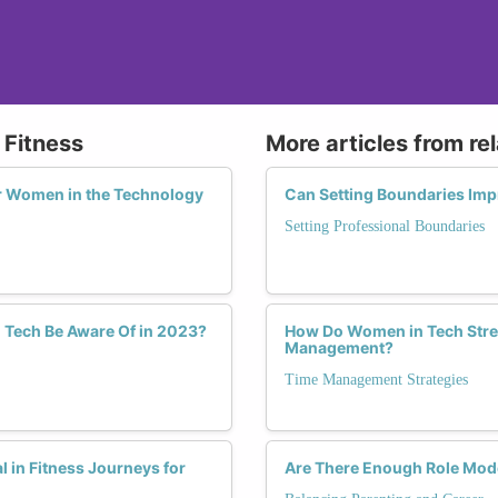
 Fitness
More articles from re
or Women in the Technology
Can Setting Boundaries Im
Setting Professional Boundaries
 Tech Be Aware Of in 2023?
How Do Women in Tech Strea
Management?
Time Management Strategies
in Fitness Journeys for
Are There Enough Role Mod