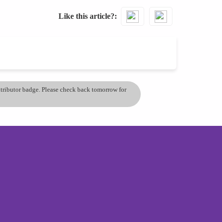
Like this article?
ontributor badge. Please check back tomorrow for