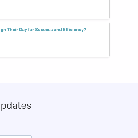
n Their Day for Success and Efficiency?
updates