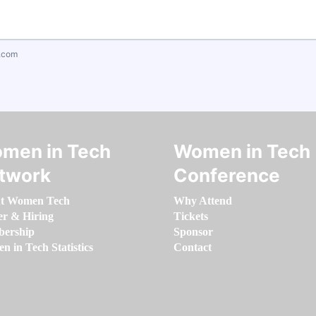
.com
men in Tech
Women in Tech
twork
Conference
t Women Tech
Why Attend
er & Hiring
Tickets
ership
Sponsor
 in Tech Statistics
Contact