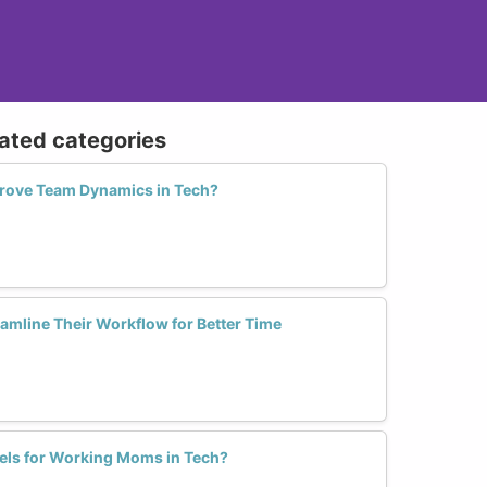
lated categories
prove Team Dynamics in Tech?
mline Their Workflow for Better Time
els for Working Moms in Tech?