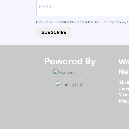
Provide your email address to subscribe. For e.g
abc@xyz
SUBSCRIBE
Powered By​​​​​​​
Wo
Ne
Abou
Care
Memb
Women