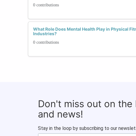
0 contributions
What Role Does Mental Health Play in Physical Fi
Industries?
0 contributions
Don't miss out on the
and news!
Stay in the loop by subscribing to our newslet