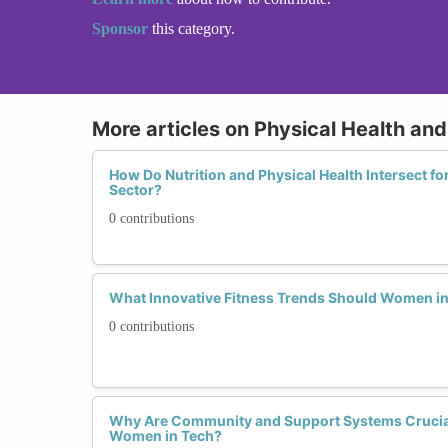
Sponsor
this category.
More articles on Physical Health and
How Do Nutrition and Physical Health Intersect f
Sector?
0 contributions
What Innovative Fitness Trends Should Women in
0 contributions
Why Are Community and Support Systems Crucial 
Women in Tech?