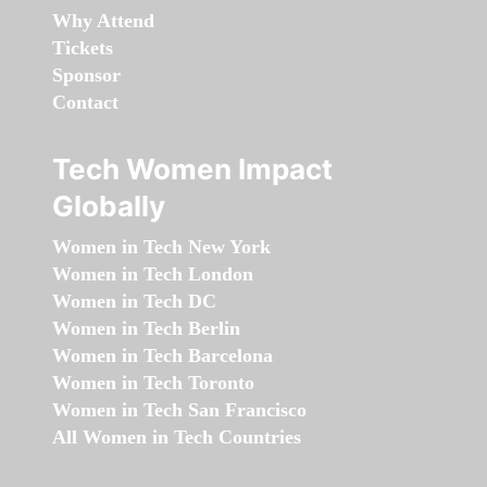
Why Attend
Tickets
Sponsor
Contact
Tech Women Impact
Globally
Women in Tech New York
Women in Tech London
Women in Tech DC
Women in Tech Berlin
Women in Tech Barcelona
Women in Tech Toronto
Women in Tech San Francisco
All Women in Tech Countries