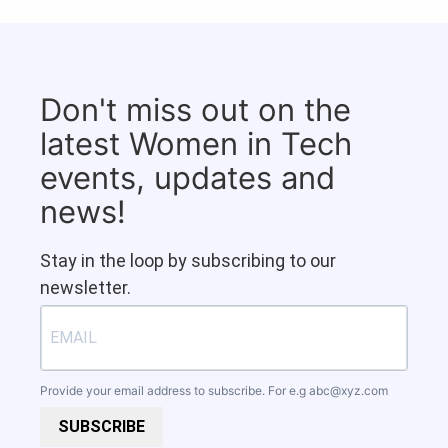
Don't miss out on the
latest Women in Tech
events, updates and
news!
Stay in the loop by subscribing to our
newsletter.
Provide your email address to subscribe. For e.g
abc@xyz.com
SUBSCRIBE