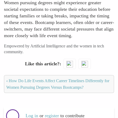
Women pursuing degrees might experience greater
societal expectations to complete their education before
starting families or taking breaks, impacting the timing
of these events. Bootcamp learners, often older or career-
switchers, may face different societal pressures that align
more closely with life event timing.
Empowered by Artificial Intelligence and the women in tech
community.
Like this article?
‹
How Do Life Events Affect Career Timelines Differently for
Women Pursuing Degrees Versus Bootcamps?
Log in
or
register
to contribute