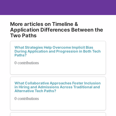
More articles on Timeline &
Application Differences Between the
Two Paths
What Strategies Help Overcome Implicit Bias
During Application and Progression in Both Tech
Paths?
0 contributions
What Collaborative Approaches Foster Inclusion
in Hiring and Admissions Across Traditional and
Alternative Tech Paths?
0 contributions