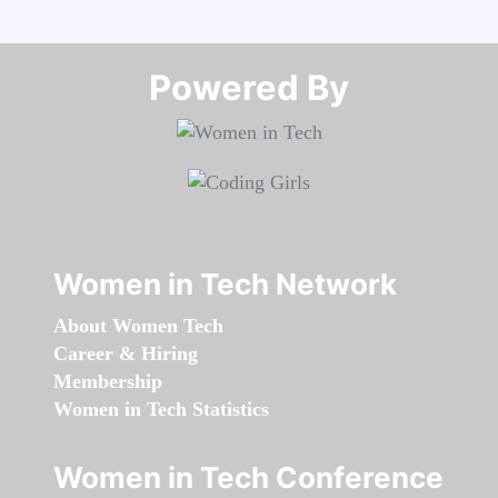
Powered By​​​​​​​
Women in Tech Network
About Women Tech
Career & Hiring
Membership
Women in Tech Statistics
Women in Tech Conference