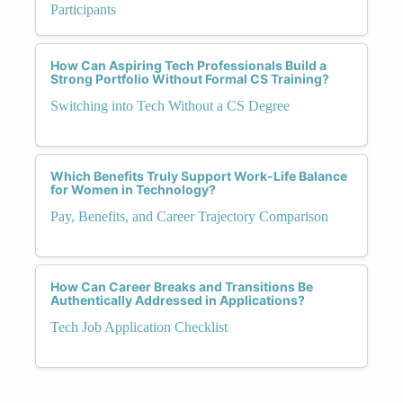
Participants
How Can Aspiring Tech Professionals Build a
Strong Portfolio Without Formal CS Training?
Switching into Tech Without a CS Degree
Which Benefits Truly Support Work-Life Balance
for Women in Technology?
Pay, Benefits, and Career Trajectory Comparison
How Can Career Breaks and Transitions Be
Authentically Addressed in Applications?
Tech Job Application Checklist