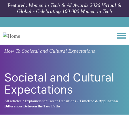
Skip to main content
Featured:
Women in Tech & AI Awards 2026 Virtual &
Global - Celebrating 100 000 Women in Tech
Togg
How To
Societal and Cultural Expectations
Societal and Cultural
Expectations
All articles
Explainers for Career Transitions
Timeline & Application
Differences Between the Two Paths