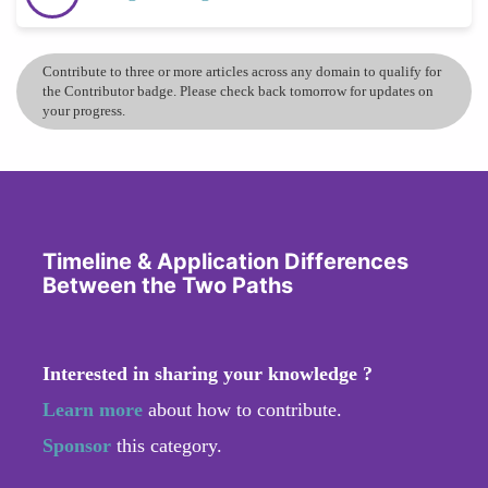
Contribute to three or more articles across any domain to qualify for
the Contributor badge. Please check back tomorrow for updates on
your progress.
Timeline & Application Differences
Between the Two Paths
Interested in sharing your knowledge ?
Learn more
about how to contribute.
Sponsor
this category.