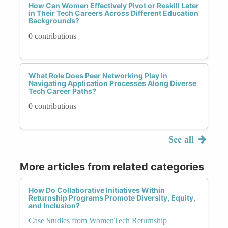
How Can Women Effectively Pivot or Reskill Later
in Their Tech Careers Across Different Education
Backgrounds?
0 contributions
What Role Does Peer Networking Play in
Navigating Application Processes Along Diverse
Tech Career Paths?
0 contributions
See all
More articles from related categories
How Do Collaborative Initiatives Within
Returnship Programs Promote Diversity, Equity,
and Inclusion?
Case Studies from WomenTech Returnship