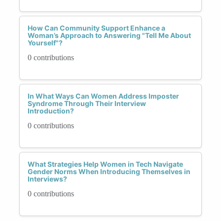
How Can Community Support Enhance a
Woman’s Approach to Answering "Tell Me About
Yourself"?
0 contributions
In What Ways Can Women Address Imposter
Syndrome Through Their Interview
Introduction?
0 contributions
What Strategies Help Women in Tech Navigate
Gender Norms When Introducing Themselves in
Interviews?
0 contributions