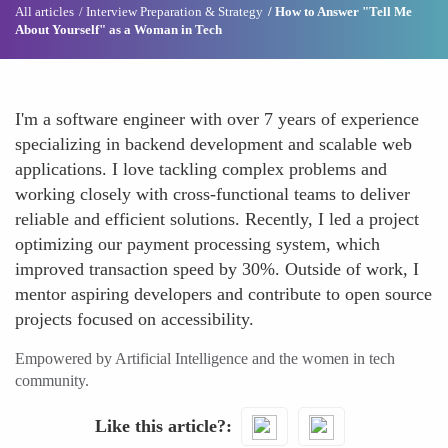
All articles
Interview Preparation & Strategy
How to Answer "Tell Me
About Yourself" as a Woman in Tech
I'm a software engineer with over 7 years of experience
specializing in backend development and scalable web
applications. I love tackling complex problems and
working closely with cross-functional teams to deliver
reliable and efficient solutions. Recently, I led a project
optimizing our payment processing system, which
improved transaction speed by 30%. Outside of work, I
mentor aspiring developers and contribute to open source
projects focused on accessibility.
Empowered by Artificial Intelligence and the women in tech
community.
Like this article?