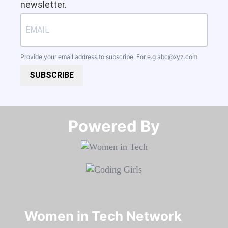
newsletter.
Provide your email address to subscribe. For e.g
abc@xyz.com
SUBSCRIBE
Powered By​​​​​​​
Women in Tech Network