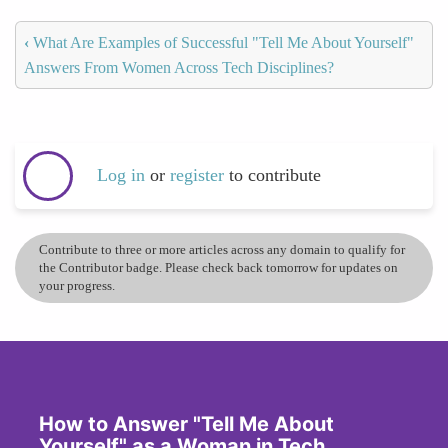
‹
What Are Examples of Successful "Tell Me About Yourself"
Answers From Women Across Tech Disciplines?
Log in
or
register
to contribute
Contribute to three or more articles across any domain to qualify for
the Contributor badge. Please check back tomorrow for updates on
your progress.
How to Answer "Tell Me About
Yourself" as a Woman in Tech