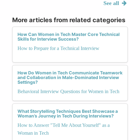
See all
More articles from related categories
How Can Women in Tech Master Core Technical
Skills for Interview Success?
How to Prepare for a Technical Interview
How Do Women in Tech Communicate Teamwork
and Collaboration in Male-Dominated Interview
Settings?
Behavioral Interview Questions for Women in Tech
What Storytelling Techniques Best Showcase a
Woman’s Journey in Tech During Interviews?
How to Answer "Tell Me About Yourself" as a
Woman in Tech