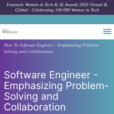
Skip to main content
Featured:
Women in Tech & AI Awards 2026 Virtual &
Global - Celebrating 100 000 Women in Tech
Togg
How To
Software Engineer - Emphasizing Problem-
Solving and Collaboration
Software Engineer -
Emphasizing Problem-
Solving and
Collaboration