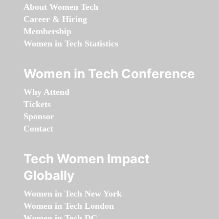
About Women Tech
Career & Hiring
Membership
Women in Tech Statistics
Women in Tech Conference
Why Attend
Tickets
Sponsor
Contact
Tech Women Impact
Globally
Women in Tech New York
Women in Tech London
Women in Tech DC