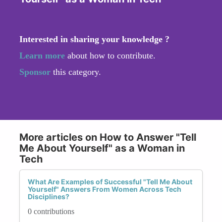
Interested in sharing your knowledge ?
Learn more
about how to contribute.
Sponsor
this category.
More articles on How to Answer "Tell
Me About Yourself" as a Woman in
Tech
What Are Examples of Successful "Tell Me About
Yourself" Answers From Women Across Tech
Disciplines?
0 contributions