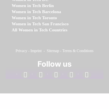
Women in Tech Berlin
Women in Tech Barcelona
Women in Tech Toronto
Women in Tech San Francisco
All Women in Tech Countries
Privacy
-
Imprint
-
Sitemap
-
Terms & Conditions
Follow us
facebook
linkedin
instagram
twitter
youtube