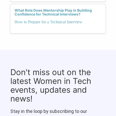
What Role Does Mentorship Play in Building
Confidence for Technical Interviews?
How to Prepare for a Technical Interview
Don't miss out on the
latest Women in Tech
events, updates and
news!
Stay in the loop by subscribing to our